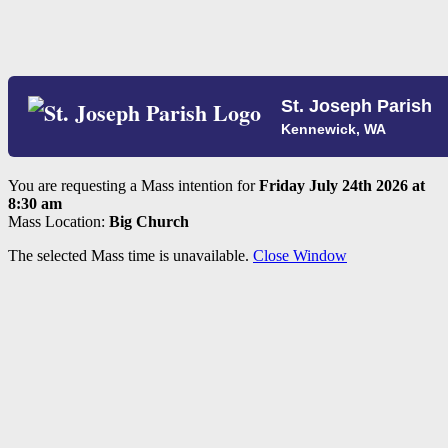
St. Joseph Parish
Kennewick, WA
You are requesting a Mass intention for
Friday July 24th 2026 at
8:30 am
Mass Location:
Big Church
The selected Mass time is unavailable.
Close Window