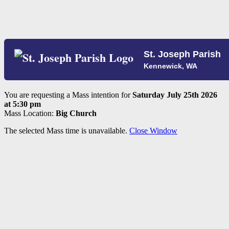
St. Joseph Parish
Kennewick, WA
You are requesting a Mass intention for
Saturday July 25th 2026
at 5:30 pm
Mass Location:
Big Church
The selected Mass time is unavailable.
Close Window