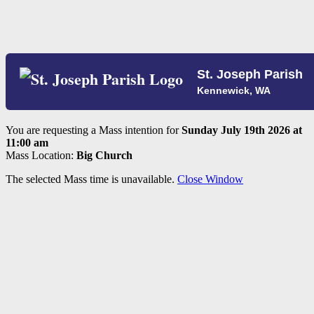
St. Joseph Parish
Kennewick, WA
You are requesting a Mass intention for
Sunday July 19th 2026 at
11:00 am
Mass Location:
Big Church
The selected Mass time is unavailable.
Close Window