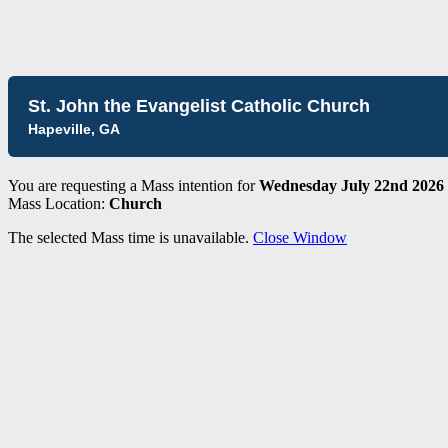
St. John the Evangelist Catholic Church
Hapeville, GA
You are requesting a Mass intention for
Wednesday July 22nd 2026 
Mass Location:
Church
The selected Mass time is unavailable.
Close Window