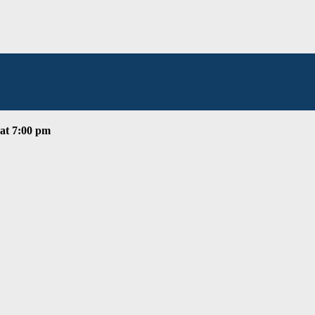
at 7:00 pm