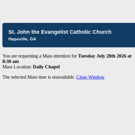
St. John the Evangelist Catholic Church
Hapeville, GA
You are requesting a Mass intention for
Tuesday July 28th 2026 at
8:30 am
Mass Location:
Daily Chapel
The selected Mass time is unavailable.
Close Window