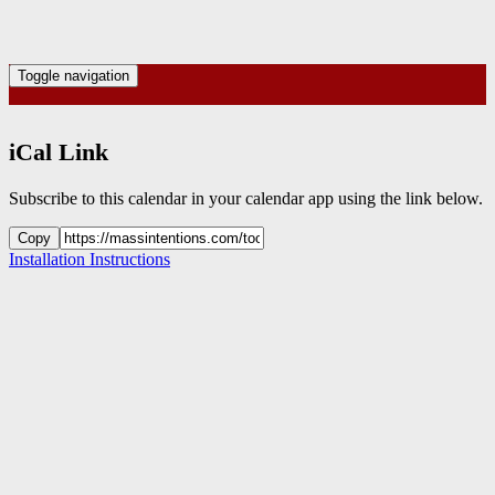
Toggle navigation
iCal Link
Subscribe to this calendar in your calendar app using the link below.
Copy
Installation Instructions