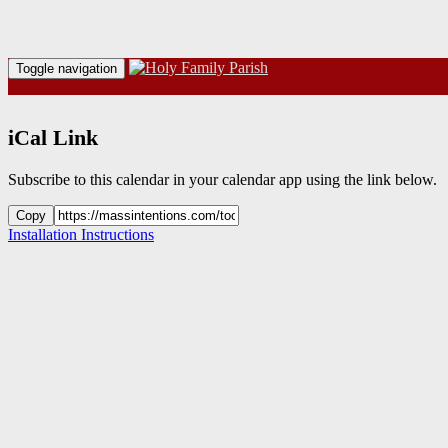
Toggle navigation
iCal Link
Subscribe to this calendar in your calendar app using the link below.
Copy
Installation Instructions