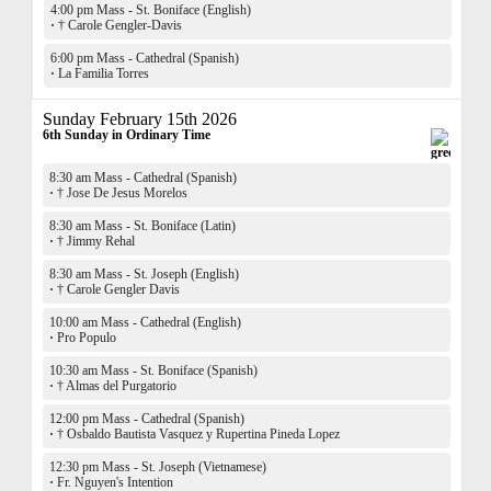
4:00 pm Mass - St. Boniface (English)
·
† Carole Gengler-Davis
6:00 pm Mass - Cathedral (Spanish)
·
La Familia Torres
Sunday February 15th 2026
6th Sunday in Ordinary Time
8:30 am Mass - Cathedral (Spanish)
·
† Jose De Jesus Morelos
8:30 am Mass - St. Boniface (Latin)
·
† Jimmy Rehal
8:30 am Mass - St. Joseph (English)
·
† Carole Gengler Davis
10:00 am Mass - Cathedral (English)
·
Pro Populo
10:30 am Mass - St. Boniface (Spanish)
·
† Almas del Purgatorio
12:00 pm Mass - Cathedral (Spanish)
·
† Osbaldo Bautista Vasquez y Rupertina Pineda Lopez
12:30 pm Mass - St. Joseph (Vietnamese)
·
Fr. Nguyen's Intention