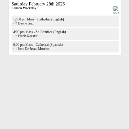
Saturday February 28th 2026
Lenten Weekday
12:00 pm Mass - Cathedral (English)
·
† Dewie Gaul
4:00 pm Mass - St. Boniface (English)
·
† Frank Koester
6:00 pm Mass - Cathedral (Spanish)
·
† Jose De Jesus Morelos