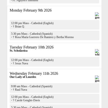
·
Fr. Nguyen's Intention
Monday February 9th 2026
12:00 pm Mass - Cathedral (English)
·
† Brian Q.
5:30 pm Mass - Cathedral (Spanish)
·
† Rosa María Guerrero De Ramirez y Bertha Moreno
Tuesday February 10th 2026
St. Scholastica
12:00 pm Mass - Cathedral (English)
·
† Jesus Nava
Wednesday February 11th 2026
Our Lady of Lourdes
9:00 am Mass - Cathedral (Spanish)
·
† Raul Nava
12:00 pm Mass - Cathedral (English)
·
† Carole Gengler-Davis
5:30 pm Mass - Cathedral (Spanish)