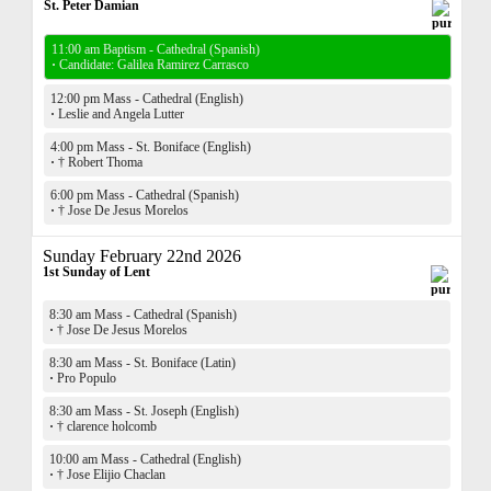
St. Peter Damian
11:00 am Baptism - Cathedral (Spanish)
·
Candidate: Galilea Ramirez Carrasco
12:00 pm Mass - Cathedral (English)
·
Leslie and Angela Lutter
4:00 pm Mass - St. Boniface (English)
·
† Robert Thoma
6:00 pm Mass - Cathedral (Spanish)
·
† Jose De Jesus Morelos
Sunday February 22nd 2026
1st Sunday of Lent
8:30 am Mass - Cathedral (Spanish)
·
† Jose De Jesus Morelos
8:30 am Mass - St. Boniface (Latin)
·
Pro Populo
8:30 am Mass - St. Joseph (English)
·
† clarence holcomb
10:00 am Mass - Cathedral (English)
·
† Jose Elijio Chaclan