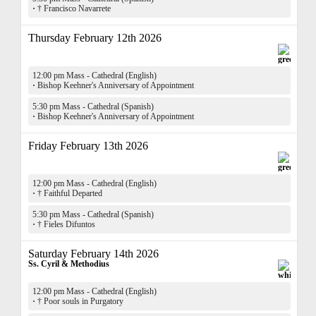
·
† Francisco Navarrete
Thursday February 12th 2026
12:00 pm Mass - Cathedral (English)
·
Bishop Keehner's Anniversary of Appointment
5:30 pm Mass - Cathedral (Spanish)
·
Bishop Keehner's Anniversary of Appointment
Friday February 13th 2026
12:00 pm Mass - Cathedral (English)
·
† Faithful Departed
5:30 pm Mass - Cathedral (Spanish)
·
† Fieles Difuntos
Saturday February 14th 2026
Ss. Cyril & Methodius
12:00 pm Mass - Cathedral (English)
·
† Poor souls in Purgatory