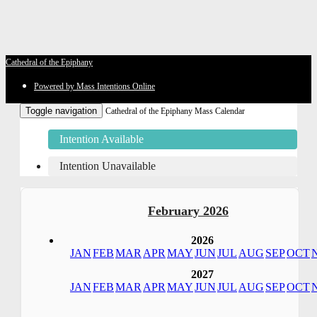
Cathedral of the Epiphany
Powered by Mass Intentions Online
Toggle navigation
Cathedral of the Epiphany Mass Calendar
Intention Available
Intention Unavailable
February 2026
2026
JAN
FEB
MAR
APR
MAY
JUN
JUL
AUG
SEP
OCT
2027
JAN
FEB
MAR
APR
MAY
JUN
JUL
AUG
SEP
OCT