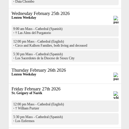
·
Daia Chombo
Wednesday February 25th 2026
Lenten Weekday
9:00 am Mass - Cathedral (Spanish)
·
† Las Alms del Purgatorio
12:00 pm Mass - Cathedral (English)
·
Circo and Kallsen Families, both living and deceased
5:30 pm Mass - Cathedral (Spanish)
·
Los Sacerdotes de la Diocese de Sioux City
Thursday February 26th 2026
Lenten Weekday
Friday February 27th 2026
St. Gregory of Narek
12:00 pm Mass - Cathedral (English)
·
† William Purtzer
5:30 pm Mass - Cathedral (Spanish)
·
Los Enfermos