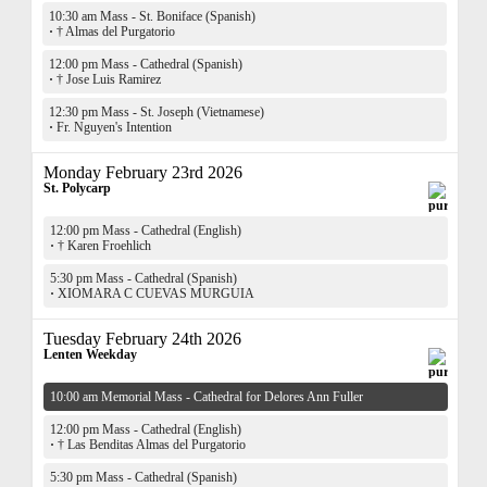
10:30 am Mass - St. Boniface (Spanish)
·
† Almas del Purgatorio
12:00 pm Mass - Cathedral (Spanish)
·
† Jose Luis Ramirez
12:30 pm Mass - St. Joseph (Vietnamese)
·
Fr. Nguyen's Intention
Monday February 23rd 2026
St. Polycarp
12:00 pm Mass - Cathedral (English)
·
† Karen Froehlich
5:30 pm Mass - Cathedral (Spanish)
·
XIOMARA C CUEVAS MURGUIA
Tuesday February 24th 2026
Lenten Weekday
10:00 am Memorial Mass - Cathedral for Delores Ann Fuller
12:00 pm Mass - Cathedral (English)
·
† Las Benditas Almas del Purgatorio
5:30 pm Mass - Cathedral (Spanish)