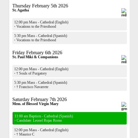
Thursday February 5th 2026
St. Agatha
12:00 pm Mass - Cathedral (English)
·
Vocations to the Priesthood
5:30 pm Mass - Cathedral (Spanish)
·
Vocations to the Priesthood
Friday February 6th 2026
St. Paul Miki & Companions
12:00 pm Mass - Cathedral (English)
·
† Souls of Purgatory
5:30 pm Mass - Cathedral (Spanish)
·
† Francisco Navarrete
Saturday February 7th 2026
Mem. of Blessed Virgin Mary
11:00 am Baptism - Cathedral (Spanish)
·
Candidate: Leonel Rojas Romo
12:00 pm Mass - Cathedral (English)
·
† Maurice C