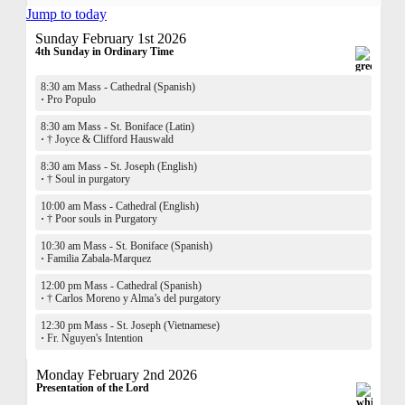
Jump to today
Sunday February 1st 2026
4th Sunday in Ordinary Time
8:30 am Mass - Cathedral (Spanish)
·
Pro Populo
8:30 am Mass - St. Boniface (Latin)
·
† Joyce & Clifford Hauswald
8:30 am Mass - St. Joseph (English)
·
† Soul in purgatory
10:00 am Mass - Cathedral (English)
·
† Poor souls in Purgatory
10:30 am Mass - St. Boniface (Spanish)
·
Familia Zabala-Marquez
12:00 pm Mass - Cathedral (Spanish)
·
† Carlos Moreno y Alma’s del purgatory
12:30 pm Mass - St. Joseph (Vietnamese)
·
Fr. Nguyen's Intention
Monday February 2nd 2026
Presentation of the Lord