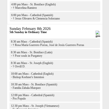
4:00 pm Mass - St. Boniface (English)
·
† Marcelina Ramirez
6:00 pm Mass - Cathedral (Spanish)
·
† Jesus Olivares & Clemencia Solorzano
Sunday February 8th 2026
5th Sunday in Ordinary Time
8:30 am Mass - Cathedral (Spanish)
·
† Rosa María Guerrero Porras, José de Jesús Guerrero Porras
8:30 am Mass - St. Boniface (Latin)
·
† Poor souls in Purgatory
8:30 am Mass - St. Joseph (English)
·
† Orvill D.
10:00 am Mass - Cathedral (English)
·
Bishop Keehner's Intention
10:30 am Mass - St. Boniface (Spanish)
·
Familia Zabala-Marquez
12:00 pm Mass - Cathedral (Spanish)
·
Pro Populo
12:30 pm Mass - St. Joseph (Vietnamese)