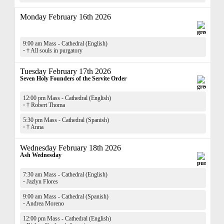
Monday February 16th 2026
9:00 am Mass - Cathedral (English)
·
† All souls in purgatory
Tuesday February 17th 2026
Seven Holy Founders of the Servite Order
12:00 pm Mass - Cathedral (English)
·
† Robert Thoma
5:30 pm Mass - Cathedral (Spanish)
·
† Anna
Wednesday February 18th 2026
Ash Wednesday
7:30 am Mass - Cathedral (English)
·
Jazlyn Flores
9:00 am Mass - Cathedral (Spanish)
·
Andrea Moreno
12:00 pm Mass - Cathedral (English)