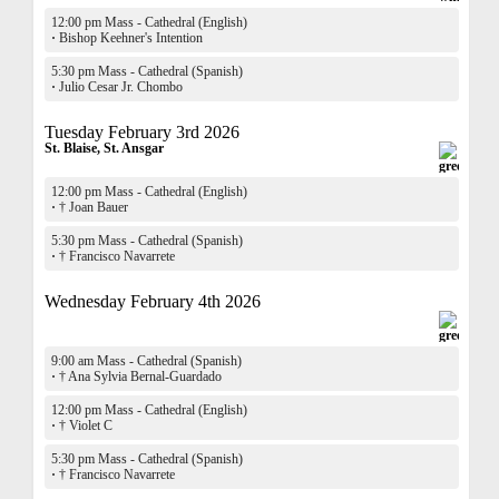
12:00 pm Mass - Cathedral (English)
·
Bishop Keehner's Intention
5:30 pm Mass - Cathedral (Spanish)
·
Julio Cesar Jr. Chombo
Tuesday February 3rd 2026
St. Blaise, St. Ansgar
12:00 pm Mass - Cathedral (English)
·
† Joan Bauer
5:30 pm Mass - Cathedral (Spanish)
·
† Francisco Navarrete
Wednesday February 4th 2026
9:00 am Mass - Cathedral (Spanish)
·
† Ana Sylvia Bernal-Guardado
12:00 pm Mass - Cathedral (English)
·
† Violet C
5:30 pm Mass - Cathedral (Spanish)
·
† Francisco Navarrete