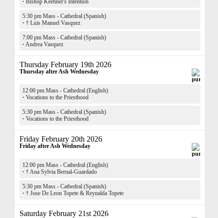
·
Bishop Keehner's Intention
5:30 pm Mass - Cathedral (Spanish)
·
† Luis Manuel Vasquez
7:00 pm Mass - Cathedral (Spanish)
·
Andrea Vasquez
Thursday February 19th 2026
Thursday after Ash Wednesday
12:00 pm Mass - Cathedral (English)
·
Vocations to the Priesthood
5:30 pm Mass - Cathedral (Spanish)
·
Vocations to the Priesthood
Friday February 20th 2026
Friday after Ash Wednesday
12:00 pm Mass - Cathedral (English)
·
† Ana Sylvia Bernal-Guardado
5:30 pm Mass - Cathedral (Spanish)
·
† Jose De Leon Topete & Reynalda Topete
Saturday February 21st 2026