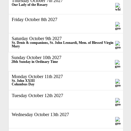
Thursday October 7th 2027
Our Lady of the Rosary
Friday October 8th 2027
Saturday October 9th 2027
St. Denis & companions, St. John Leonardi, Mem. of Blessed Virgin
Mary
Sunday October 10th 2027
28th Sunday in Ordinary Time
Monday October 11th 2027
St. John XXIII
Columbus Day
Tuesday October 12th 2027
Wednesday October 13th 2027