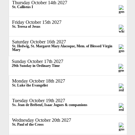
Thursday October 14th 2027
St. Callistus I
Friday October 15th 2027
St. Teresa of Jesus
Saturday October 16th 2027
St. Hedwig, St. Margaret Mary Alacoque, Mem. of Blessed Virgin
Mary
Sunday October 17th 2027
29th Sunday in Ordinary Time
Monday October 18th 2027
St. Luke the Evangelist
Tuesday October 19th 2027
Ss. Jean de Brébeuf, Isaac Jogues & companions
Wednesday October 20th 2027
St. Paul of the Cross