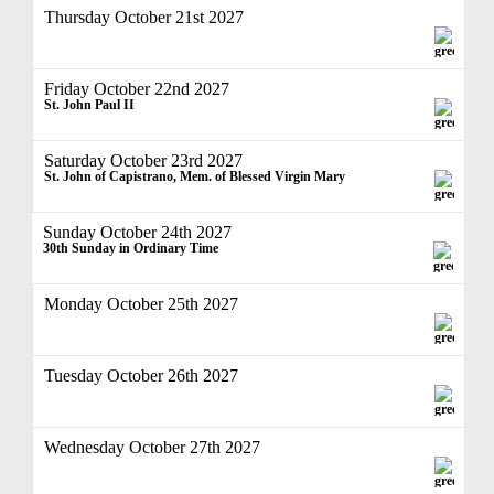
Thursday October 21st 2027
Friday October 22nd 2027
St. John Paul II
Saturday October 23rd 2027
St. John of Capistrano, Mem. of Blessed Virgin Mary
Sunday October 24th 2027
30th Sunday in Ordinary Time
Monday October 25th 2027
Tuesday October 26th 2027
Wednesday October 27th 2027