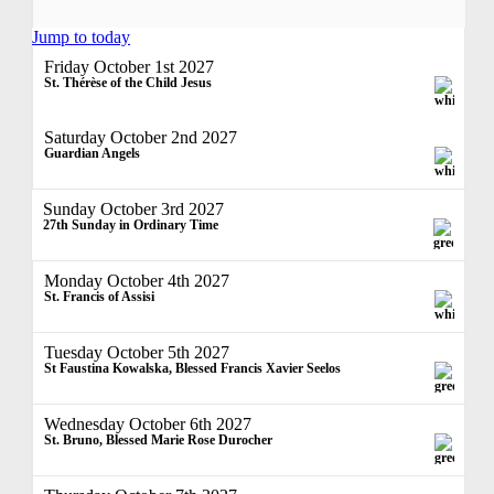
Jump to today
Friday October 1st 2027
St. Thérèse of the Child Jesus
Saturday October 2nd 2027
Guardian Angels
Sunday October 3rd 2027
27th Sunday in Ordinary Time
Monday October 4th 2027
St. Francis of Assisi
Tuesday October 5th 2027
St Faustina Kowalska, Blessed Francis Xavier Seelos
Wednesday October 6th 2027
St. Bruno, Blessed Marie Rose Durocher