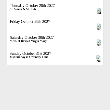
Thursday October 28th 2027
St. Simon & St. Jude
Friday October 29th 2027
Saturday October 30th 2027
Mem. of Blessed Virgin Mary
Sunday October 31st 2027
31st Sunday in Ordinary Time