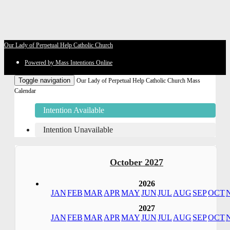
Our Lady of Perpetual Help Catholic Church
Powered by Mass Intentions Online
Toggle navigation
Our Lady of Perpetual Help Catholic Church Mass
Calendar
Intention Available
Intention Unavailable
October 2027
2026
JAN
FEB
MAR
APR
MAY
JUN
JUL
AUG
SEP
OCT
2027
JAN
FEB
MAR
APR
MAY
JUN
JUL
AUG
SEP
OCT