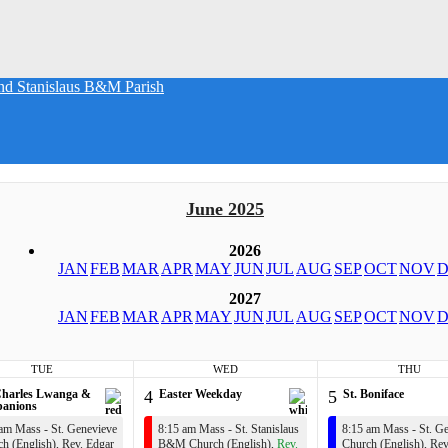
nd Stanislaus B&M Parish
June 2025
2026
JAN
FEB
MAR
APR
MAY
JUN
JUL
AUG
SEP
OCT
NOV
D
2027
JAN
FEB
MAR
APR
MAY
JUN
JUL
AUG
SEP
OCT
NOV
D
TUE
WED
THU
Charles Lwanga &
4
Easter Weekday
5
St. Boniface
anions
am Mass - St. Genevieve
8:15 am Mass - St. Stanislaus
8:15 am Mass - St. G
h (English),
Rev. Edgar
B&M Church (English),
Rev.
Church (English),
Rev