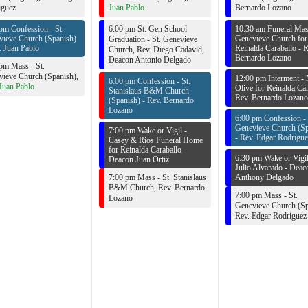
iguez
Juan Pablo
Bernardo Lozano
pm Confession - St.
6:00 pm St. Gen School
10:30 am Funeral Mass
vieve Church (Spanish)
Genevieve Church for
Graduation - St. Genevieve
. Juan Pablo
Reinalda Caraballo -
R
Church,
Rev. Diego Cadavid
,
Bernardo Lozano
Deacon Antonio Delgado
pm Mass - St.
ieve Church (Spanish),
12:00 pm Interment -
6:00 pm Confession - St.
Juan Pablo
Olive for Reinalda Car
Stanislaus B&M Church
Rev. Bernardo Lozano
(Spanish) -
Rev. Bernardo
Lozano
6:00 pm Confession - 
Genevieve Church (Sp
7:00 pm Wake or Vigil -
-
Rev. Edgar Rodrigue
Casey & Rios Funeral Home
for Reinalda Caraballo -
6:30 pm Wake or Vigil
Deacon Juan Ortiz
Julio Alvarado -
Deac
7:00 pm Mass - St. Stanislaus
Anthony Delgado
B&M Church,
Rev. Bernardo
7:00 pm Mass - St.
Lozano
Genevieve Church (Sp
Rev. Edgar Rodriguez