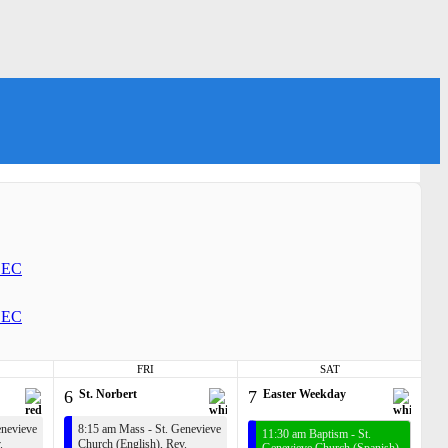
EC
EC
FRI
SAT
6
St. Norbert
7
Easter Weekday
enevieve
8:15 am Mass - St. Genevieve
11:30 am Baptism - St.
.
Church (English),
Rev.