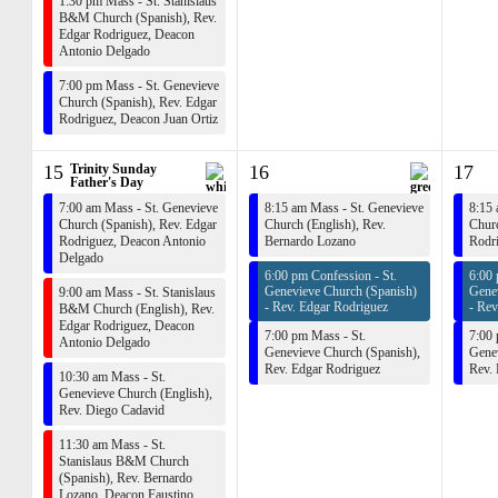
1:30 pm Mass - St. Stanislaus
B&M Church (Spanish),
Rev.
Edgar Rodriguez
,
Deacon
Antonio Delgado
7:00 pm Mass - St. Genevieve
Church (Spanish),
Rev. Edgar
Rodriguez
,
Deacon Juan Ortiz
15
Trinity Sunday
16
17
Father's Day
7:00 am Mass - St. Genevieve
8:15 am Mass - St. Genevieve
8:15 
Church (Spanish),
Rev. Edgar
Church (English),
Rev.
Churc
Rodriguez
,
Deacon Antonio
Bernardo Lozano
Rodr
Delgado
6:00 pm Confession - St.
6:00 
Genevieve Church (Spanish)
Gene
9:00 am Mass - St. Stanislaus
-
Rev. Edgar Rodriguez
-
Rev
B&M Church (English),
Rev.
Edgar Rodriguez
,
Deacon
7:00 pm Mass - St.
7:00 
Antonio Delgado
Genevieve Church (Spanish),
Genev
Rev. Edgar Rodriguez
Rev.
10:30 am Mass - St.
Genevieve Church (English),
Rev. Diego Cadavid
11:30 am Mass - St.
Stanislaus B&M Church
(Spanish),
Rev. Bernardo
Lozano
,
Deacon Faustino