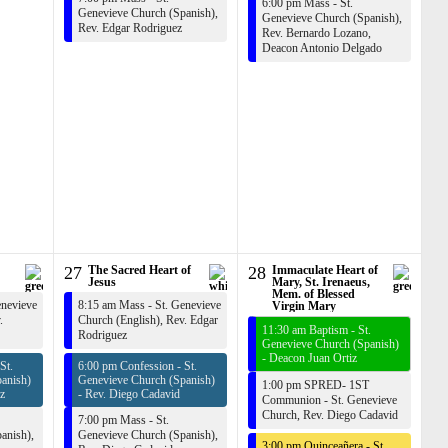
6:00 pm Mass - St.
Genevieve Church (Spanish),
Genevieve Church (Spanish),
Rev. Edgar Rodriguez
Rev. Bernardo Lozano
,
Deacon Antonio Delgado
27
The Sacred Heart of
28
Immaculate Heart of
Jesus
Mary, St. Irenaeus,
Mem. of Blessed
enevieve
8:15 am Mass - St. Genevieve
Virgin Mary
.
Church (English),
Rev. Edgar
11:30 am Baptism - St.
Rodriguez
Genevieve Church (Spanish)
-
Deacon Juan Ortiz
St.
6:00 pm Confession - St.
anish)
Genevieve Church (Spanish)
1:00 pm SPRED- 1ST
z
-
Rev. Diego Cadavid
Communion - St. Genevieve
Church,
Rev. Diego Cadavid
7:00 pm Mass - St.
anish),
Genevieve Church (Spanish),
3:00 pm Quinceañera - St.