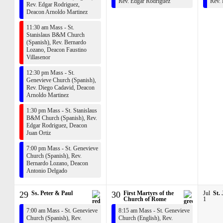
Rev. Edgar Rodriguez
Rev.
Rev. Edgar Rodriguez
,
Deacon Arnoldo Martinez
11:30 am Mass - St.
Stanislaus B&M Church
(Spanish),
Rev. Bernardo
Lozano
,
Deacon Faustino
Villasenor
12:30 pm Mass - St.
Genevieve Church (Spanish),
Rev. Diego Cadavid
,
Deacon
Arnoldo Martinez
1:30 pm Mass - St. Stanislaus
B&M Church (Spanish),
Rev.
Edgar Rodriguez
,
Deacon
Juan Ortiz
7:00 pm Mass - St. Genevieve
Church (Spanish),
Rev.
Bernardo Lozano
,
Deacon
Antonio Delgado
29
Ss. Peter & Paul
30
First Martyrs of the
Jul
St.
Church of Rome
1
7:00 am Mass - St. Genevieve
8:15 am Mass - St. Genevieve
Church (Spanish),
Rev.
Church (English),
Rev.