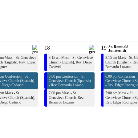
18
19
St. Romuald
Juneteenth
am Mass - St. Genevieve
8:15 am Mass - St. Genevieve
8:15 am Mass - St. G
h (English),
Rev. Edgar
Church (English),
Rev. Diego
Church (English),
Rev
iguez
Cadavid
Bernardo Lozano
pm Confession - St.
6:00 pm Confession - St.
6:00 pm Confession - 
vieve Church (Spanish)
Genevieve Church (Spanish)
Genevieve Church (Sp
. Diego Cadavid
-
Rev. Bernardo Lozano
-
Rev. Edgar Rodrigue
pm Mass - St.
7:00 pm Mass - St.
7:00 pm Mass - St.
ieve Church (Spanish),
Genevieve Church,
Rev.
Genevieve Church (Sp
 Diego Cadavid
Bernardo Lozano
Rev. Edgar Rodriguez