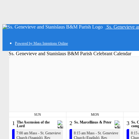
Ss. Genevieve a
Powered by Mass Intentions Online
Ss. Genevieve and Stanislaus B&M Parish Celebrant Calendar
SUN
MON
1
The Ascension of the
2
Ss. Marcellinus & Peter
3
Ss. 
Lord
comp
7:00 am Mass - St. Genevieve
8:15 am Mass - St. Genevieve
8:15 
Church (Spanish),
Rev.
Church (English),
Rev.
Churc