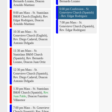
Bernardo Lozano
,
Deacon
Bernardo Lozano
Arnoldo Martinez
6:00 pm Confession - St.
Genevieve Church (Spanish)
9:00 am Mass - St. Stanislaus
-
Rev. Edgar Rodriguez
B&M Church (English),
Rev.
Edgar Rodriguez
,
Deacon
7:00 pm Mass - St.
Arnoldo Martinez
Genevieve Church (Spanish),
Rev. Edgar Rodriguez
10:30 am Mass - St.
Genevieve Church (English),
Rev. Diego Cadavid
,
Deacon
Antonio Delgado
11:30 am Mass - St.
Stanislaus B&M Church
(Spanish),
Rev. Bernardo
Lozano
,
Deacon Juan Ortiz
12:30 pm Mass - St.
Genevieve Church (Spanish),
Rev. Diego Cadavid
,
Deacon
Antonio Delgado
1:30 pm Mass - St. Stanislaus
B&M Church (Spanish),
Rev.
Juan Pablo
,
Deacon Faustino
Villasenor
7:00 pm Mass - St. Genevieve
Church (Spanish),
Rev. Edgar