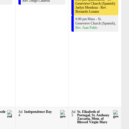
Rev. Diego Cadavid
Genevieve Church (Spanish):
Jaelyn Mendoza -
Rev.
Bernardo Lozano
6:00 pm Mass - St.
Genevieve Church (Spanish),
Rev. Juan Pablo
stle
Jul
Independence Day
Jul
St. Elizabeth of
4
5
Portugal, St. Anthony
Zaccaria, Mem. of
Blessed Virgin Mary