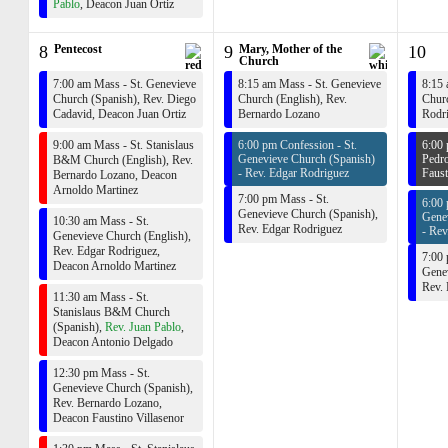
Pablo
,
Deacon Juan Ortiz
8
Pentecost
9
Mary, Mother of the
10
Church
7:00 am Mass - St. Genevieve
8:15 am Mass - St. Genevieve
8:15 
Church (Spanish),
Rev. Diego
Church (English),
Rev.
Churc
Cadavid
,
Deacon Juan Ortiz
Bernardo Lozano
Rodr
9:00 am Mass - St. Stanislaus
6:00 pm Confession - St.
6:00 
Genevieve Church (Spanish)
Pedro
B&M Church (English),
Rev.
-
Rev. Edgar Rodriguez
Faust
Bernardo Lozano
,
Deacon
Arnoldo Martinez
7:00 pm Mass - St.
6:00 
Genevieve Church (Spanish),
Gene
10:30 am Mass - St.
Rev. Edgar Rodriguez
-
Rev
Genevieve Church (English),
Rev. Edgar Rodriguez
,
7:00 
Deacon Arnoldo Martinez
Genev
Rev.
11:30 am Mass - St.
Stanislaus B&M Church
(Spanish),
Rev. Juan Pablo
,
Deacon Antonio Delgado
12:30 pm Mass - St.
Genevieve Church (Spanish),
Rev. Bernardo Lozano
,
Deacon Faustino Villasenor