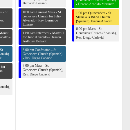
Genevieve Church (Spanish)
Bernardo Lozano
-
Deacon Arnoldo Martinez
 - St.
10:00 am Funeral Mass - St.
1:00 pm Quinceañera - St.
Genevieve Church for Julio
Stanislaus B&M Church
ev.
Alvarado -
Rev. Bernardo
(Spanish): Ivanna Alvarez
Lozano
6:00 pm Mass - St.
 Mount
11:00 am Interment - Maryhill
Genevieve Church (Spanish),
aballo -
for Julio Alvarado -
Deacon
Rev. Diego Cadavid
Anthony Delgado
St.
6:00 pm Confession - St.
anish)
Genevieve Church (Spanish)
z
-
Rev. Diego Cadavid
7:00 pm Mass - St.
 for
Genevieve Church (Spanish),
on
Rev. Diego Cadavid
anish),