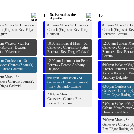
11
St. Barnabas the
12
Apostle
am Mass - St. Genevieve
8:15 am Mass - St. Genevieve
8:15 am Mass - St. G
h (English),
Rev. Edgar
Church (English),
Rev. Diego
Church (English),
Rev
iguez
Cadavid
Bernardo Lozano
pm Wake or Vigil for
10:00 am Funeral Mass - St.
12:00 pm Funeral Mass
 Barrera -
Deacon
Genevieve Church for Pedro
Genevieve Church for
ino Villasenor
Barrera -
Rev. Diego Cadavid
Ramirez -
Rev. Berna
Lozano
pm Confession - St.
12:00 pm Interment for Pedro
vieve Church (Spanish)
Barrera -
Deacon Anthony
6:00 pm Wake or Vigil
. Diego Cadavid
Delgado
Alvarez Funeral Home
Aurelio Ramirez -
Dea
pm Mass - St.
Anthony Delgado
6:00 pm Confession - St.
ieve Church (Spanish),
Genevieve Church (Spanish)
 Diego Cadavid
-
Rev. Bernardo Lozano
6:00 pm Confession - 
Genevieve Church (Sp
7:00 pm Mass - St.
-
Rev. Edgar Rodrigue
Genevieve Church,
Rev.
Bernardo Lozano
7:00 pm Wake or Vigil
Gabina Silva Chavez -
Deacon Juan Ortiz
7:00 pm Mass - St.
Genevieve Church (Sp
Rev. Edgar Rodriguez