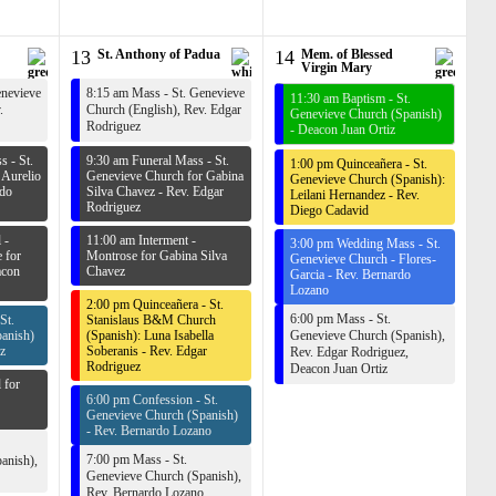
13
St. Anthony of Padua
14
Mem. of Blessed
Virgin Mary
enevieve
8:15 am Mass - St. Genevieve
11:30 am Baptism - St.
.
Church (English),
Rev. Edgar
Genevieve Church (Spanish)
Rodriguez
-
Deacon Juan Ortiz
 - St.
9:30 am Funeral Mass - St.
1:00 pm Quinceañera - St.
 Aurelio
Genevieve Church for Gabina
Genevieve Church (Spanish):
rdo
Silva Chavez -
Rev. Edgar
Leilani Hernandez -
Rev.
Rodriguez
Diego Cadavid
 -
11:00 am Interment -
3:00 pm Wedding Mass - St.
 for
Montrose for Gabina Silva
Genevieve Church - Flores-
con
Chavez
Garcia -
Rev. Bernardo
Lozano
2:00 pm Quinceañera - St.
6:00 pm Mass - St.
St.
Stanislaus B&M Church
anish)
(Spanish): Luna Isabella
Genevieve Church (Spanish),
z
Soberanis -
Rev. Edgar
Rev. Edgar Rodriguez
,
Rodriguez
Deacon Juan Ortiz
 for
6:00 pm Confession - St.
Genevieve Church (Spanish)
-
Rev. Bernardo Lozano
7:00 pm Mass - St.
anish),
Genevieve Church (Spanish),
Rev. Bernardo Lozano