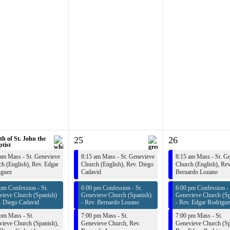
th of St. John the
25
26
tist
am Mass - St. Genevieve
8:15 am Mass - St. Genevieve
8:15 am Mass - St. G
h (English),
Rev. Edgar
Church (English),
Rev. Diego
Church (English),
Rev
iguez
Cadavid
Bernardo Lozano
pm Confession - St.
6:00 pm Confession - St.
6:00 pm Confession - 
vieve Church (Spanish)
Genevieve Church (Spanish)
Genevieve Church (Sp
. Diego Cadavid
-
Rev. Bernardo Lozano
-
Rev. Edgar Rodrigue
pm Mass - St.
7:00 pm Mass - St.
7:00 pm Mass - St.
ieve Church (Spanish),
Genevieve Church,
Rev.
Genevieve Church (Sp