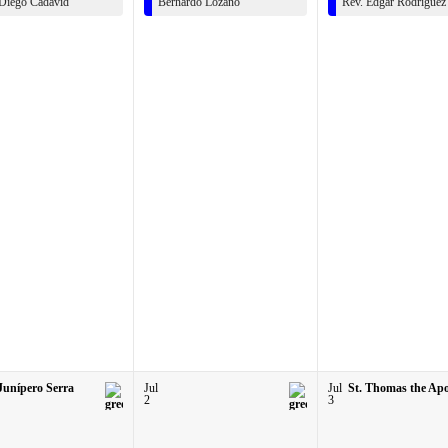
 Diego Cadavid
Bernardo Lozano
Rev. Edgar Rodriguez
 Junípero Serra
Jul
Jul
St. Thomas the Apo
2
3