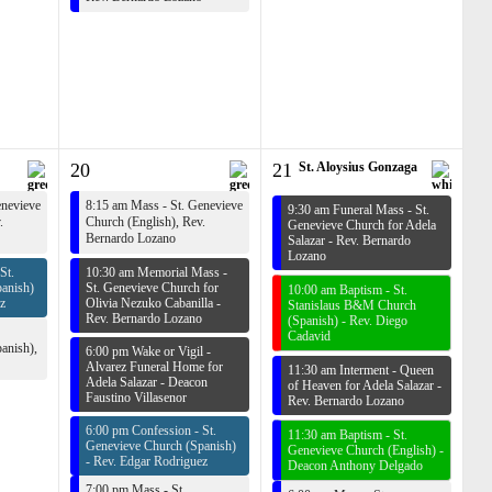
20
21
St. Aloysius Gonzaga
enevieve
8:15 am Mass - St. Genevieve
9:30 am Funeral Mass - St.
.
Church (English),
Rev.
Genevieve Church for Adela
Bernardo Lozano
Salazar -
Rev. Bernardo
Lozano
St.
10:30 am Memorial Mass -
anish)
St. Genevieve Church for
10:00 am Baptism - St.
z
Olivia Nezuko Cabanilla -
Stanislaus B&M Church
Rev. Bernardo Lozano
(Spanish) -
Rev. Diego
Cadavid
anish),
6:00 pm Wake or Vigil -
Alvarez Funeral Home for
11:30 am Interment - Queen
Adela Salazar -
Deacon
of Heaven for Adela Salazar -
Faustino Villasenor
Rev. Bernardo Lozano
6:00 pm Confession - St.
11:30 am Baptism - St.
Genevieve Church (Spanish)
Genevieve Church (English) -
-
Rev. Edgar Rodriguez
Deacon Anthony Delgado
7:00 pm Mass - St.