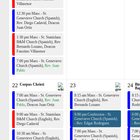
Villasenor
12:30 pm Mass - St.
Genevieve Church (Spanish),
Rev. Diego Cadavid
,
Deacon
Juan Ortiz
1:30 pm Mass - St. Stanislaus
B&M Church (Spanish),
Rev.
Bernardo Lozano
,
Deacon
Faustino Villasenor
7:00 pm Mass - St. Genevieve
Church (Spanish),
Rev. Juan
Pablo
22
Corpus Christi
23
24
Bir
Bap
7:00 am Mass - St. Genevieve
8:15 am Mass - St. Genevieve
8:15 
Church (Spanish),
Rev. Juan
Church (English),
Rev.
Churc
Pablo
,
Deacon Juan Ortiz
Bernardo Lozano
Rodr
9:00 am Mass - St. Stanislaus
6:00 pm Confession - St.
6:00 
Genevieve Church (Spanish)
Gene
B&M Church (English),
Rev.
-
Rev. Edgar Rodriguez
-
Rev
Diego Cadavid
7:00 pm Mass - St.
7:00 
10:30 am Mass - St.
Genevieve Church (Spanish),
Genev
Genevieve Church (English),