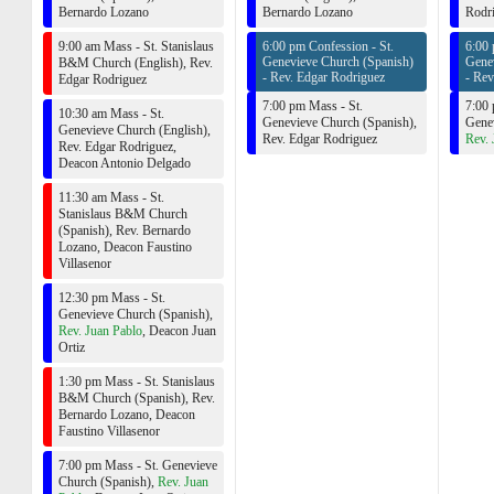
Bernardo Lozano
Bernardo Lozano
Rodr
9:00 am Mass - St. Stanislaus
6:00 pm Confession - St.
6:00 
Genevieve Church (Spanish)
Gene
B&M Church (English),
Rev.
-
Rev. Edgar Rodriguez
-
Rev
Edgar Rodriguez
7:00 pm Mass - St.
7:00 
10:30 am Mass - St.
Genevieve Church (Spanish),
Genev
Genevieve Church (English),
Rev. Edgar Rodriguez
Rev. 
Rev. Edgar Rodriguez
,
Deacon Antonio Delgado
11:30 am Mass - St.
Stanislaus B&M Church
(Spanish),
Rev. Bernardo
Lozano
,
Deacon Faustino
Villasenor
12:30 pm Mass - St.
Genevieve Church (Spanish),
Rev. Juan Pablo
,
Deacon Juan
Ortiz
1:30 pm Mass - St. Stanislaus
B&M Church (Spanish),
Rev.
Bernardo Lozano
,
Deacon
Faustino Villasenor
7:00 pm Mass - St. Genevieve
Church (Spanish),
Rev. Juan