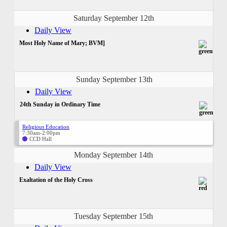
Saturday September 12th
Daily View
Most Holy Name of Mary; BVM]
Sunday September 13th
Daily View
24th Sunday in Ordinary Time
Religious Education
7:30am-2:00pm
CCD Hall
Monday September 14th
Daily View
Exaltation of the Holy Cross
Tuesday September 15th