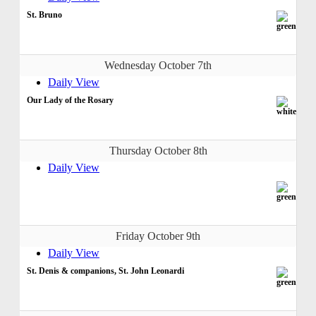
St. Bruno
Wednesday October 7th
Daily View
Our Lady of the Rosary
Thursday October 8th
Daily View
Friday October 9th
Daily View
St. Denis & companions, St. John Leonardi