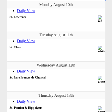
Monday August 10th
Daily View
St. Lawrence
Tuesday August 11th
Daily View
St. Clare
Wednesday August 12th
Daily View
St. Jane Frances de Chantal
Thursday August 13th
Daily View
Ss. Pontian & Hippolytus