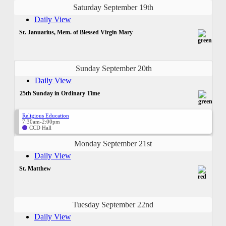
Saturday September 19th
Daily View
St. Januarius, Mem. of Blessed Virgin Mary
Sunday September 20th
Daily View
25th Sunday in Ordinary Time
Religious Education
7:30am-2:00pm
CCD Hall
Monday September 21st
Daily View
St. Matthew
Tuesday September 22nd
Daily View