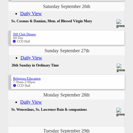
Saturday September 26th
Daily View
Ss. Cosmas & Damian, Mem. of Blessed Virgin Mary
300 Club Dinner
All Day
CCD Hall
Sunday September 27th
Daily View
26th Sunday in Ordinary Time
Religious Education
7:30am-2:00pm
CCD Hall
Monday September 28th
Daily View
St. Wenceslaus, Ss. Lawrence Ruiz & companions
Tuesday September 29th