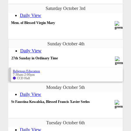
Saturday October 3rd
Daily View
Mem. of Blessed Virgin Mary
Sunday October 4th
Daily View
27th Sunday in Ordinary Time
Religious Education
7:30am-2:00pm
CCD Hall
Monday October 5th
Daily View
St Faustina Kowalska, Blessed Francis Xavier Seelos
Tuesday October 6th
Daily View