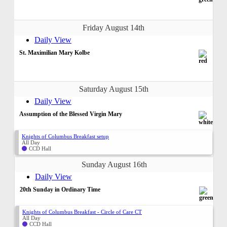
Friday August 14th
Daily View
St. Maximilian Mary Kolbe
Saturday August 15th
Daily View
Assumption of the Blessed Virgin Mary
Knights of Columbus Breakfast setup
All Day
CCD Hall
Sunday August 16th
Daily View
20th Sunday in Ordinary Time
Knights of Columbus Breakfast - Circle of Care CT
All Day
CCD Hall