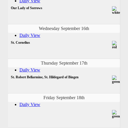
Daily View
Our Lady of Sorrows
Wednesday September 16th
Daily View
St. Cornelius
Thursday September 17th
Daily View
St. Robert Bellarmine, St. Hildegard of Bingen
Friday September 18th
Daily View