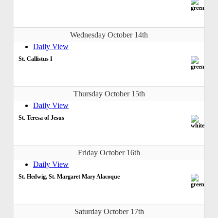
Wednesday October 14th
Daily View
St. Callistus I
Thursday October 15th
Daily View
St. Teresa of Jesus
Friday October 16th
Daily View
St. Hedwig, St. Margaret Mary Alacoque
Saturday October 17th