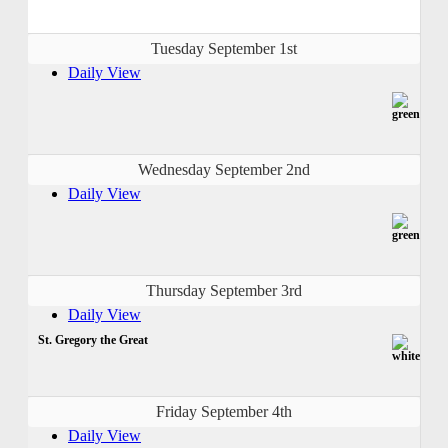
Tuesday September 1st
Daily View
Wednesday September 2nd
Daily View
Thursday September 3rd
Daily View
St. Gregory the Great
Friday September 4th
Daily View