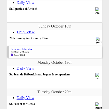
Daily View
St. Ignatius of Antioch
Sunday October 18th
Daily View
29th Sunday in Ordinary Time
Religious Education
7:30am-2:00pm
CCD Hall
Monday October 19th
Daily View
Ss. Jean de Brébeuf, Isaac Jogues & companions
Tuesday October 20th
Daily View
St. Paul of the Cross