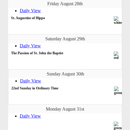
Friday August 28th
Daily View
St. Augustine of Hippo
Saturday August 29th
Daily View
The Passion of St. John the Baptist
Sunday August 30th
Daily View
22nd Sunday in Ordinary Time
Monday August 31st
Daily View