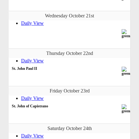
Wednesday October 21st
Daily View
Thursday October 22nd
Daily View
St. John Paul II
Friday October 23rd
Daily View
St. John of Capistrano
Saturday October 24th
Daily View