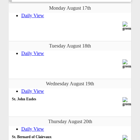
Monday August 17th
Daily View
Tuesday August 18th
Daily View
Wednesday August 19th
Daily View
St. John Eudes
Thursday August 20th
Daily View
St. Bernard of Clairvaux