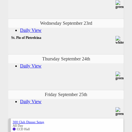
Wednesday September 23rd
Daily View
St. Pio of Pietrelcina
Thursday September 24th
Daily View
Friday September 25th
Daily View
300 Club Dinner Setup
All Day
CCD Hall