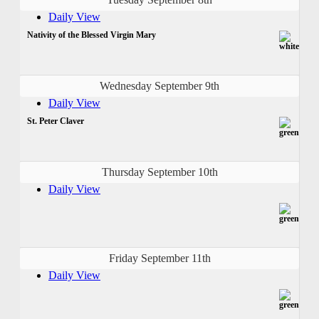
Daily View
Nativity of the Blessed Virgin Mary
Wednesday September 9th
Daily View
St. Peter Claver
Thursday September 10th
Daily View
Friday September 11th
Daily View