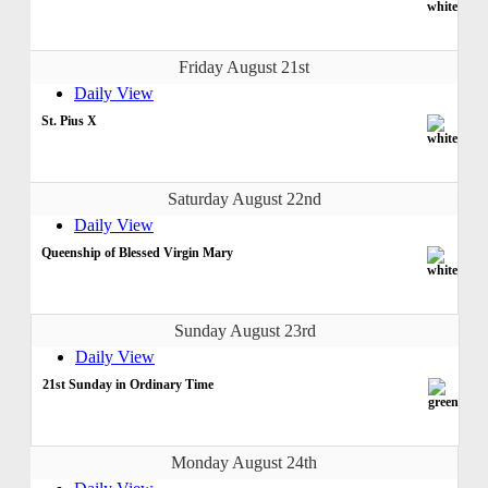
Friday August 21st
Daily View
St. Pius X
Saturday August 22nd
Daily View
Queenship of Blessed Virgin Mary
Sunday August 23rd
Daily View
21st Sunday in Ordinary Time
Monday August 24th