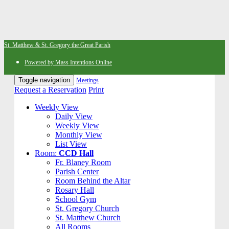
St. Matthew & St. Gregory the Great Parish
Powered by Mass Intentions Online
Toggle navigation
Meetings
Request a Reservation
Print
Weekly View
Daily View
Weekly View
Monthly View
List View
Room:
CCD Hall
Fr. Blaney Room
Parish Center
Room Behind the Altar
Rosary Hall
School Gym
St. Gregory Church
St. Matthew Church
All Rooms