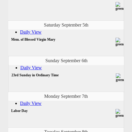
Saturday September 5th
Daily View
Mem. of Blessed Virgin Mary
Sunday September 6th
Daily View
23rd Sunday in Ordinary Time
Monday September 7th
Daily View
Labor Day
Tuesday September 8th