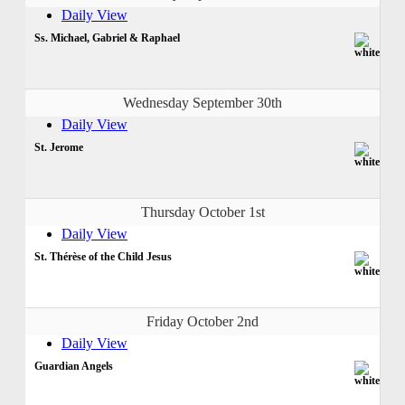
Daily View
Ss. Michael, Gabriel & Raphael
Wednesday September 30th
Daily View
St. Jerome
Thursday October 1st
Daily View
St. Thérèse of the Child Jesus
Friday October 2nd
Daily View
Guardian Angels