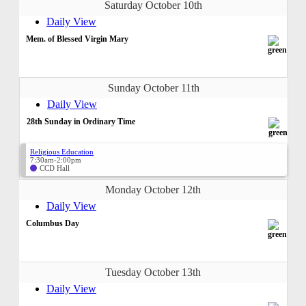
Saturday October 10th
Daily View
Mem. of Blessed Virgin Mary
Sunday October 11th
Daily View
28th Sunday in Ordinary Time
Religious Education
7:30am-2:00pm
CCD Hall
Monday October 12th
Daily View
Columbus Day
Tuesday October 13th
Daily View