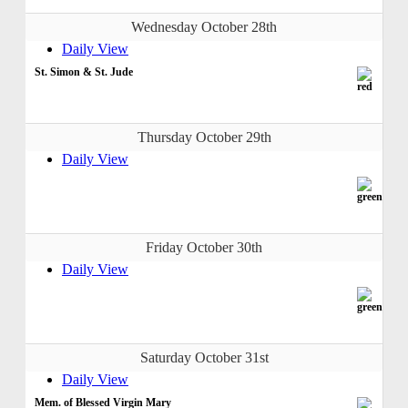
Wednesday October 28th
Daily View
St. Simon & St. Jude
Thursday October 29th
Daily View
Friday October 30th
Daily View
Saturday October 31st
Daily View
Mem. of Blessed Virgin Mary