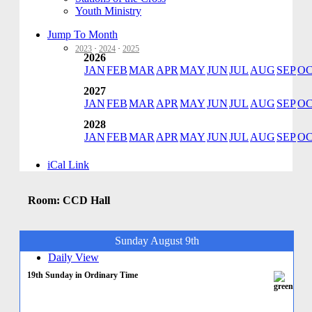
Youth Ministry
Jump To Month
2023
·
2024
·
2025
2026
JAN
FEB
MAR
APR
MAY
JUN
JUL
AUG
SEP
O
2027
JAN
FEB
MAR
APR
MAY
JUN
JUL
AUG
SEP
O
2028
JAN
FEB
MAR
APR
MAY
JUN
JUL
AUG
SEP
O
iCal Link
Room: CCD Hall
Sunday August 9th
Daily View
19th Sunday in Ordinary Time