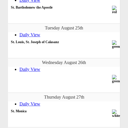
Daily View
St. Bartholomew the Apostle
Tuesday August 25th
Daily View
St. Louis, St. Joseph of Calasanz
Wednesday August 26th
Daily View
Thursday August 27th
Daily View
St. Monica