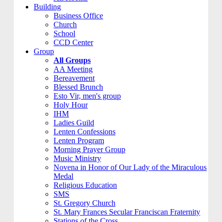
Building
Business Office
Church
School
CCD Center
Group
All Groups
AA Meeting
Bereavement
Blessed Brunch
Esto Vir, men's group
Holy Hour
IHM
Ladies Guild
Lenten Confessions
Lenten Program
Morning Prayer Group
Music Ministry
Novena in Honor of Our Lady of the Miraculous
Medal
Religious Education
SMS
St. Gregory Church
St. Mary Frances Secular Franciscan Fraternity
Stations of the Cross