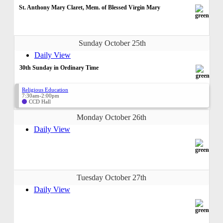
St. Anthony Mary Claret, Mem. of Blessed Virgin Mary
Sunday October 25th
Daily View
30th Sunday in Ordinary Time
Religious Education
7:30am-2:00pm
CCD Hall
Monday October 26th
Daily View
Tuesday October 27th
Daily View