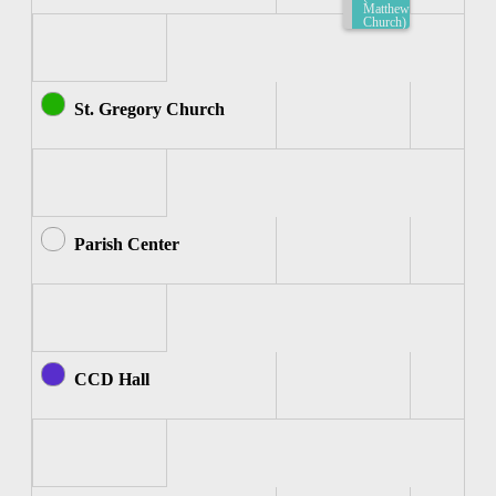
Matthew
Church)
7:30am-
8:00am
St. Gregory Church
Parish Center
CCD Hall