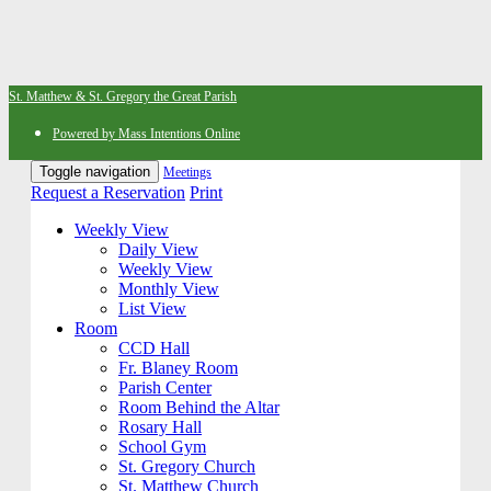
St. Matthew & St. Gregory the Great Parish
Powered by Mass Intentions Online
Toggle navigation
Meetings
Request a Reservation
Print
Weekly View
Daily View
Weekly View
Monthly View
List View
Room
CCD Hall
Fr. Blaney Room
Parish Center
Room Behind the Altar
Rosary Hall
School Gym
St. Gregory Church
St. Matthew Church