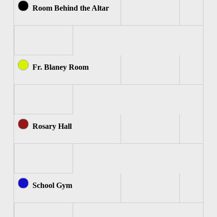
Room Behind the Altar
Fr. Blaney Room
Rosary Hall
School Gym