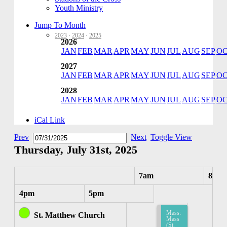
Youth Ministry
Jump To Month
2023
·
2024
·
2025
2026
JAN
FEB
MAR
APR
MAY
JUN
JUL
AUG
SEP
O
2027
JAN
FEB
MAR
APR
MAY
JUN
JUL
AUG
SEP
O
2028
JAN
FEB
MAR
APR
MAY
JUN
JUL
AUG
SEP
O
iCal Link
Prev
Next
Toggle View
Thursday, July 31st, 2025
7am
8am
4pm
5pm
Mass:
St. Matthew Church
Mass
(St.