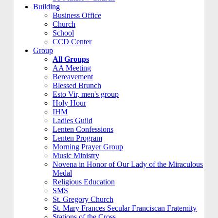
Building
Business Office
Church
School
CCD Center
Group
All Groups
AA Meeting
Bereavement
Blessed Brunch
Esto Vir, men's group
Holy Hour
IHM
Ladies Guild
Lenten Confessions
Lenten Program
Morning Prayer Group
Music Ministry
Novena in Honor of Our Lady of the Miraculous
Medal
Religious Education
SMS
St. Gregory Church
St. Mary Frances Secular Franciscan Fraternity
Stations of the Cross