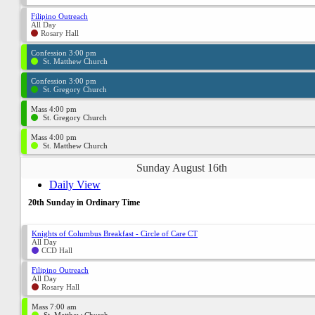
Filipino Outreach
All Day
Rosary Hall
Confession 3:00 pm
St. Matthew Church
Confession 3:00 pm
St. Gregory Church
Mass 4:00 pm
St. Gregory Church
Mass 4:00 pm
St. Matthew Church
Sunday August 16th
Daily View
20th Sunday in Ordinary Time
Knights of Columbus Breakfast - Circle of Care CT
All Day
CCD Hall
Filipino Outreach
All Day
Rosary Hall
Mass 7:00 am