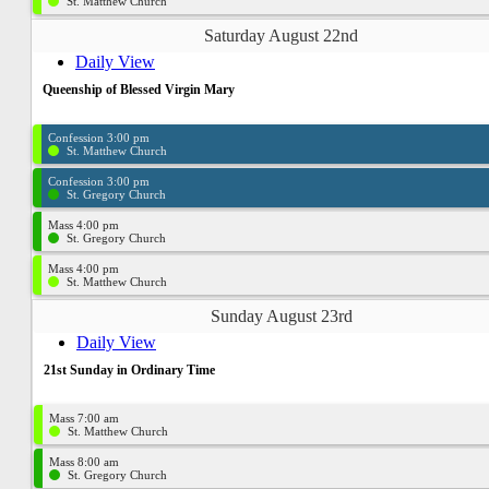
St. Matthew Church
Saturday August 22nd
Daily View
Queenship of Blessed Virgin Mary
Confession 3:00 pm
St. Matthew Church
Confession 3:00 pm
St. Gregory Church
Mass 4:00 pm
St. Gregory Church
Mass 4:00 pm
St. Matthew Church
Sunday August 23rd
Daily View
21st Sunday in Ordinary Time
Mass 7:00 am
St. Matthew Church
Mass 8:00 am
St. Gregory Church