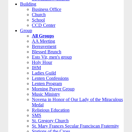
Building
Business Office
Church
School
CCD Center
Group
All Groups
AA Meeting
Bereavement
Blessed Brunch
Esto Vir, men's group
Holy Hour
IHM
Ladies Guild
Lenten Confessions
Lenten Program
Morning Prayer Group
Music Ministry
Novena in Honor of Our Lady of the Miraculous
Medal
Religious Education
SMS
St. Gregory Church
St. Mary Frances Secular Franciscan Fraternity
Stations of the Cross