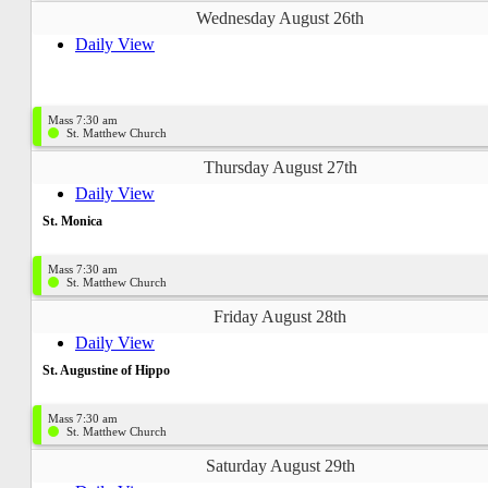
Wednesday August 26th
Daily View
Mass 7:30 am
St. Matthew Church
Thursday August 27th
Daily View
St. Monica
Mass 7:30 am
St. Matthew Church
Friday August 28th
Daily View
St. Augustine of Hippo
Mass 7:30 am
St. Matthew Church
Saturday August 29th