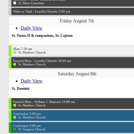
St. Mary Cemetery
Wake or Vigil - Louella Charette 5:00 pm
Friday August 7th
Daily View
St. Sixtus II & companions, St. Cajetan
Mass 7:30 am
St. Matthew Church
Funeral Mass - Louella Charette 10:00 am
St. Matthew Church
Saturday August 8th
Daily View
St. Dominic
Funeral Mass - William J. Mazzoni 10:00 am
St. Matthew Church
Confession 3:00 pm
St. Matthew Church
Confession 3:00 pm
St. Gregory Church