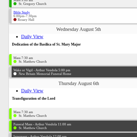
Mass 9:00 am
St. Gregory Church
Bible Study
6:00pm-7:30pm
Rosary Hall
Wednesday August 5th
Daily View
Dedication of the Basilica of St. Mary Major
Mass 7:30 am
St. Matthew Church
Wake or Vigil - Arthur Vendola 5:00 pm
New Britain Memorial Funeral Home
Thursday August 6th
Daily View
Transfiguration of the Lord
Mass 7:30 am
St. Matthew Church
Funeral Mass - Arthur Vendola 11:00 am
St. Matthew Church
Interment - Arthur Vendola 12:00 pm