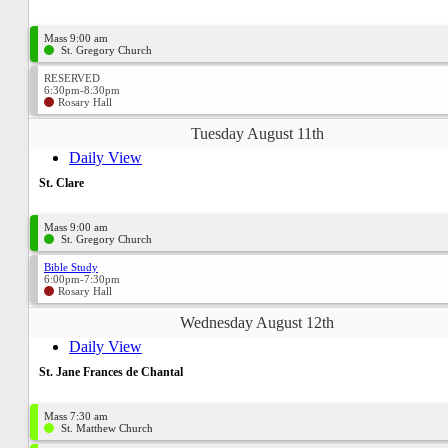
Mass 9:00 am
St. Gregory Church
RESERVED
6:30pm-8:30pm
Rosary Hall
Tuesday August 11th
Daily View
St. Clare
Mass 9:00 am
St. Gregory Church
Bible Study
6:00pm-7:30pm
Rosary Hall
Wednesday August 12th
Daily View
St. Jane Frances de Chantal
Mass 7:30 am
St. Matthew Church