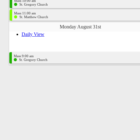
Mass 10:00 am
St. Gregory Church
Mass 11:00 am
St. Matthew Church
Monday August 31st
Daily View
Mass 9:00 am
St. Gregory Church