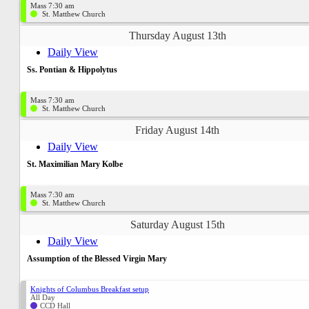
Mass 7:30 am
St. Matthew Church
Thursday August 13th
Daily View
Ss. Pontian & Hippolytus
Mass 7:30 am
St. Matthew Church
Friday August 14th
Daily View
St. Maximilian Mary Kolbe
Mass 7:30 am
St. Matthew Church
Saturday August 15th
Daily View
Assumption of the Blessed Virgin Mary
Knights of Columbus Breakfast setup
All Day
CCD Hall