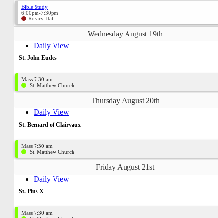
Bible Study
6:00pm-7:30pm
Rosary Hall
Wednesday August 19th
Daily View
St. John Eudes
Mass 7:30 am
St. Matthew Church
Thursday August 20th
Daily View
St. Bernard of Clairvaux
Mass 7:30 am
St. Matthew Church
Friday August 21st
Daily View
St. Pius X
Mass 7:30 am