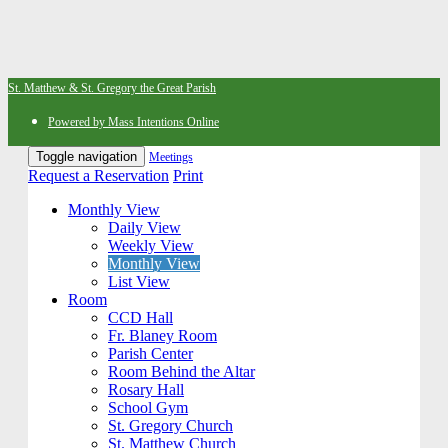
St. Matthew & St. Gregory the Great Parish
Powered by Mass Intentions Online
Toggle navigation
Meetings
Request a Reservation
Print
Monthly View
Daily View
Weekly View
Monthly View
List View
Room
CCD Hall
Fr. Blaney Room
Parish Center
Room Behind the Altar
Rosary Hall
School Gym
St. Gregory Church
St. Matthew Church