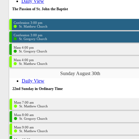
Daily View
The Passion of St. John the Baptist
Confession 3:00 pm
St. Matthew Church
Confession 3:00 pm
St. Gregory Church
Mass 4:00 pm
St. Gregory Church
Mass 4:00 pm
St. Matthew Church
Sunday August 30th
Daily View
22nd Sunday in Ordinary Time
Mass 7:00 am
St. Matthew Church
Mass 8:00 am
St. Gregory Church
Mass 9:00 am
St. Matthew Church