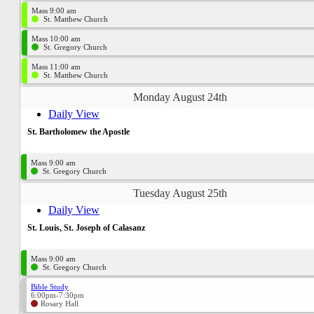
Mass 9:00 am
St. Matthew Church
Mass 10:00 am
St. Gregory Church
Mass 11:00 am
St. Matthew Church
Monday August 24th
Daily View
St. Bartholomew the Apostle
Mass 9:00 am
St. Gregory Church
Tuesday August 25th
Daily View
St. Louis, St. Joseph of Calasanz
Mass 9:00 am
St. Gregory Church
Bible Study
6:00pm-7:30pm
Rosary Hall