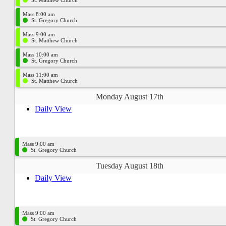
St. Matthew Church
Mass 8:00 am
St. Gregory Church
Mass 9:00 am
St. Matthew Church
Mass 10:00 am
St. Gregory Church
Mass 11:00 am
St. Matthew Church
Monday August 17th
Daily View
Mass 9:00 am
St. Gregory Church
Tuesday August 18th
Daily View
Mass 9:00 am
St. Gregory Church