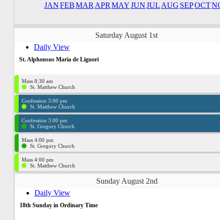
JAN
FEB
MAR
APR
MAY
JUN
JUL
AUG
SEP
OCT
N
Saturday August 1st
Daily View
St. Alphonsus Maria de Liguori
Mass 8:30 am
St. Matthew Church
Confession 3:00 pm
St. Matthew Church
Confession 3:00 pm
St. Gregory Church
Mass 4:00 pm
St. Gregory Church
Mass 4:00 pm
St. Matthew Church
Sunday August 2nd
Daily View
18th Sunday in Ordinary Time