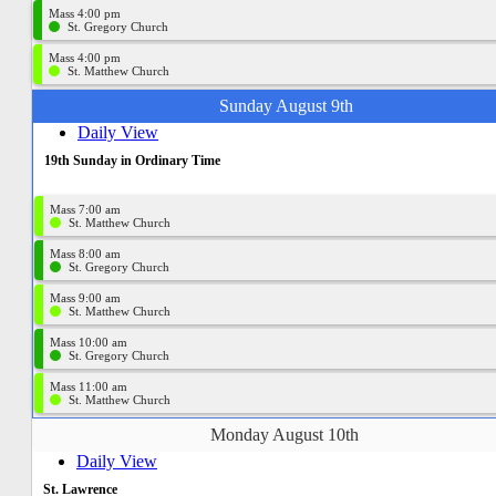
Mass 4:00 pm
St. Gregory Church
Mass 4:00 pm
St. Matthew Church
Sunday August 9th
Daily View
19th Sunday in Ordinary Time
Mass 7:00 am
St. Matthew Church
Mass 8:00 am
St. Gregory Church
Mass 9:00 am
St. Matthew Church
Mass 10:00 am
St. Gregory Church
Mass 11:00 am
St. Matthew Church
Monday August 10th
Daily View
St. Lawrence