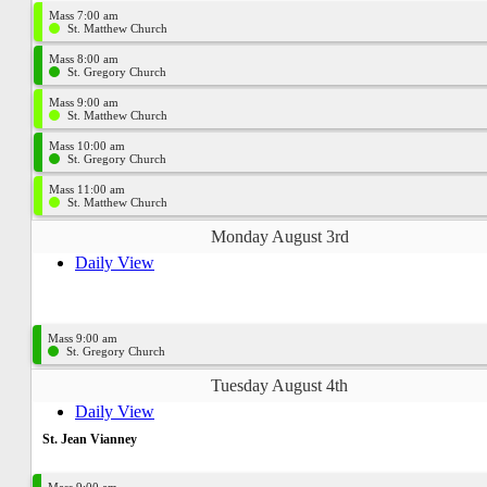
Mass 7:00 am
St. Matthew Church
Mass 8:00 am
St. Gregory Church
Mass 9:00 am
St. Matthew Church
Mass 10:00 am
St. Gregory Church
Mass 11:00 am
St. Matthew Church
Monday August 3rd
Daily View
Mass 9:00 am
St. Gregory Church
Tuesday August 4th
Daily View
St. Jean Vianney