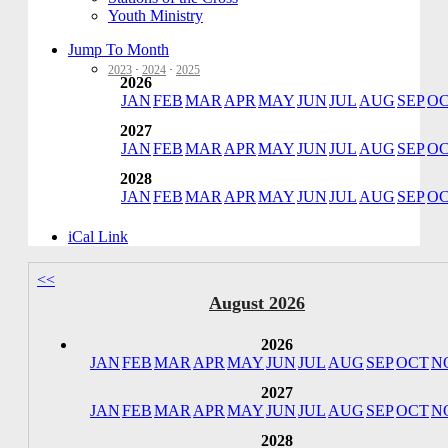
Youth Ministry
Jump To Month
2023
·
2024
·
2025
2026
JAN
FEB
MAR
APR
MAY
JUN
JUL
AUG
SEP
O
2027
JAN
FEB
MAR
APR
MAY
JUN
JUL
AUG
SEP
O
2028
JAN
FEB
MAR
APR
MAY
JUN
JUL
AUG
SEP
O
iCal Link
<<
August 2026
2026
JAN
FEB
MAR
APR
MAY
JUN
JUL
AUG
SEP
OCT
N
2027
JAN
FEB
MAR
APR
MAY
JUN
JUL
AUG
SEP
OCT
N
2028