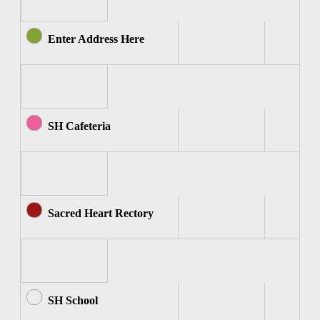
Enter Address Here
SH Cafeteria
Sacred Heart Rectory
SH School