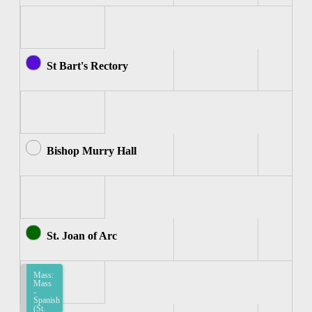
St Bart's Rectory
Bishop Murry Hall
St. Joan of Arc
Mass:
Mass
-
Spanish
(St.