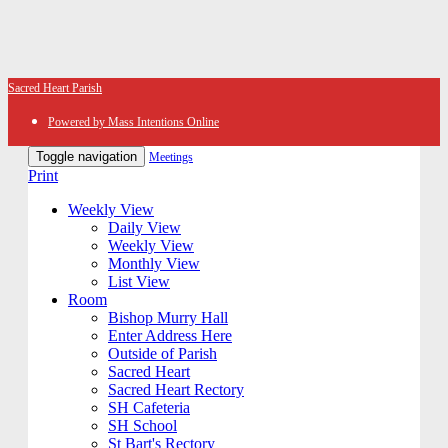
Sacred Heart Parish
Powered by Mass Intentions Online
Toggle navigation
Meetings
Print
Weekly View
Daily View
Weekly View
Monthly View
List View
Room
Bishop Murry Hall
Enter Address Here
Outside of Parish
Sacred Heart
Sacred Heart Rectory
SH Cafeteria
SH School
St Bart's Rectory