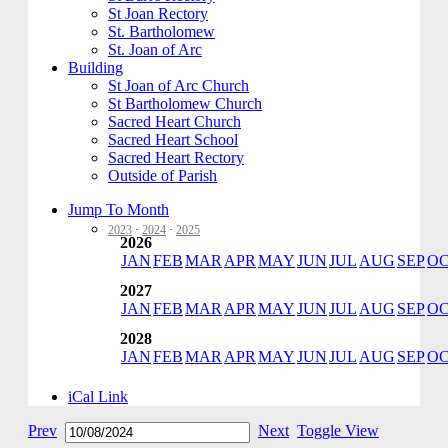
St Joan Rectory
St. Bartholomew
St. Joan of Arc
Building
St Joan of Arc Church
St Bartholomew Church
Sacred Heart Church
Sacred Heart School
Sacred Heart Rectory
Outside of Parish
Jump To Month
2023
·
2024
·
2025
2026
JAN
FEB
MAR
APR
MAY
JUN
JUL
AUG
SEP
O
2027
JAN
FEB
MAR
APR
MAY
JUN
JUL
AUG
SEP
O
2028
JAN
FEB
MAR
APR
MAY
JUN
JUL
AUG
SEP
O
iCal Link
Prev
Next
Toggle View