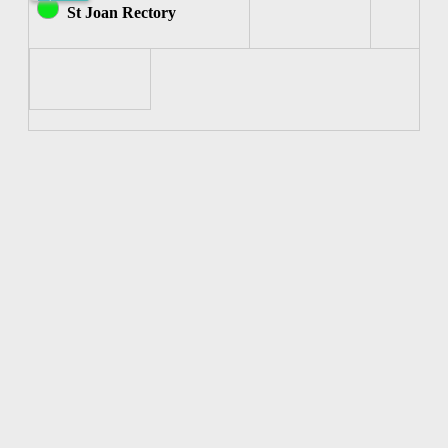
Joan
St Joan Rectory
of
Arc)
7:00pm-
7:30pm