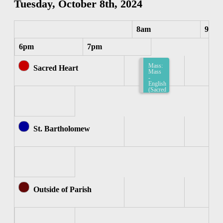
Tuesday, October 8th, 2024
8am
9am
6pm
7pm
Mass:
Sacred Heart
Mass
-
English
(Sacred
Heart)
8:15am-
8:45am
St. Bartholomew
Outside of Parish