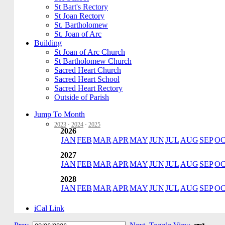
St Bart's Rectory
St Joan Rectory
St. Bartholomew
St. Joan of Arc
Building
St Joan of Arc Church
St Bartholomew Church
Sacred Heart Church
Sacred Heart School
Sacred Heart Rectory
Outside of Parish
Jump To Month
2023
·
2024
·
2025
2026
JAN
FEB
MAR
APR
MAY
JUN
JUL
AUG
SEP
O
2027
JAN
FEB
MAR
APR
MAY
JUN
JUL
AUG
SEP
O
2028
JAN
FEB
MAR
APR
MAY
JUN
JUL
AUG
SEP
O
iCal Link