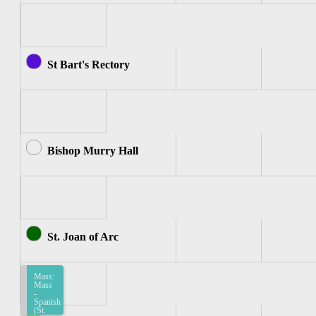
St Bart's Rectory
Bishop Murry Hall
St. Joan of Arc
Mass:
Mass
-
Spanish
(St.