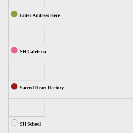
Enter Address Here
SH Cafeteria
Sacred Heart Rectory
SH School