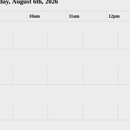
ay, August 6th, 2026
10am
11am
12pm