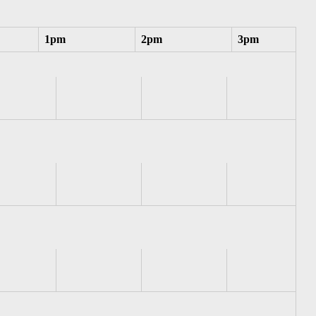
1pm
2pm
3pm