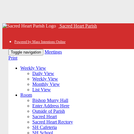
Sacred Heart Parish
Powered by Mass Intentions Online
Meetings
Toggle navigation
Print
Weekly View
Daily View
Weekly View
Monthly View
List View
Room
Bishop Murry Hall
Enter Address Here
Outside of Parish
Sacred Heart
Sacred Heart Rectory
SH Cafeteria
SH School