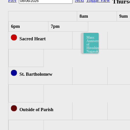
Prev
Next
Toggle View
Thursd
8am
9am
6pm
7pm
Mass:
Sacred Heart
Anniversary
of
Hiroshima
Nagasaki
-
English
(Sacred
Heart)
8:15am-
8:45am
St. Bartholomew
Outside of Parish