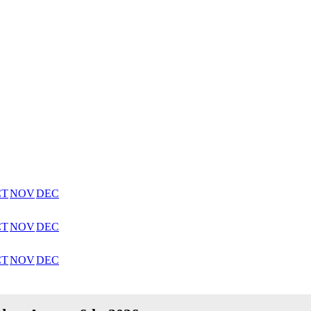
CT
NOV
DEC
CT
NOV
DEC
CT
NOV
DEC