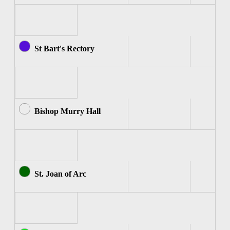
St Bart's Rectory
Bishop Murry Hall
St. Joan of Arc