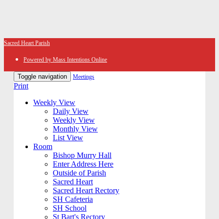
Sacred Heart Parish
Powered by Mass Intentions Online
Toggle navigation
Meetings
Print
Weekly View
Daily View
Weekly View
Monthly View
List View
Room
Bishop Murry Hall
Enter Address Here
Outside of Parish
Sacred Heart
Sacred Heart Rectory
SH Cafeteria
SH School
St Bart's Rectory