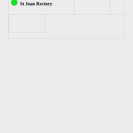
St Joan Rectory