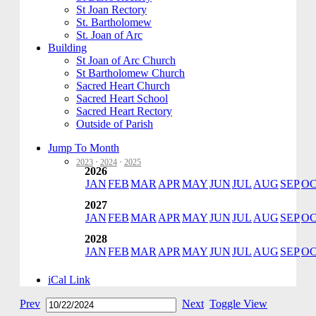
St Joan Rectory
St. Bartholomew
St. Joan of Arc
Building
St Joan of Arc Church
St Bartholomew Church
Sacred Heart Church
Sacred Heart School
Sacred Heart Rectory
Outside of Parish
Jump To Month
2023
·
2024
·
2025
2026
JAN
FEB
MAR
APR
MAY
JUN
JUL
AUG
SEP
O
2027
JAN
FEB
MAR
APR
MAY
JUN
JUL
AUG
SEP
O
2028
JAN
FEB
MAR
APR
MAY
JUN
JUL
AUG
SEP
O
iCal Link
Prev
Next
Toggle View