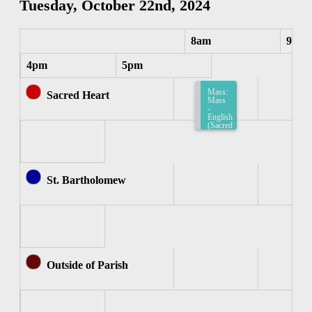
Tuesday, October 22nd, 2024
8am
9am
4pm
5pm
Mass:
Sacred Heart
Mass
-
English
(Sacred
Heart)
8:15am-
8:45am
St. Bartholomew
Outside of Parish