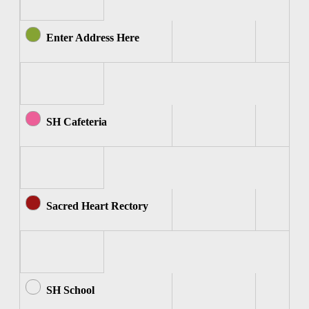
Enter Address Here
SH Cafeteria
Sacred Heart Rectory
SH School