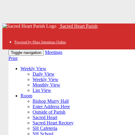
Sacred Heart Parish
Powered by Mass Intentions Online
Meetings
Toggle navigation
Print
Weekly View
Daily View
Weekly View
Monthly View
List View
Room
Bishop Murry Hall
Enter Address Here
Outside of Parish
Sacred Heart
Sacred Heart Rectory
SH Cafeteria
SH School