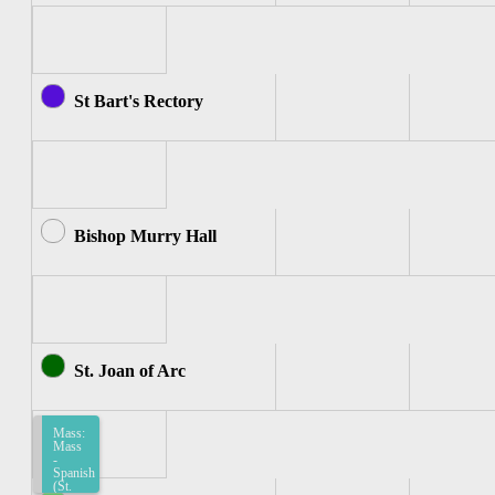
St Bart's Rectory
Bishop Murry Hall
St. Joan of Arc
Mass:
Mass
-
Spanish
(St.