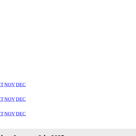
CT
NOV
DEC
CT
NOV
DEC
CT
NOV
DEC