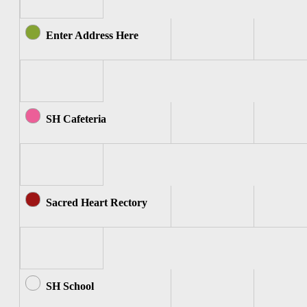
Enter Address Here
SH Cafeteria
Sacred Heart Rectory
SH School