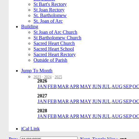
St Bart's Rectory
St Joan Rectory
St. Bartholomew
St. Joan of Arc
Building
St Joan of Arc Church
St Bartholomew Church
Sacred Heart Church
Sacred Heart School
Sacred Heart Rectory
Outside of Parish
Jump To Month
2023
·
2024
·
2025
2026
JAN
FEB
MAR
APR
MAY
JUN
JUL
AUG
SEP
O
2027
JAN
FEB
MAR
APR
MAY
JUN
JUL
AUG
SEP
O
2028
JAN
FEB
MAR
APR
MAY
JUN
JUL
AUG
SEP
O
iCal Link