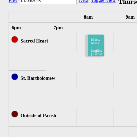
Prev
Next
Toggle View
Thursd
8am
9am
6pm
7pm
Mass:
Sacred Heart
Mass
-
English
(Sacred
Heart)
8:15am-
8:45am
St. Bartholomew
Outside of Parish