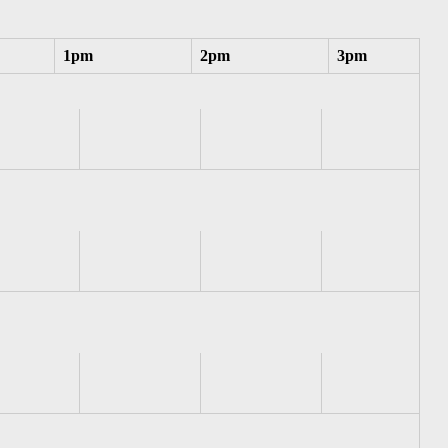
1pm
2pm
3pm