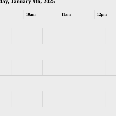
ay, January 9th, 2025
10am
11am
12pm