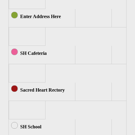
Enter Address Here
SH Cafeteria
Sacred Heart Rectory
SH School