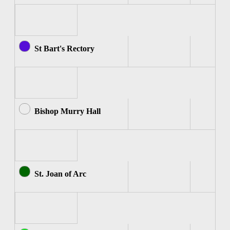
St Bart's Rectory
Bishop Murry Hall
St. Joan of Arc