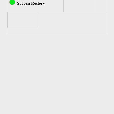
St Joan Rectory