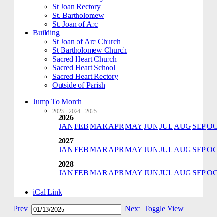
St Joan Rectory
St. Bartholomew
St. Joan of Arc
Building
St Joan of Arc Church
St Bartholomew Church
Sacred Heart Church
Sacred Heart School
Sacred Heart Rectory
Outside of Parish
Jump To Month
2023
·
2024
·
2025
2026
JAN
FEB
MAR
APR
MAY
JUN
JUL
AUG
SEP
O
2027
JAN
FEB
MAR
APR
MAY
JUN
JUL
AUG
SEP
O
2028
JAN
FEB
MAR
APR
MAY
JUN
JUL
AUG
SEP
O
iCal Link
Prev
Next
Toggle View