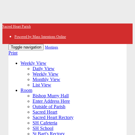
Sacred Heart Parish
Powered by Mass Intentions Online
Toggle navigation
Meetings
Print
Weekly View
Daily View
Weekly View
Monthly View
List View
Room
Bishop Murry Hall
Enter Address Here
Outside of Parish
Sacred Heart
Sacred Heart Rectory
SH Cafeteria
SH School
St Bart's Rectory