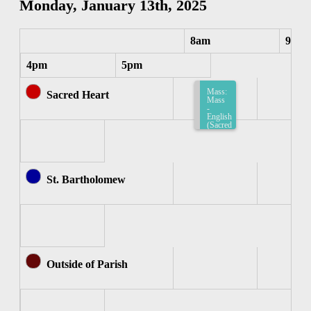
Monday, January 13th, 2025
8am
9am
4pm
5pm
Mass:
Sacred Heart
Mass
-
English
(Sacred
Heart)
8:15am-
8:45am
St. Bartholomew
Outside of Parish