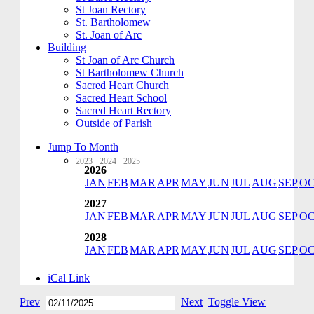
St Joan Rectory
St. Bartholomew
St. Joan of Arc
Building
St Joan of Arc Church
St Bartholomew Church
Sacred Heart Church
Sacred Heart School
Sacred Heart Rectory
Outside of Parish
Jump To Month
2023
·
2024
·
2025
2026
JAN
FEB
MAR
APR
MAY
JUN
JUL
AUG
SEP
O
2027
JAN
FEB
MAR
APR
MAY
JUN
JUL
AUG
SEP
O
2028
JAN
FEB
MAR
APR
MAY
JUN
JUL
AUG
SEP
O
iCal Link
Prev
Next
Toggle View