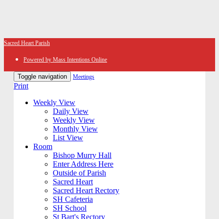
Sacred Heart Parish
Powered by Mass Intentions Online
Toggle navigation
Meetings
Print
Weekly View
Daily View
Weekly View
Monthly View
List View
Room
Bishop Murry Hall
Enter Address Here
Outside of Parish
Sacred Heart
Sacred Heart Rectory
SH Cafeteria
SH School
St Bart's Rectory