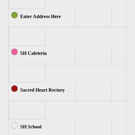
Enter Address Here
SH Cafeteria
Sacred Heart Rectory
SH School