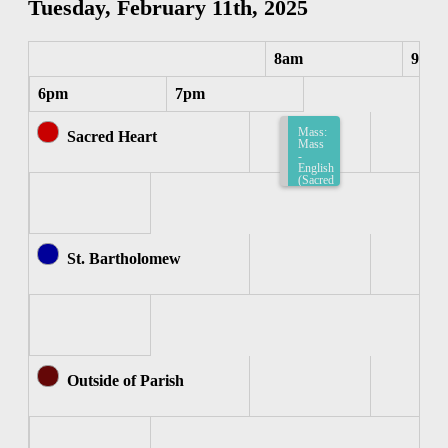
Tuesday, February 11th, 2025
8am
9am
6pm
7pm
Mass:
Sacred Heart
Mass
-
English
(Sacred
Heart)
8:15am-
8:45am
St. Bartholomew
Outside of Parish