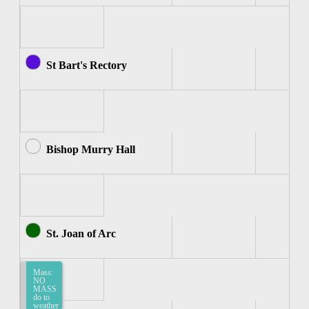
St Bart's Rectory
Bishop Murry Hall
St. Joan of Arc
Mass:
Mass:
Mass
NO
-
MASS
Spanish
do to
(St.
weather