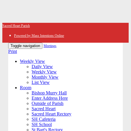
Sacred Heart Parish
Powered by Mass Intentions Online
Toggle navigation
Meetings
Print
Weekly View
Daily View
Weekly View
Monthly View
List View
Room
Bishop Murry Hall
Enter Address Here
Outside of Parish
Sacred Heart
Sacred Heart Rectory
SH Cafeteria
SH School
St Bart's Rectory