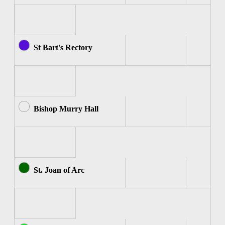
St Bart's Rectory
Bishop Murry Hall
St. Joan of Arc