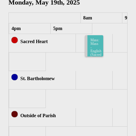
Monday, May 19th, 2025
8am
9am
4pm
5pm
Mass:
Sacred Heart
Mass
-
English
(Sacred
Heart)
8:15am-
8:45am
St. Bartholomew
Outside of Parish