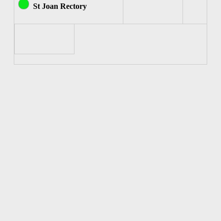
St Joan Rectory