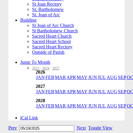
St Joan Rectory
St. Bartholomew
St. Joan of Arc
Building
St Joan of Arc Church
St Bartholomew Church
Sacred Heart Church
Sacred Heart School
Sacred Heart Rectory
Outside of Parish
Jump To Month
2023
·
2024
·
2025
2026
JAN
FEB
MAR
APR
MAY
JUN
JUL
AUG
SEP
O
2027
JAN
FEB
MAR
APR
MAY
JUN
JUL
AUG
SEP
O
2028
JAN
FEB
MAR
APR
MAY
JUN
JUL
AUG
SEP
O
iCal Link
Prev
Next
Toggle View