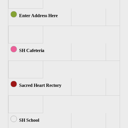
Enter Address Here
SH Cafeteria
Sacred Heart Rectory
SH School