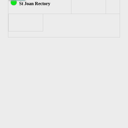
Joan
St Joan Rectory
of
Arc)
7:00pm-
7:30pm