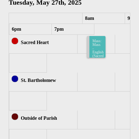
Tuesday, May 27th, 2025
8am
9am
6pm
7pm
Mass:
Sacred Heart
Mass
-
English
(Sacred
Heart)
8:15am-
8:45am
St. Bartholomew
Outside of Parish