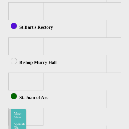
St Bart's Rectory
Bishop Murry Hall
St. Joan of Arc
Mass:
Mass
-
Spanish
(St.