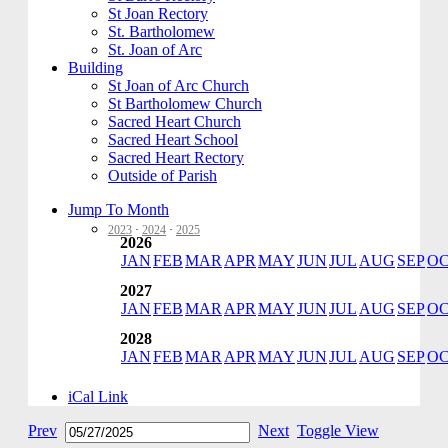
St Joan Rectory
St. Bartholomew
St. Joan of Arc
Building
St Joan of Arc Church
St Bartholomew Church
Sacred Heart Church
Sacred Heart School
Sacred Heart Rectory
Outside of Parish
Jump To Month
2023
·
2024
·
2025
2026
JAN
FEB
MAR
APR
MAY
JUN
JUL
AUG
SEP
O
2027
JAN
FEB
MAR
APR
MAY
JUN
JUL
AUG
SEP
O
2028
JAN
FEB
MAR
APR
MAY
JUN
JUL
AUG
SEP
O
iCal Link
Prev
Next
Toggle View