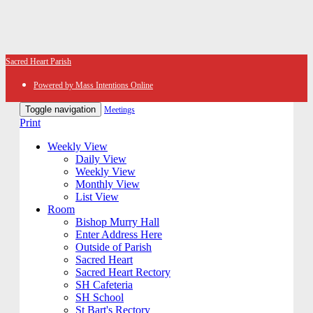
Sacred Heart Parish
Powered by Mass Intentions Online
Toggle navigation
Meetings
Print
Weekly View
Daily View
Weekly View
Monthly View
List View
Room
Bishop Murry Hall
Enter Address Here
Outside of Parish
Sacred Heart
Sacred Heart Rectory
SH Cafeteria
SH School
St Bart's Rectory