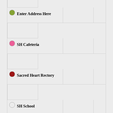
Enter Address Here
SH Cafeteria
Sacred Heart Rectory
SH School