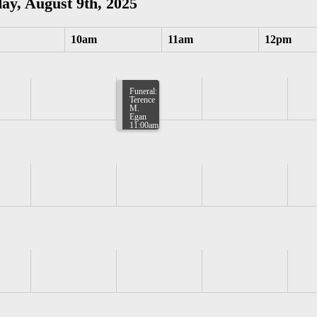
ay, August 9th, 2025
10am
11am
12pm
Funeral:
Terence
M.
Egan
11:00am-
11:30am