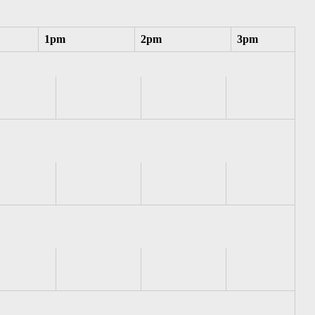
1pm
2pm
3pm