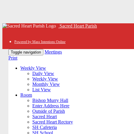
Sacred Heart Parish
Powered by Mass Intentions Online
Meetings
Toggle navigation
Print
Weekly View
Daily View
Weekly View
Monthly View
List View
Room
Bishop Murry Hall
Enter Address Here
Outside of Parish
Sacred Heart
Sacred Heart Rectory
SH Cafeteria
SH School