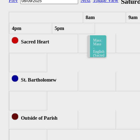
Prev
Next
Toggle View
Saturd
8am
9am
4pm
5pm
Mass:
Sacred Heart
Mass
-
English
(Sacred
Heart)
8:15am-
8:45am
St. Bartholomew
Outside of Parish