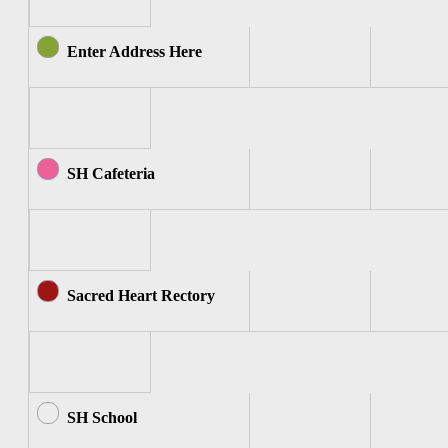
Enter Address Here
SH Cafeteria
Sacred Heart Rectory
SH School