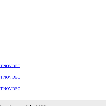
CT
NOV
DEC
CT
NOV
DEC
CT
NOV
DEC