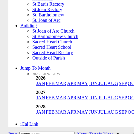
St Bart's Rectory
St Joan Rectory
St. Bartholomew
St. Joan of Arc
Building
St Joan of Arc Church
St Bartholomew Church
Sacred Heart Church
Sacred Heart School
Sacred Heart Rectory
Outside of Parish
Jump To Month
2023
·
2024
·
2025
2026
JAN
FEB
MAR
APR
MAY
JUN
JUL
AUG
SEP
O
2027
JAN
FEB
MAR
APR
MAY
JUN
JUL
AUG
SEP
O
2028
JAN
FEB
MAR
APR
MAY
JUN
JUL
AUG
SEP
O
iCal Link