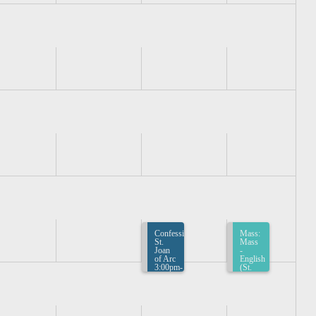
Confession:
Mass:
St.
Mass
Joan
-
of Arc
English
3:00pm-
(St.
3:30pm
Joan
of
Arc)
4:00pm-
4:30pm