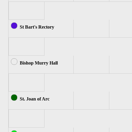
St Bart's Rectory
Bishop Murry Hall
St. Joan of Arc