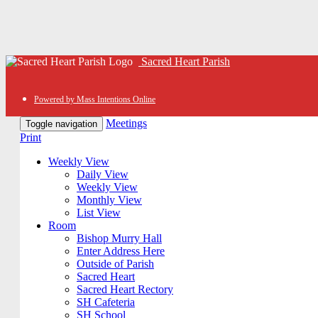
Sacred Heart Parish
Powered by Mass Intentions Online
Meetings
Toggle navigation
Print
Weekly View
Daily View
Weekly View
Monthly View
List View
Room
Bishop Murry Hall
Enter Address Here
Outside of Parish
Sacred Heart
Sacred Heart Rectory
SH Cafeteria
SH School