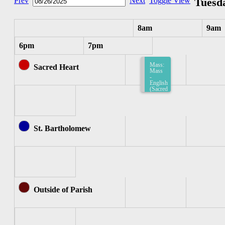
Prev
Next
Toggle View
Tuesda
8am
9am
6pm
7pm
Mass:
Sacred Heart
Mass
-
English
(Sacred
Heart)
8:15am-
8:45am
St. Bartholomew
Outside of Parish