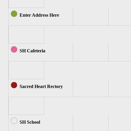
Enter Address Here
SH Cafeteria
Sacred Heart Rectory
SH School