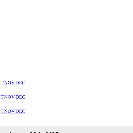
CT
NOV
DEC
CT
NOV
DEC
CT
NOV
DEC