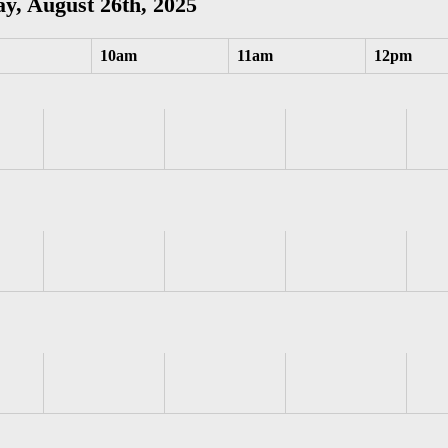
y, August 26th, 2025
10am
11am
12pm