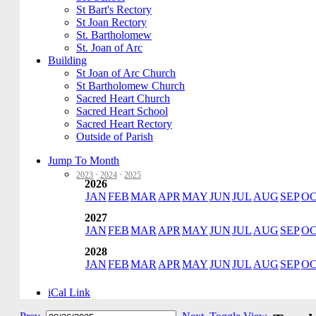
St Bart's Rectory
St Joan Rectory
St. Bartholomew
St. Joan of Arc
Building
St Joan of Arc Church
St Bartholomew Church
Sacred Heart Church
Sacred Heart School
Sacred Heart Rectory
Outside of Parish
Jump To Month
2023
·
2024
·
2025
2026
JAN
FEB
MAR
APR
MAY
JUN
JUL
AUG
SEP
O
2027
JAN
FEB
MAR
APR
MAY
JUN
JUL
AUG
SEP
O
2028
JAN
FEB
MAR
APR
MAY
JUN
JUL
AUG
SEP
O
iCal Link