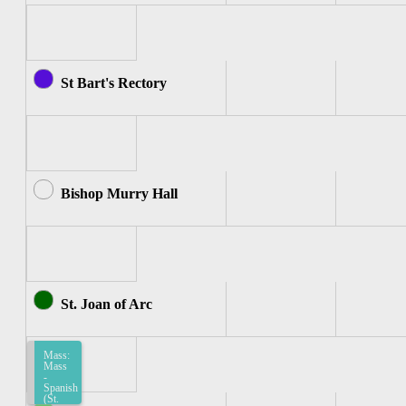
St Bart's Rectory
Bishop Murry Hall
St. Joan of Arc
Mass:
Mass
-
Spanish
(St.