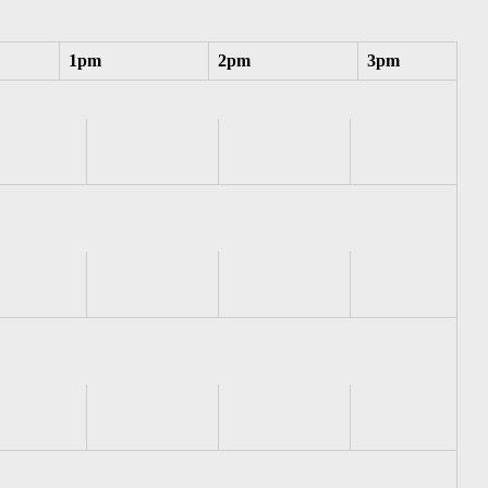
1pm
2pm
3pm