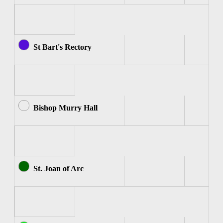
St Bart's Rectory
Bishop Murry Hall
St. Joan of Arc