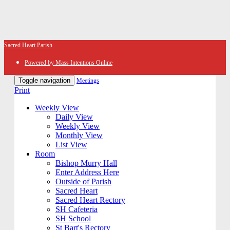
Sacred Heart Parish
Powered by Mass Intentions Online
Toggle navigation
Meetings
Print
Weekly View
Daily View
Weekly View
Monthly View
List View
Room
Bishop Murry Hall
Enter Address Here
Outside of Parish
Sacred Heart
Sacred Heart Rectory
SH Cafeteria
SH School
St Bart's Rectory