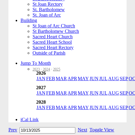
St Joan Rectory
St. Bartholomew
St. Joan of Arc
Building
St Joan of Arc Church
St Bartholomew Church
Sacred Heart Church
Sacred Heart School
Sacred Heart Rectory
Outside of Parish
Jump To Month
2023
·
2024
·
2025
2026
JAN
FEB
MAR
APR
MAY
JUN
JUL
AUG
SEP
O
2027
JAN
FEB
MAR
APR
MAY
JUN
JUL
AUG
SEP
O
2028
JAN
FEB
MAR
APR
MAY
JUN
JUL
AUG
SEP
O
iCal Link
Prev
Next
Toggle View