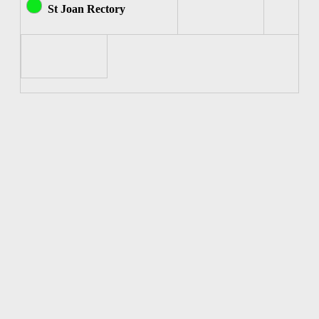
St Joan Rectory