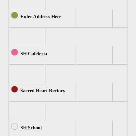
Enter Address Here
SH Cafeteria
Sacred Heart Rectory
SH School