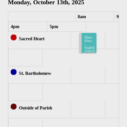
Monday, October 13th, 2025
8am
9am
4pm
5pm
Mass:
Sacred Heart
Mass
-
English
(Sacred
Heart)
8:15am-
8:45am
St. Bartholomew
Outside of Parish