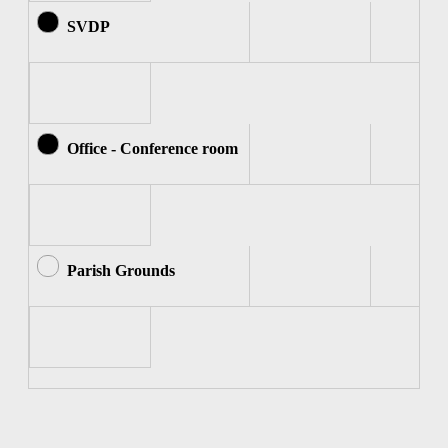
SVDP
Office - Conference room
Parish Grounds