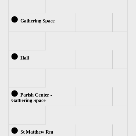
Gathering Space
Hall
Parish Center -
Gathering Space
St Matthew Rm