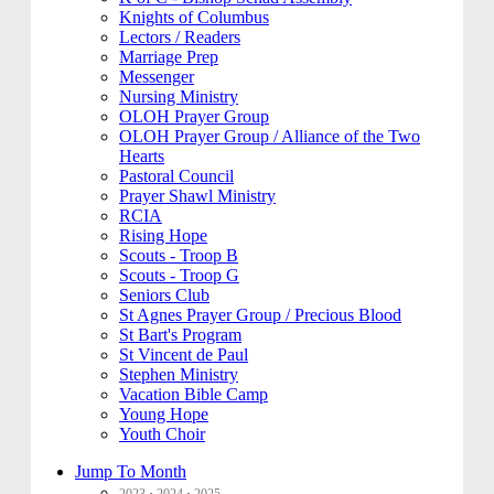
Knights of Columbus
Lectors / Readers
Marriage Prep
Messenger
Nursing Ministry
OLOH Prayer Group
OLOH Prayer Group / Alliance of the Two
Hearts
Pastoral Council
Prayer Shawl Ministry
RCIA
Rising Hope
Scouts - Troop B
Scouts - Troop G
Seniors Club
St Agnes Prayer Group / Precious Blood
St Bart's Program
St Vincent de Paul
Stephen Ministry
Vacation Bible Camp
Young Hope
Youth Choir
Jump To Month