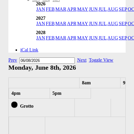
2023
·
2024
·
2025
2026
JAN
FEB
MAR
APR
MAY
JUN
JUL
AUG
SEP
O
2027
JAN
FEB
MAR
APR
MAY
JUN
JUL
AUG
SEP
O
2028
JAN
FEB
MAR
APR
MAY
JUN
JUL
AUG
SEP
O
iCal Link
Prev
Next
Toggle View
Monday, June 8th, 2026
8am
9am
4pm
5pm
Grotto