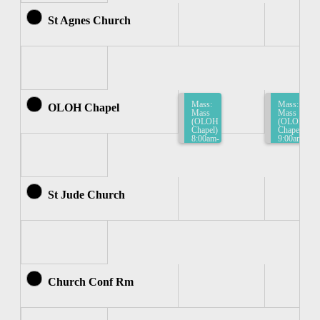
St Agnes Church
Mass:
Mass:
OLOH Chapel
Mass
Mass
(OLOH
(OLOH
Chapel)
Chapel)
8:00am-
9:00am-
8:30am
9:30am
St Jude Church
Church Conf Rm