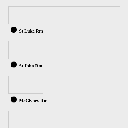
St Luke Rm
St John Rm
McGivney Rm