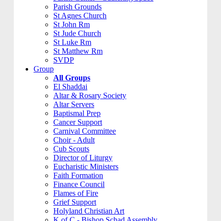
Parish Grounds
St Agnes Church
St John Rm
St Jude Church
St Luke Rm
St Matthew Rm
SVDP
Group
All Groups
El Shaddai
Altar & Rosary Society
Altar Servers
Baptismal Prep
Cancer Support
Carnival Committee
Choir - Adult
Cub Scouts
Director of Liturgy
Eucharistic Ministers
Faith Formation
Finance Council
Flames of Fire
Grief Support
Holyland Christian Art
K of C - Bishop Schad Assembly