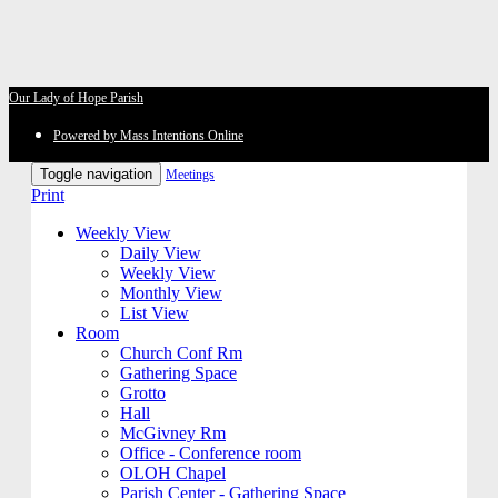
Our Lady of Hope Parish
Powered by Mass Intentions Online
Toggle navigation
Meetings
Print
Weekly View
Daily View
Weekly View
Monthly View
List View
Room
Church Conf Rm
Gathering Space
Grotto
Hall
McGivney Rm
Office - Conference room
OLOH Chapel
Parish Center - Gathering Space