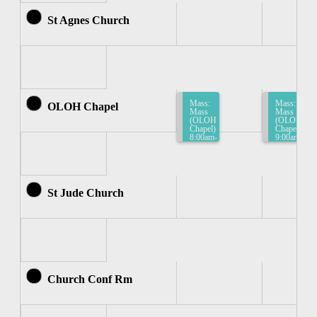
St Agnes Church
Mass:
Mass:
OLOH Chapel
Mass
Mass
(OLOH
(OLOH
Chapel)
Chapel)
8:00am-
9:00am-
8:30am
9:30am
St Jude Church
Church Conf Rm