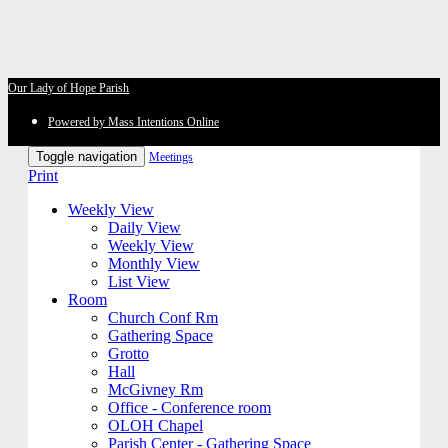
Our Lady of Hope Parish
Powered by Mass Intentions Online
Toggle navigation
Meetings
Print
Weekly View
Daily View
Weekly View
Monthly View
List View
Room
Church Conf Rm
Gathering Space
Grotto
Hall
McGivney Rm
Office - Conference room
OLOH Chapel
Parish Center - Gathering Space