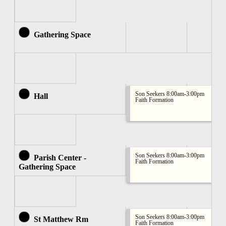
Gathering Space
Son Seekers 8:00am-3:00pm
Hall
Faith Formation
Son Seekers 8:00am-3:00pm
Parish Center -
Faith Formation
Gathering Space
Son Seekers 8:00am-3:00pm
St Matthew Rm
Faith Formation