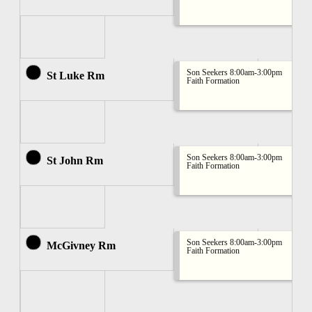
Son Seekers 8:00am-3:00pm
St Luke Rm
Faith Formation
Son Seekers 8:00am-3:00pm
St John Rm
Faith Formation
Son Seekers 8:00am-3:00pm
McGivney Rm
Faith Formation