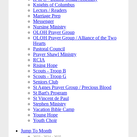
Knights of Columbus
Lectors / Readers
Marriage Prep
Messenger
Nursing Ministry
OLOH Prayer Group
OLOH Prayer Group / Alliance of the Two
Hearts
Pastoral Council
Prayer Shawl Ministry
RCIA
Rising Hope
Scouts - Troop B
Scouts - Troop G
Seniors Club
St Agnes Prayer Group / Precious Blood
St Bart's Program
St Vincent de Paul
Stephen Ministry
Vacation Bible Camp
Young Hope
Youth Choir
Jump To Month