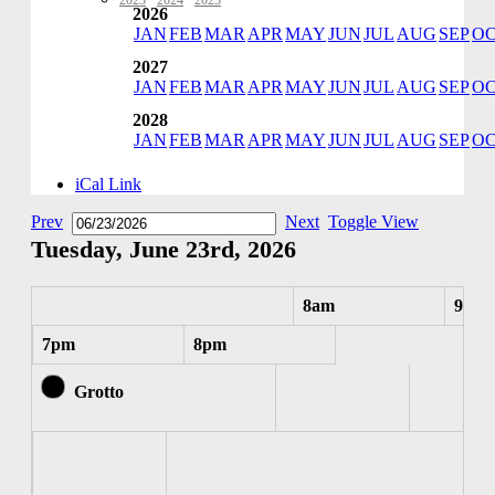
2023
·
2024
·
2025
2026
JAN
FEB
MAR
APR
MAY
JUN
JUL
AUG
SEP
O
2027
JAN
FEB
MAR
APR
MAY
JUN
JUL
AUG
SEP
O
2028
JAN
FEB
MAR
APR
MAY
JUN
JUL
AUG
SEP
O
iCal Link
Prev
Next
Toggle View
Tuesday, June 23rd, 2026
8am
9am
7pm
8pm
Grotto