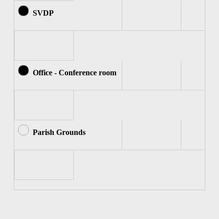
SVDP
Office - Conference room
Parish Grounds