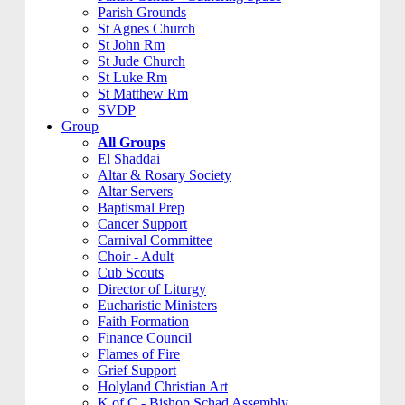
Parish Grounds
St Agnes Church
St John Rm
St Jude Church
St Luke Rm
St Matthew Rm
SVDP
Group
All Groups
El Shaddai
Altar & Rosary Society
Altar Servers
Baptismal Prep
Cancer Support
Carnival Committee
Choir - Adult
Cub Scouts
Director of Liturgy
Eucharistic Ministers
Faith Formation
Finance Council
Flames of Fire
Grief Support
Holyland Christian Art
K of C - Bishop Schad Assembly