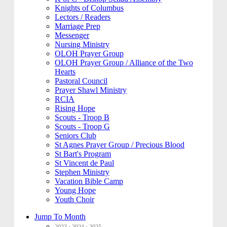
Knights of Columbus
Lectors / Readers
Marriage Prep
Messenger
Nursing Ministry
OLOH Prayer Group
OLOH Prayer Group / Alliance of the Two
Hearts
Pastoral Council
Prayer Shawl Ministry
RCIA
Rising Hope
Scouts - Troop B
Scouts - Troop G
Seniors Club
St Agnes Prayer Group / Precious Blood
St Bart's Program
St Vincent de Paul
Stephen Ministry
Vacation Bible Camp
Young Hope
Youth Choir
Jump To Month