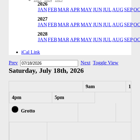
2023
·
2024
·
2025
2026
JAN
FEB
MAR
APR
MAY
JUN
JUL
AUG
SEP
O
2027
JAN
FEB
MAR
APR
MAY
JUN
JUL
AUG
SEP
O
2028
JAN
FEB
MAR
APR
MAY
JUN
JUL
AUG
SEP
O
iCal Link
Prev
Next
Toggle View
Saturday, July 18th, 2026
9am
10am
4pm
5pm
Grotto