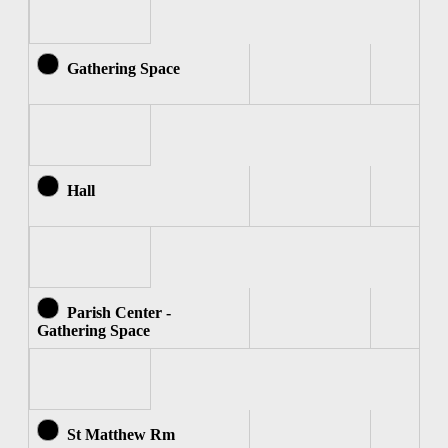
Gathering Space
Hall
Parish Center -
Gathering Space
St Matthew Rm