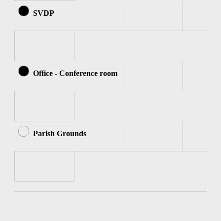
SVDP
Office - Conference room
Parish Grounds