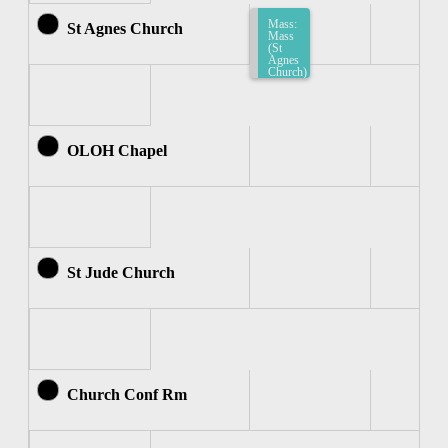
Mass:
St Agnes Church
Mass
(St
Agnes
Church)
9:00am-
9:30am
OLOH Chapel
St Jude Church
Church Conf Rm