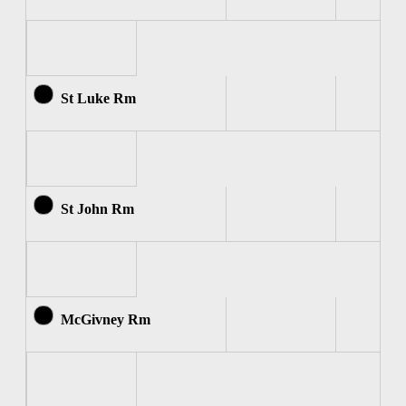
St Luke Rm
St John Rm
McGivney Rm