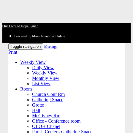
Our Lady of Hope Parish
Powered by Mass Intentions Online
Toggle navigation
Meetings
Print
Weekly View
Daily View
Weekly View
Monthly View
List View
Room
Church Conf Rm
Gathering Space
Grotto
Hall
McGivney Rm
Office - Conference room
OLOH Chapel
Parish Center - Gathering Space