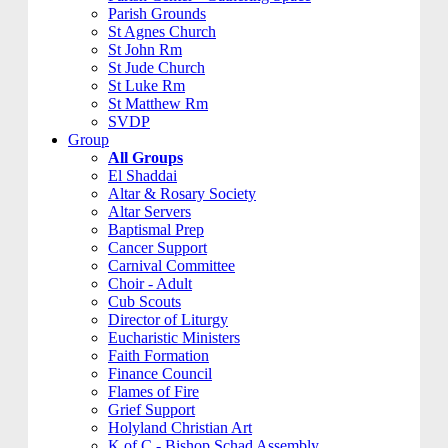
Parish Grounds
St Agnes Church
St John Rm
St Jude Church
St Luke Rm
St Matthew Rm
SVDP
Group
All Groups
El Shaddai
Altar & Rosary Society
Altar Servers
Baptismal Prep
Cancer Support
Carnival Committee
Choir - Adult
Cub Scouts
Director of Liturgy
Eucharistic Ministers
Faith Formation
Finance Council
Flames of Fire
Grief Support
Holyland Christian Art
K of C - Bishop Schad Assembly