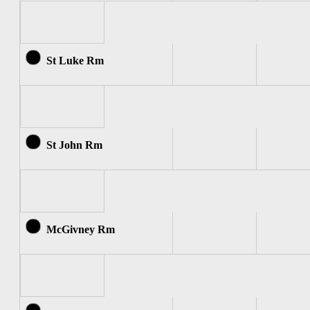
St Luke Rm
St John Rm
McGivney Rm