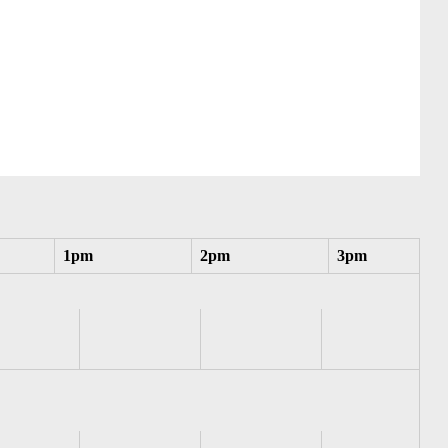
1pm
2pm
3pm