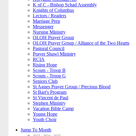
K of C - Bishop Schad Assembly
Knights of Columbus
Lectors / Readers
Marriage Prep
Messenger
Nursing Ministry
OLOH Prayer Group
OLOH Prayer Group / Alliance of the Two Hearts
Pastoral Council
Prayer Shawl Ministry
RCIA
Rising Hope
Scouts - Troop B
Scouts - Troop G
Seniors Club
St Agnes Prayer Group / Precious Blood
St Bart's Program
St Vincent de Paul
Stephen Ministry
Vacation Bible Camp
Young Hope
Youth Choir
Jump To Month