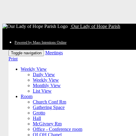
Our Lady of Hope Parish
Powered by Mass Intentions Online
Meetings
Toggle navigation
Print
Weekly View
Daily View
Weekly View
Monthly View
List View
Room
Church Conf Rm
Gathering Space
Grotto
Hall
McGivney Rm
Office - Conference room
OLOH Chapel