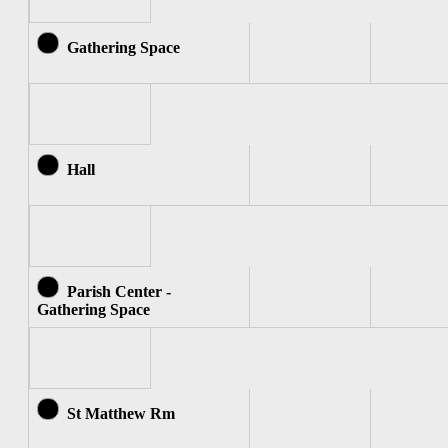
Gathering Space
Hall
Parish Center -
Gathering Space
St Matthew Rm