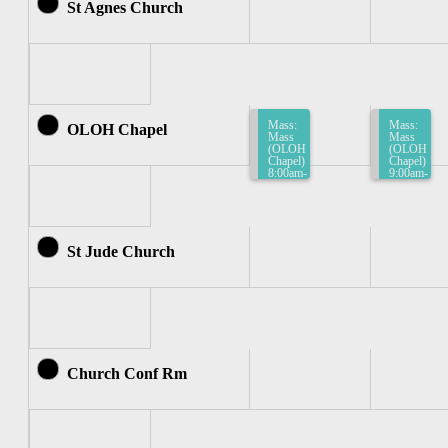
St Agnes Church
Mass:
Mass:
OLOH Chapel
Mass
Mass
(OLOH
(OLOH
Chapel)
Chapel)
8:00am-
9:00am-
8:30am
9:30am
St Jude Church
Church Conf Rm