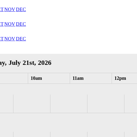
CT
NOV
DEC
CT
NOV
DEC
CT
NOV
DEC
y, July 21st, 2026
10am
11am
12pm