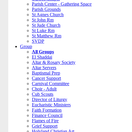
Parish Center - Gathering Space
Parish Grounds
St Agnes Church
St John Rm
St Jude Church
St Luke Rm
St Matthew Rm
SVDP
Group
All Groups
El Shaddai
Altar & Rosary Society
Altar Servers
Baptismal Prep
Cancer Support
Carnival Committee
Choir - Adult
Cub Scouts
Director of Liturgy
Eucharistic Ministers
Faith Formation
Finance Council
Flames of Fire
Grief Support
Holyland Christian Art