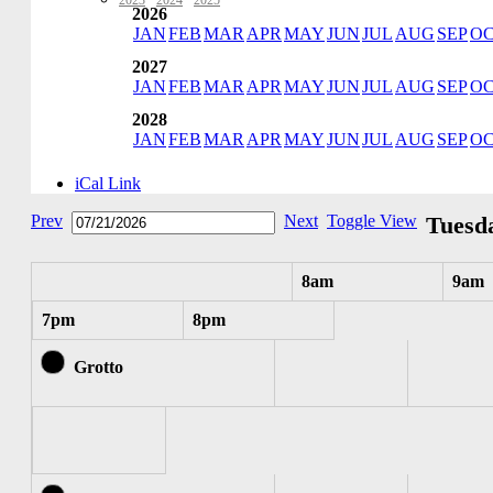
2023
·
2024
·
2025
2026
JAN
FEB
MAR
APR
MAY
JUN
JUL
AUG
SEP
O
2027
JAN
FEB
MAR
APR
MAY
JUN
JUL
AUG
SEP
O
2028
JAN
FEB
MAR
APR
MAY
JUN
JUL
AUG
SEP
O
iCal Link
Prev
Next
Toggle View
Tuesda
8am
9am
7pm
8pm
Grotto