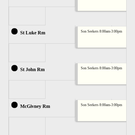
Son Seekers 8:00am-3:00pm
St Luke Rm
Son Seekers 8:00am-3:00pm
St John Rm
Son Seekers 8:00am-3:00pm
McGivney Rm