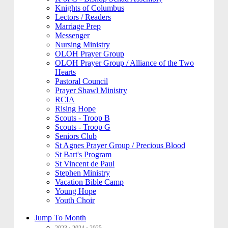
Knights of Columbus
Lectors / Readers
Marriage Prep
Messenger
Nursing Ministry
OLOH Prayer Group
OLOH Prayer Group / Alliance of the Two
Hearts
Pastoral Council
Prayer Shawl Ministry
RCIA
Rising Hope
Scouts - Troop B
Scouts - Troop G
Seniors Club
St Agnes Prayer Group / Precious Blood
St Bart's Program
St Vincent de Paul
Stephen Ministry
Vacation Bible Camp
Young Hope
Youth Choir
Jump To Month