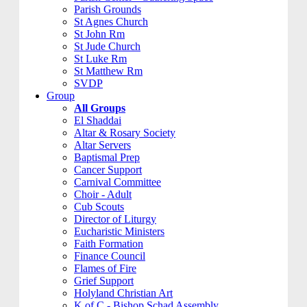
Parish Grounds
St Agnes Church
St John Rm
St Jude Church
St Luke Rm
St Matthew Rm
SVDP
Group
All Groups
El Shaddai
Altar & Rosary Society
Altar Servers
Baptismal Prep
Cancer Support
Carnival Committee
Choir - Adult
Cub Scouts
Director of Liturgy
Eucharistic Ministers
Faith Formation
Finance Council
Flames of Fire
Grief Support
Holyland Christian Art
K of C - Bishop Schad Assembly