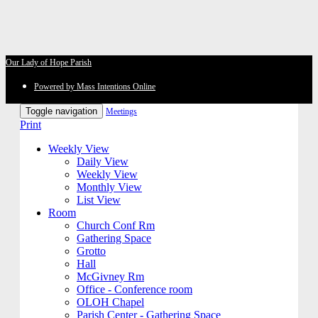
Our Lady of Hope Parish
Powered by Mass Intentions Online
Toggle navigation
Meetings
Print
Weekly View
Daily View
Weekly View
Monthly View
List View
Room
Church Conf Rm
Gathering Space
Grotto
Hall
McGivney Rm
Office - Conference room
OLOH Chapel
Parish Center - Gathering Space