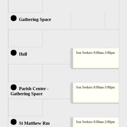
Gathering Space
Son Seekers 8:00am-3:00pm
Hall
Son Seekers 8:00am-3:00pm
Parish Center -
Gathering Space
Son Seekers 8:00am-3:00pm
St Matthew Rm