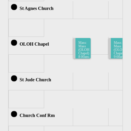
St Agnes Church
Mass:
Mass:
OLOH Chapel
Mass
Mass
(OLOH
(OLOH
Chapel)
Chapel)
8:00am-
9:00am-
8:30am
9:30am
St Jude Church
Church Conf Rm