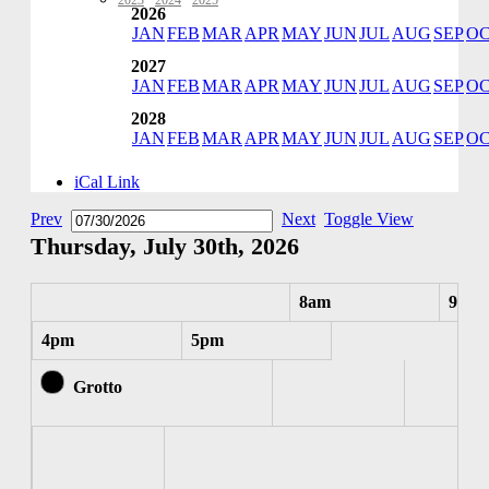
2023
·
2024
·
2025
2026
JAN
FEB
MAR
APR
MAY
JUN
JUL
AUG
SEP
O
2027
JAN
FEB
MAR
APR
MAY
JUN
JUL
AUG
SEP
O
2028
JAN
FEB
MAR
APR
MAY
JUN
JUL
AUG
SEP
O
iCal Link
Prev
Next
Toggle View
Thursday, July 30th, 2026
8am
9am
4pm
5pm
Grotto