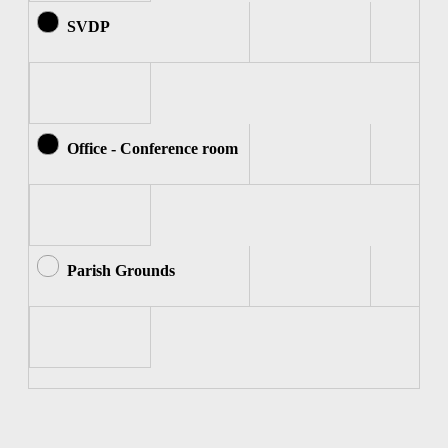
SVDP
Office - Conference room
Parish Grounds