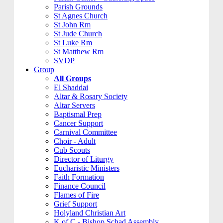
Parish Grounds
St Agnes Church
St John Rm
St Jude Church
St Luke Rm
St Matthew Rm
SVDP
Group
All Groups
El Shaddai
Altar & Rosary Society
Altar Servers
Baptismal Prep
Cancer Support
Carnival Committee
Choir - Adult
Cub Scouts
Director of Liturgy
Eucharistic Ministers
Faith Formation
Finance Council
Flames of Fire
Grief Support
Holyland Christian Art
K of C - Bishop Schad Assembly