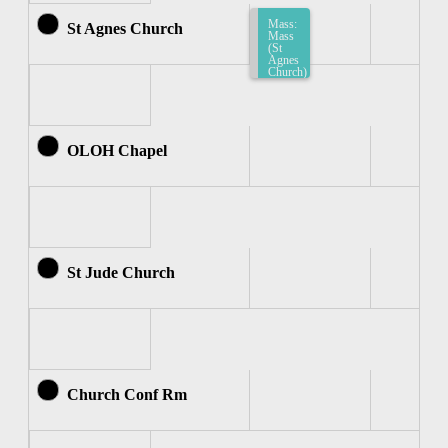
Mass:
St Agnes Church
Mass
(St
Agnes
Church)
9:00am-
9:30am
OLOH Chapel
St Jude Church
Church Conf Rm