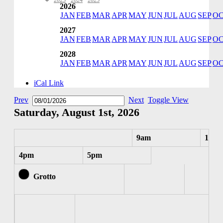
2023
·
2024
·
2025
2026
JAN
FEB
MAR
APR
MAY
JUN
JUL
AUG
SEP
O
2027
JAN
FEB
MAR
APR
MAY
JUN
JUL
AUG
SEP
O
2028
JAN
FEB
MAR
APR
MAY
JUN
JUL
AUG
SEP
O
iCal Link
Prev
Next
Toggle View
Saturday, August 1st, 2026
9am
10am
4pm
5pm
Grotto