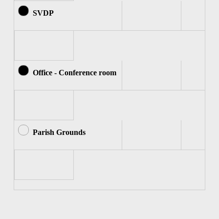
SVDP
Office - Conference room
Parish Grounds