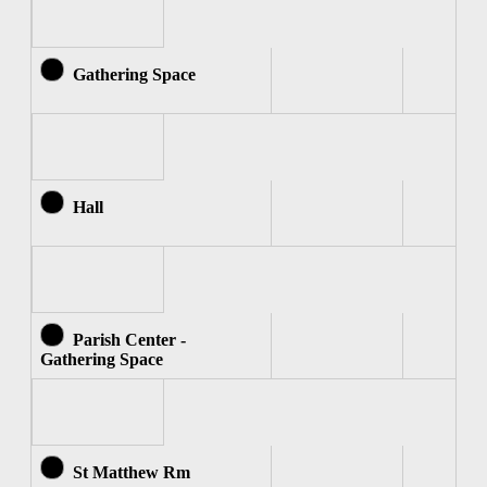
Gathering Space
Hall
Parish Center -
Gathering Space
St Matthew Rm