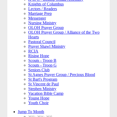
Knights of Columbus
Lectors / Readers
Marriage Prep
Messenger
Nursing Ministry
OLOH Prayer Group
OLOH Prayer Group / Alliance of the Two
Hearts
Pastoral Council
Prayer Shawl Ministry
RCIA
Rising Hope
Scouts - Troop B
Scouts - Troop G
Seniors Club
St Agnes Prayer Group / Precious Blood
St Bart's Program
St Vincent de Paul
Stephen Ministry
Vacation Bible Camp
Young Hope
Youth Choir
Jump To Month