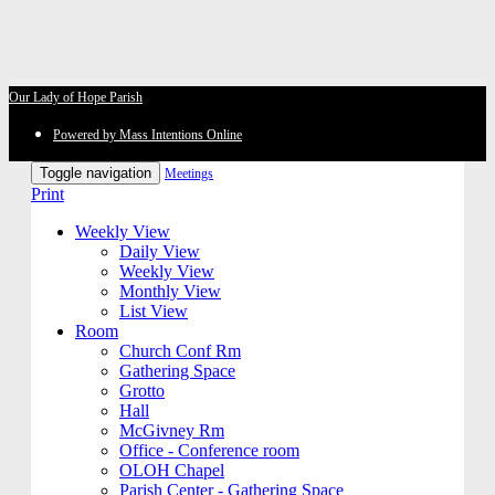
Our Lady of Hope Parish
Powered by Mass Intentions Online
Toggle navigation
Meetings
Print
Weekly View
Daily View
Weekly View
Monthly View
List View
Room
Church Conf Rm
Gathering Space
Grotto
Hall
McGivney Rm
Office - Conference room
OLOH Chapel
Parish Center - Gathering Space