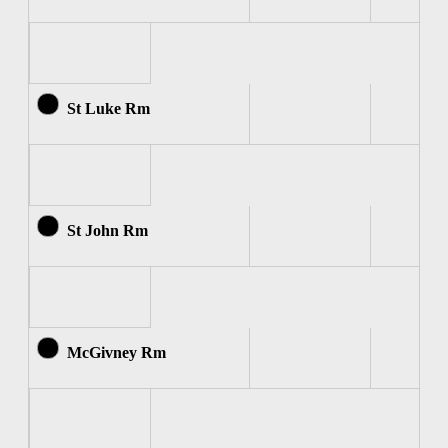
St Luke Rm
St John Rm
McGivney Rm