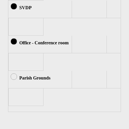
SVDP
Office - Conference room
Parish Grounds