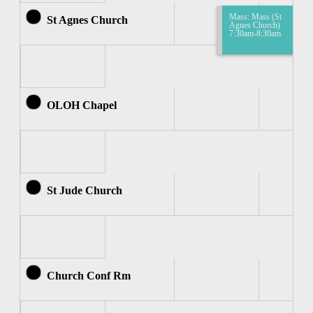
Mass: Mass (St
St Agnes Church
Agnes Church)
7:30am-8:30am
OLOH Chapel
St Jude Church
Church Conf Rm