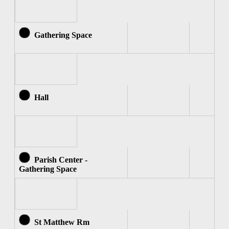
Gathering Space
Hall
Parish Center -
Gathering Space
St Matthew Rm