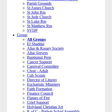
Parish Grounds
St Agnes Church
St John Rm
St Jude Church
St Luke Rm
St Matthew Rm
SVDP
Group
All Groups
El Shaddai
Altar & Rosary Society
Altar Servers
Baptismal Prep
Cancer Support
Carnival Committee
Choir - Adult
Cub Scouts
Director of Liturgy
Eucharistic Ministers
Faith Formation
Finance Council
Flames of Fire
Grief Support
Holyland Christian Art
K of C - Bishop Schad Assembly