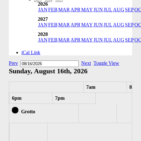
2023
·
2024
·
2025
2026
JAN
FEB
MAR
APR
MAY
JUN
JUL
AUG
SEP
O
2027
JAN
FEB
MAR
APR
MAY
JUN
JUL
AUG
SEP
O
2028
JAN
FEB
MAR
APR
MAY
JUN
JUL
AUG
SEP
O
iCal Link
Prev
Next
Toggle View
Sunday, August 16th, 2026
7am
8am
6pm
7pm
Grotto