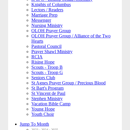
Knights of Columbus
Lectors / Readers
Marriage Prep
Messenger
Nursing Ministry
OLOH Prayer Group
OLOH Prayer Group / Alliance of the Two
Hearts
Pastoral Council
Prayer Shawl Ministry
RCIA
Rising Hope
Scouts - Troop B
Scouts - Troop G
Seniors Club
St Agnes Prayer Group / Precious Blood
St Bart's Program
St Vincent de Paul
Stephen Ministry
Vacation Bible Camp
Young Hope
Youth Choir
Jump To Month