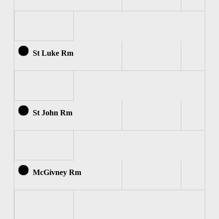
St Luke Rm
St John Rm
McGivney Rm