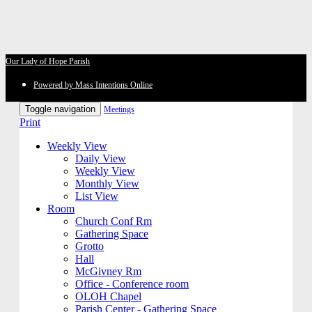
Our Lady of Hope Parish
Powered by Mass Intentions Online
Toggle navigation
Meetings
Print
Weekly View
Daily View
Weekly View
Monthly View
List View
Room
Church Conf Rm
Gathering Space
Grotto
Hall
McGivney Rm
Office - Conference room
OLOH Chapel
Parish Center - Gathering Space