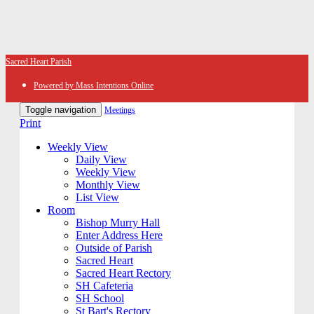
Sacred Heart Parish
Powered by Mass Intentions Online
Toggle navigation
Meetings
Print
Weekly View
Daily View
Weekly View
Monthly View
List View
Room
Bishop Murry Hall
Enter Address Here
Outside of Parish
Sacred Heart
Sacred Heart Rectory
SH Cafeteria
SH School
St Bart's Rectory