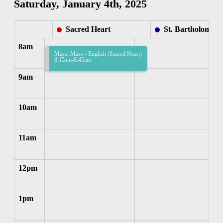
Saturday, January 4th, 2025
Sacred Heart
St. Bartholomew
8am
Mass: Mass - English (Sacred Heart)
8:15am-8:45am
9am
10am
11am
12pm
1pm