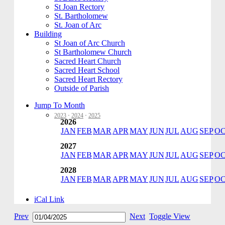
St Joan Rectory
St. Bartholomew
St. Joan of Arc
Building
St Joan of Arc Church
St Bartholomew Church
Sacred Heart Church
Sacred Heart School
Sacred Heart Rectory
Outside of Parish
Jump To Month
2023
·
2024
·
2025
2026
JAN
FEB
MAR
APR
MAY
JUN
JUL
AUG
SEP
O
2027
JAN
FEB
MAR
APR
MAY
JUN
JUL
AUG
SEP
O
2028
JAN
FEB
MAR
APR
MAY
JUN
JUL
AUG
SEP
O
iCal Link
Prev
Next
Toggle View