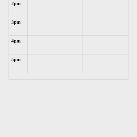
2pm
3pm
4pm
5pm