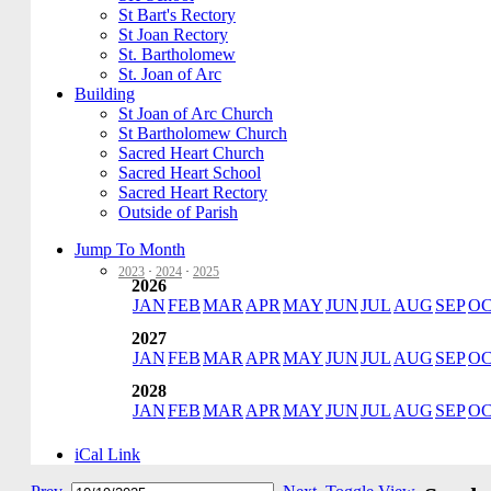
St Bart's Rectory
St Joan Rectory
St. Bartholomew
St. Joan of Arc
Building
St Joan of Arc Church
St Bartholomew Church
Sacred Heart Church
Sacred Heart School
Sacred Heart Rectory
Outside of Parish
Jump To Month
2023
·
2024
·
2025
2026
JAN
FEB
MAR
APR
MAY
JUN
JUL
AUG
SEP
O
2027
JAN
FEB
MAR
APR
MAY
JUN
JUL
AUG
SEP
O
2028
JAN
FEB
MAR
APR
MAY
JUN
JUL
AUG
SEP
O
iCal Link