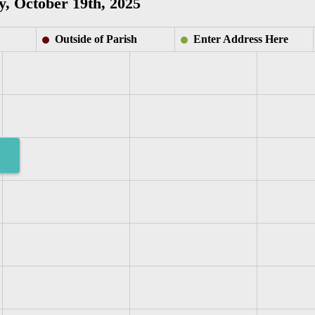
, October 19th, 2025
Outside of Parish
Enter Address Here