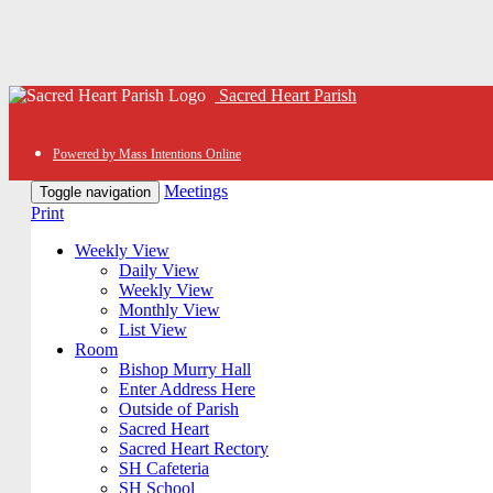
Sacred Heart Parish
Powered by Mass Intentions Online
Meetings
Toggle navigation
Print
Weekly View
Daily View
Weekly View
Monthly View
List View
Room
Bishop Murry Hall
Enter Address Here
Outside of Parish
Sacred Heart
Sacred Heart Rectory
SH Cafeteria
SH School