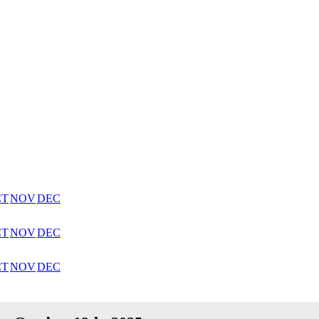
CT
NOV
DEC
CT
NOV
DEC
CT
NOV
DEC