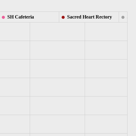
SH Cafeteria
Sacred Heart Rectory
SH S