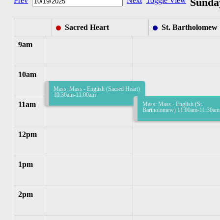
Prev
Next
Toggle View
Sunday
Sacred Heart
St. Bartholomew
9am
10am
Mass: Mass - English (Sacred Heart)
10:30am-11:00am
11am
Mass: Mass - English (St.
Bartholomew) 11:00am-11:30am
12pm
1pm
2pm