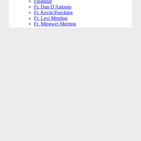
Fleatique
Fr. Dan D'Antonio
Fr. Kevin Poecking
Fr. Levi Meeting
Fr. Mingwei Meeting
Fundraising and Community
Funeral
Funeral Reception
Giving Hands
Gym Usage
History Committee
Holy Name Society
Jesus 101
Jesus 201
Jesus 301
Knight of Columbus
KoHK (Kids of His Kingdom)
Ladies of Charity
Latino Community
Legacy Committee
Maintenance
Mardi Gras
Mass 101
Music
Music - Contemporary