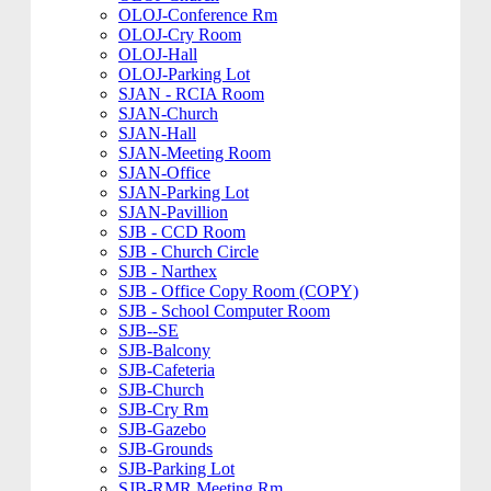
OLOJ-Conference Rm
OLOJ-Cry Room
OLOJ-Hall
OLOJ-Parking Lot
SJAN - RCIA Room
SJAN-Church
SJAN-Hall
SJAN-Meeting Room
SJAN-Office
SJAN-Parking Lot
SJAN-Pavillion
SJB - CCD Room
SJB - Church Circle
SJB - Narthex
SJB - Office Copy Room (COPY)
SJB - School Computer Room
SJB--SE
SJB-Balcony
SJB-Cafeteria
SJB-Church
SJB-Cry Rm
SJB-Gazebo
SJB-Grounds
SJB-Parking Lot
SJB-RMR Meeting Rm