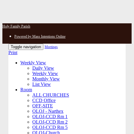
Holy Family Parish
Powered by Mass Intentions Online
Toggle navigation
Meetings
Print
Weekly View
Daily View
Weekly View
Monthly View
List View
Room
ALL CHURCHES
CCD Office
OFF-SITE
OLOJ - Narthex
OLOJ-CCD Rm 1
OLOJ-CCD Rm 2
OLOJ-CCD Rm 5
OLOJ-Church