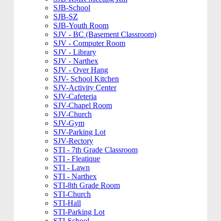
SJB-School
SJB-SZ
SJB-Youth Room
SJV - BC (Basement Classroom)
SJV - Computer Room
SJV - Library
SJV - Narthex
SJV - Over Hang
SJV- School Kitchen
SJV-Activity Center
SJV-Cafeteria
SJV-Chapel Room
SJV-Church
SJV-Gym
SJV-Parking Lot
SJV-Rectory
STI - 7th Grade Classroom
STI - Fleatique
STI - Lawn
STI - Narthex
STI-8th Grade Room
STI-Church
STI-Hall
STI-Parking Lot
STI-School