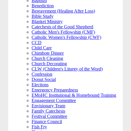
Baptism
Benediction
Bereavement (Healing After Loss)
Bible Study
Blanket Ministry
Catechesis of the Good Shepherd
Catholic Men's Fellowship (CMF)
Catholic Women's Fellowship (CWF)
CCD
Child Care
Chimbote Dinner
Church Cleaning
Church Decorating
CLW (Children's Liturgy of the Word)
Confession
Donut Social
Elections
Emergency Preparedness
EMoHC Institutional & Homebound Training
Engagement Committee
Envisionary Team
Family Catechesis
Festival Committee
Finance Council
Fish Fry