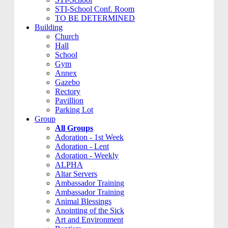
STI-School Conf. Room
TO BE DETERMINED
Building
Church
Hall
School
Gym
Annex
Gazebo
Rectory
Pavillion
Parking Lot
Group
All Groups
Adoration - 1st Week
Adoration - Lent
Adoration - Weekly
ALPHA
Altar Servers
Ambassador Training
Ambassador Training
Animal Blessings
Anointing of the Sick
Art and Environment