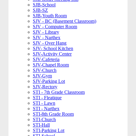
SJB-School
SJB-SZ
SJB-Youth Room
SJV - BC (Basement Classroom)
SJV - Computer Room
SJV - Library
SJV - Narthex
SJV - Over Hang
SJV- School Kitchen
SJV-Activity Center
SJV-Cafeteria
SJV-Chapel Room
SJV-Church
SJV-Gym
SJV-Parking Lot
SJV-Rectory
STI - 7th Grade Classroom
STI - Fleatique
STI - Lawn
STI - Narthex
STI-8th Grade Room
STI-Church
STI-Hall
STI-Parking Lot
STI-School