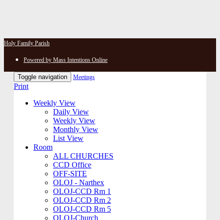
Holy Family Parish
Powered by Mass Intentions Online
Toggle navigation
Meetings
Print
Weekly View
Daily View
Weekly View
Monthly View
List View
Room
ALL CHURCHES
CCD Office
OFF-SITE
OLOJ - Narthex
OLOJ-CCD Rm 1
OLOJ-CCD Rm 2
OLOJ-CCD Rm 5
OLOJ-Church