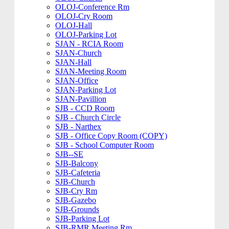
OLOJ-Conference Rm
OLOJ-Cry Room
OLOJ-Hall
OLOJ-Parking Lot
SJAN - RCIA Room
SJAN-Church
SJAN-Hall
SJAN-Meeting Room
SJAN-Office
SJAN-Parking Lot
SJAN-Pavillion
SJB - CCD Room
SJB - Church Circle
SJB - Narthex
SJB - Office Copy Room (COPY)
SJB - School Computer Room
SJB--SE
SJB-Balcony
SJB-Cafeteria
SJB-Church
SJB-Cry Rm
SJB-Gazebo
SJB-Grounds
SJB-Parking Lot
SJB-RMR Meeting Rm