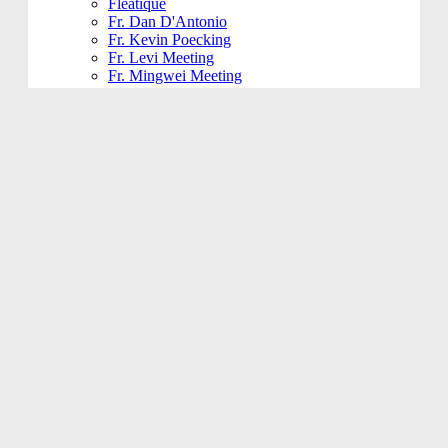
Fleatique
Fr. Dan D'Antonio
Fr. Kevin Poecking
Fr. Levi Meeting
Fr. Mingwei Meeting
Fundraising and Community
Funeral
Funeral Reception
Giving Hands
Gym Usage
History Committee
Holy Name Society
Jesus 101
Jesus 201
Jesus 301
Knight of Columbus
KoHK (Kids of His Kingdom)
Ladies of Charity
Latino Community
Legacy Committee
Maintenance
Mardi Gras
Mass 101
Music
Music - Contemporary