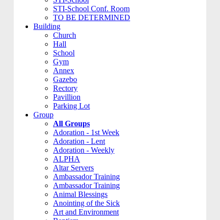
STI-School Conf. Room
TO BE DETERMINED
Building
Church
Hall
School
Gym
Annex
Gazebo
Rectory
Pavillion
Parking Lot
Group
All Groups
Adoration - 1st Week
Adoration - Lent
Adoration - Weekly
ALPHA
Altar Servers
Ambassador Training
Ambassador Training
Animal Blessings
Anointing of the Sick
Art and Environment