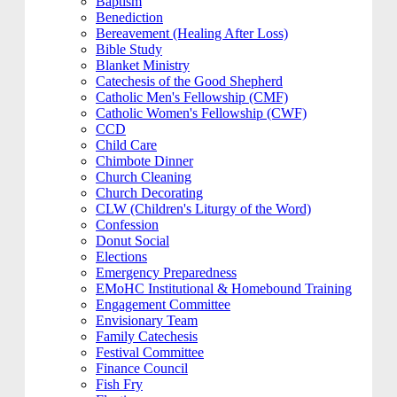
Baptism
Benediction
Bereavement (Healing After Loss)
Bible Study
Blanket Ministry
Catechesis of the Good Shepherd
Catholic Men's Fellowship (CMF)
Catholic Women's Fellowship (CWF)
CCD
Child Care
Chimbote Dinner
Church Cleaning
Church Decorating
CLW (Children's Liturgy of the Word)
Confession
Donut Social
Elections
Emergency Preparedness
EMoHC Institutional & Homebound Training
Engagement Committee
Envisionary Team
Family Catechesis
Festival Committee
Finance Council
Fish Fry