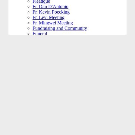
Fleatique
Fr. Dan D'Antonio
Fr. Kevin Poecking
Fr. Levi Meeting
Fr. Mingwei Meeting
Fundraising and Community
Funeral
Funeral Reception
Giving Hands
Gym Usage
History Committee
Holy Name Society
Jesus 101
Jesus 201
Jesus 301
Knight of Columbus
KoHK (Kids of His Kingdom)
Ladies of Charity
Latino Community
Legacy Committee
Maintenance
Mardi Gras
Mass 101
Music
Music - Contemporary