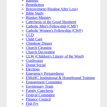
Baptism
Benediction
Bereavement (Healing After Loss)
Bible Study
Blanket Ministry
Catechesis of the Good Shepherd
Catholic Men's Fellowship (CMF)
Catholic Women's Fellowship (CWF)
CCD
Child Care
Chimbote Dinner
Church Cleaning
Church Decorating
CLW (Children's Liturgy of the Word)
Confession
Donut Social
Elections
Emergency Preparedness
EMoHC Institutional & Homebound Training
Engagement Committee
Envisionary Team
Family Catechesis
Festival Committee
Finance Council
Fish Fry