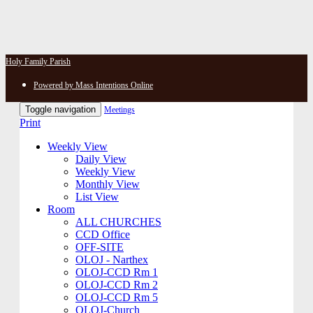
Holy Family Parish
Powered by Mass Intentions Online
Toggle navigation
Meetings
Print
Weekly View
Daily View
Weekly View
Monthly View
List View
Room
ALL CHURCHES
CCD Office
OFF-SITE
OLOJ - Narthex
OLOJ-CCD Rm 1
OLOJ-CCD Rm 2
OLOJ-CCD Rm 5
OLOJ-Church