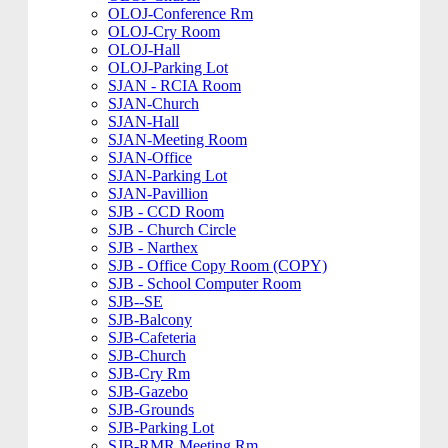
OLOJ-Conference Rm
OLOJ-Cry Room
OLOJ-Hall
OLOJ-Parking Lot
SJAN - RCIA Room
SJAN-Church
SJAN-Hall
SJAN-Meeting Room
SJAN-Office
SJAN-Parking Lot
SJAN-Pavillion
SJB - CCD Room
SJB - Church Circle
SJB - Narthex
SJB - Office Copy Room (COPY)
SJB - School Computer Room
SJB--SE
SJB-Balcony
SJB-Cafeteria
SJB-Church
SJB-Cry Rm
SJB-Gazebo
SJB-Grounds
SJB-Parking Lot
SJB-RMR Meeting Rm