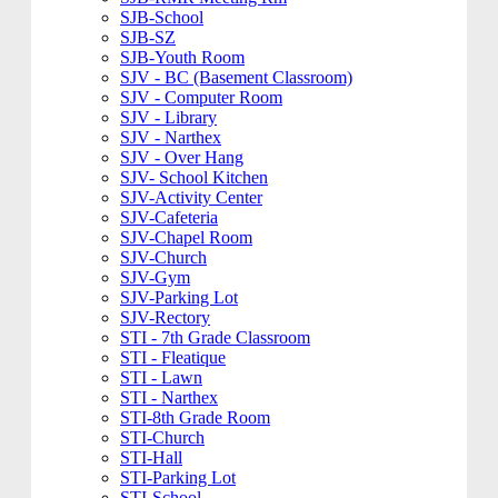
SJB-School
SJB-SZ
SJB-Youth Room
SJV - BC (Basement Classroom)
SJV - Computer Room
SJV - Library
SJV - Narthex
SJV - Over Hang
SJV- School Kitchen
SJV-Activity Center
SJV-Cafeteria
SJV-Chapel Room
SJV-Church
SJV-Gym
SJV-Parking Lot
SJV-Rectory
STI - 7th Grade Classroom
STI - Fleatique
STI - Lawn
STI - Narthex
STI-8th Grade Room
STI-Church
STI-Hall
STI-Parking Lot
STI-School