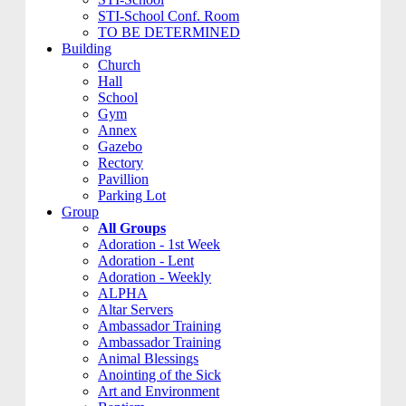
STI-School Conf. Room
TO BE DETERMINED
Building
Church
Hall
School
Gym
Annex
Gazebo
Rectory
Pavillion
Parking Lot
Group
All Groups
Adoration - 1st Week
Adoration - Lent
Adoration - Weekly
ALPHA
Altar Servers
Ambassador Training
Ambassador Training
Animal Blessings
Anointing of the Sick
Art and Environment