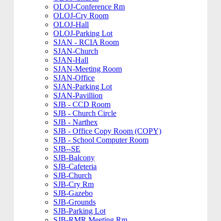
OLOJ-Conference Rm
OLOJ-Cry Room
OLOJ-Hall
OLOJ-Parking Lot
SJAN - RCIA Room
SJAN-Church
SJAN-Hall
SJAN-Meeting Room
SJAN-Office
SJAN-Parking Lot
SJAN-Pavillion
SJB - CCD Room
SJB - Church Circle
SJB - Narthex
SJB - Office Copy Room (COPY)
SJB - School Computer Room
SJB--SE
SJB-Balcony
SJB-Cafeteria
SJB-Church
SJB-Cry Rm
SJB-Gazebo
SJB-Grounds
SJB-Parking Lot
SJB-RMR Meeting Rm