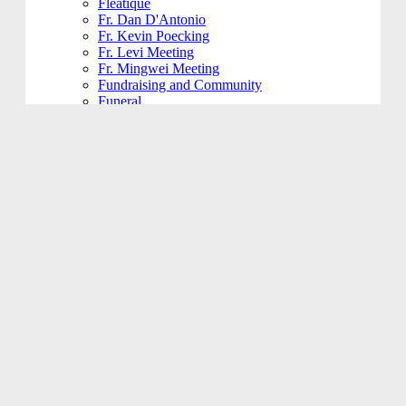
Fleatique
Fr. Dan D'Antonio
Fr. Kevin Poecking
Fr. Levi Meeting
Fr. Mingwei Meeting
Fundraising and Community
Funeral
Funeral Reception
Giving Hands
Gym Usage
History Committee
Holy Name Society
Jesus 101
Jesus 201
Jesus 301
Knight of Columbus
KoHK (Kids of His Kingdom)
Ladies of Charity
Latino Community
Legacy Committee
Maintenance
Mardi Gras
Mass 101
Music
Music - Contemporary