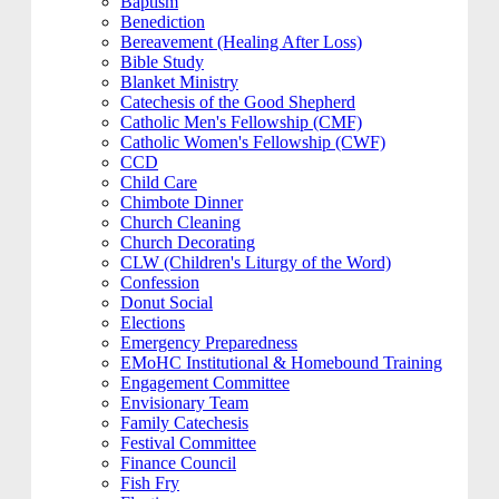
Baptism
Benediction
Bereavement (Healing After Loss)
Bible Study
Blanket Ministry
Catechesis of the Good Shepherd
Catholic Men's Fellowship (CMF)
Catholic Women's Fellowship (CWF)
CCD
Child Care
Chimbote Dinner
Church Cleaning
Church Decorating
CLW (Children's Liturgy of the Word)
Confession
Donut Social
Elections
Emergency Preparedness
EMoHC Institutional & Homebound Training
Engagement Committee
Envisionary Team
Family Catechesis
Festival Committee
Finance Council
Fish Fry