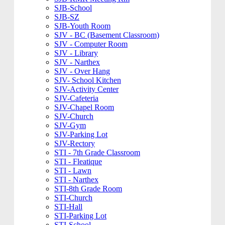
SJB-School
SJB-SZ
SJB-Youth Room
SJV - BC (Basement Classroom)
SJV - Computer Room
SJV - Library
SJV - Narthex
SJV - Over Hang
SJV- School Kitchen
SJV-Activity Center
SJV-Cafeteria
SJV-Chapel Room
SJV-Church
SJV-Gym
SJV-Parking Lot
SJV-Rectory
STI - 7th Grade Classroom
STI - Fleatique
STI - Lawn
STI - Narthex
STI-8th Grade Room
STI-Church
STI-Hall
STI-Parking Lot
STI-School