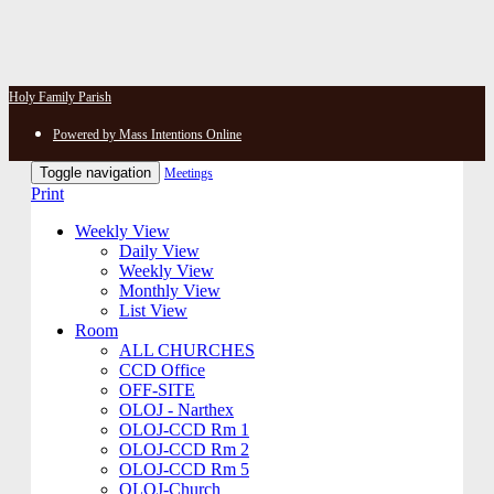
Holy Family Parish
Powered by Mass Intentions Online
Toggle navigation
Meetings
Print
Weekly View
Daily View
Weekly View
Monthly View
List View
Room
ALL CHURCHES
CCD Office
OFF-SITE
OLOJ - Narthex
OLOJ-CCD Rm 1
OLOJ-CCD Rm 2
OLOJ-CCD Rm 5
OLOJ-Church