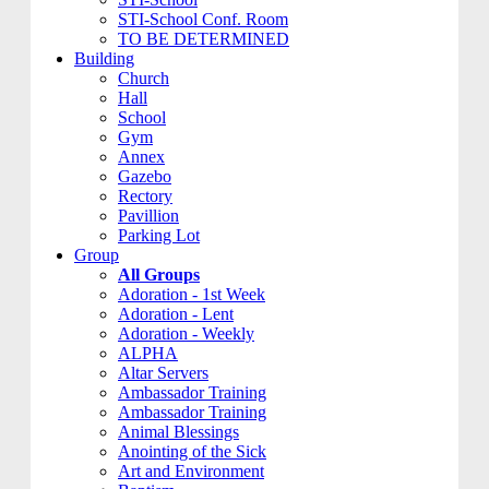
STI-School Conf. Room
TO BE DETERMINED
Building
Church
Hall
School
Gym
Annex
Gazebo
Rectory
Pavillion
Parking Lot
Group
All Groups
Adoration - 1st Week
Adoration - Lent
Adoration - Weekly
ALPHA
Altar Servers
Ambassador Training
Ambassador Training
Animal Blessings
Anointing of the Sick
Art and Environment