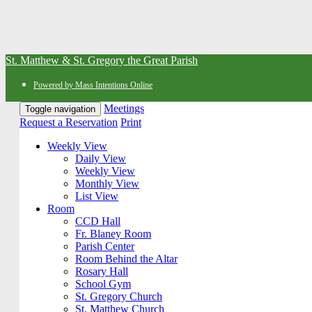
St. Matthew & St. Gregory the Great Parish
Powered by Mass Intentions Online
Meetings
Toggle navigation
Request a Reservation
Print
Weekly View
Daily View
Weekly View
Monthly View
List View
Room
CCD Hall
Fr. Blaney Room
Parish Center
Room Behind the Altar
Rosary Hall
School Gym
St. Gregory Church
St. Matthew Church