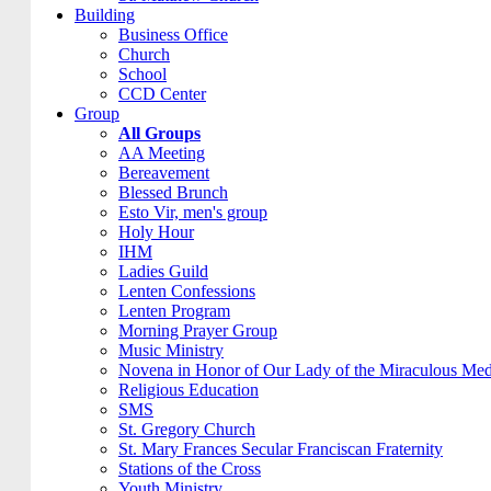
Building
Business Office
Church
School
CCD Center
Group
All Groups
AA Meeting
Bereavement
Blessed Brunch
Esto Vir, men's group
Holy Hour
IHM
Ladies Guild
Lenten Confessions
Lenten Program
Morning Prayer Group
Music Ministry
Novena in Honor of Our Lady of the Miraculous Med
Religious Education
SMS
St. Gregory Church
St. Mary Frances Secular Franciscan Fraternity
Stations of the Cross
Youth Ministry