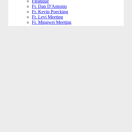
Fleatique
Fr. Dan D'Antonio
Fr. Kevin Poecking
Fr. Levi Meeting
Fr. Mingwei Meeting
Fundraising and Community
Funeral
Funeral Reception
Giving Hands
Gym Usage
History Committee
Holy Name Society
Jesus 101
Jesus 201
Jesus 301
Knight of Columbus
KoHK (Kids of His Kingdom)
Ladies of Charity
Latino Community
Legacy Committee
Maintenance
Mardi Gras
Mass 101
Music
Music - Contemporary