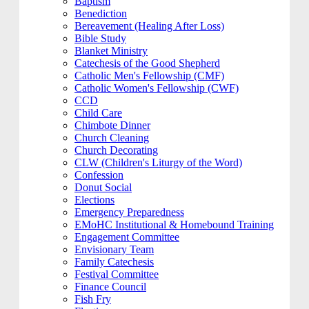
Baptism
Benediction
Bereavement (Healing After Loss)
Bible Study
Blanket Ministry
Catechesis of the Good Shepherd
Catholic Men's Fellowship (CMF)
Catholic Women's Fellowship (CWF)
CCD
Child Care
Chimbote Dinner
Church Cleaning
Church Decorating
CLW (Children's Liturgy of the Word)
Confession
Donut Social
Elections
Emergency Preparedness
EMoHC Institutional & Homebound Training
Engagement Committee
Envisionary Team
Family Catechesis
Festival Committee
Finance Council
Fish Fry