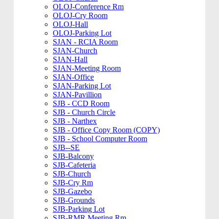
OLOJ-Conference Rm
OLOJ-Cry Room
OLOJ-Hall
OLOJ-Parking Lot
SJAN - RCIA Room
SJAN-Church
SJAN-Hall
SJAN-Meeting Room
SJAN-Office
SJAN-Parking Lot
SJAN-Pavillion
SJB - CCD Room
SJB - Church Circle
SJB - Narthex
SJB - Office Copy Room (COPY)
SJB - School Computer Room
SJB--SE
SJB-Balcony
SJB-Cafeteria
SJB-Church
SJB-Cry Rm
SJB-Gazebo
SJB-Grounds
SJB-Parking Lot
SJB-RMR Meeting Rm