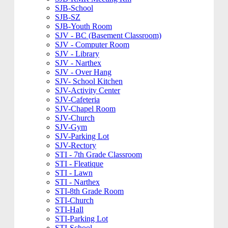
SJB-School
SJB-SZ
SJB-Youth Room
SJV - BC (Basement Classroom)
SJV - Computer Room
SJV - Library
SJV - Narthex
SJV - Over Hang
SJV- School Kitchen
SJV-Activity Center
SJV-Cafeteria
SJV-Chapel Room
SJV-Church
SJV-Gym
SJV-Parking Lot
SJV-Rectory
STI - 7th Grade Classroom
STI - Fleatique
STI - Lawn
STI - Narthex
STI-8th Grade Room
STI-Church
STI-Hall
STI-Parking Lot
STI-School