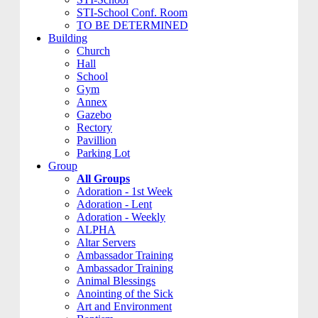
STI-School Conf. Room
TO BE DETERMINED
Building
Church
Hall
School
Gym
Annex
Gazebo
Rectory
Pavillion
Parking Lot
Group
All Groups
Adoration - 1st Week
Adoration - Lent
Adoration - Weekly
ALPHA
Altar Servers
Ambassador Training
Ambassador Training
Animal Blessings
Anointing of the Sick
Art and Environment