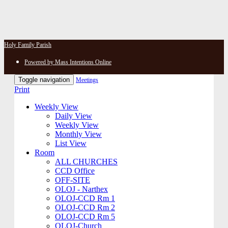
Holy Family Parish
Powered by Mass Intentions Online
Toggle navigation
Meetings
Print
Weekly View
Daily View
Weekly View
Monthly View
List View
Room
ALL CHURCHES
CCD Office
OFF-SITE
OLOJ - Narthex
OLOJ-CCD Rm 1
OLOJ-CCD Rm 2
OLOJ-CCD Rm 5
OLOJ-Church