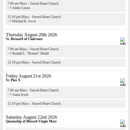
7:00 am Mass - Sacred Heart Church
·
† Addie Cason
12:10 pm Mass - Sacred Heart Church
·
† Michael K. Irwin
Thursday August 20th 2026
St. Bernard of Clairvaux
7:00 am Mass - Sacred Heart Church
·
† Ronald L. "Ronnie" Mudd
12:10 pm Mass - Sacred Heart Church
Friday August 21st 2026
St. Pius X
7:00 am Mass - Sacred Heart Church
·
† Juana Irwin
12:10 pm Mass - Sacred Heart Church
Saturday August 22nd 2026
Queenship of Blessed Virgin Mary