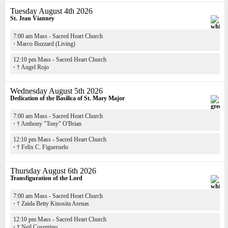
Tuesday August 4th 2026
St. Jean Vianney
7:00 am Mass - Sacred Heart Church
·
Marco Buzzard (Living)
12:10 pm Mass - Sacred Heart Church
·
† Angel Rojo
Wednesday August 5th 2026
Dedication of the Basilica of St. Mary Major
7:00 am Mass - Sacred Heart Church
·
† Anthony "Tony" O'Brian
12:10 pm Mass - Sacred Heart Church
·
† Felix C. Figueruelo
Thursday August 6th 2026
Transfiguration of the Lord
7:00 am Mass - Sacred Heart Church
·
† Zaida Betty Kinosita Arenas
12:10 pm Mass - Sacred Heart Church
·
† Neil Cosentino