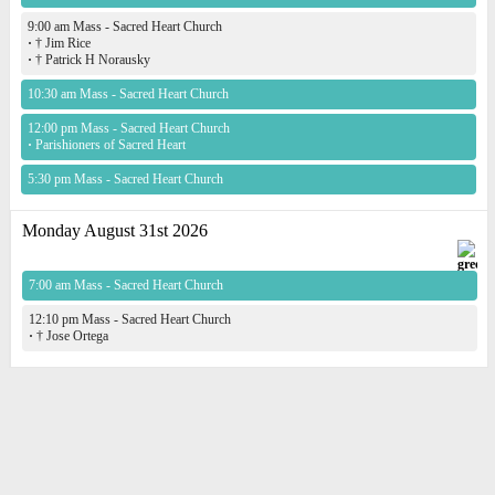
9:00 am Mass - Sacred Heart Church
·
† Jim Rice
·
† Patrick H Norausky
10:30 am Mass - Sacred Heart Church
12:00 pm Mass - Sacred Heart Church
·
Parishioners of Sacred Heart
5:30 pm Mass - Sacred Heart Church
Monday August 31st 2026
7:00 am Mass - Sacred Heart Church
12:10 pm Mass - Sacred Heart Church
·
† Jose Ortega