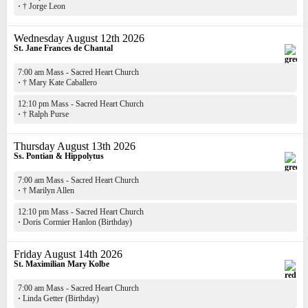
·
† Jorge Leon
Wednesday August 12th 2026
St. Jane Frances de Chantal
7:00 am Mass - Sacred Heart Church
·
† Mary Kate Caballero
12:10 pm Mass - Sacred Heart Church
·
† Ralph Purse
Thursday August 13th 2026
Ss. Pontian & Hippolytus
7:00 am Mass - Sacred Heart Church
·
† Marilyn Allen
12:10 pm Mass - Sacred Heart Church
·
Doris Cormier Hanlon (Birthday)
Friday August 14th 2026
St. Maximilian Mary Kolbe
7:00 am Mass - Sacred Heart Church
·
Linda Getter (Birthday)