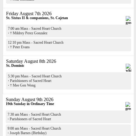
Friday August 7th 2026
St. Sixtus II & companions, St. Cajetan
7:00 am Mass - Sacred Heart Church
·
† Mildrey Perez Gonzalez
12:10 pm Mass - Sacred Heart Church
·
† Peter Evans
Saturday August 8th 2026
St. Dominic
5:30 pm Mass - Sacred Heart Church
·
Parishioners of Sacred Heart
·
† Mee Gen Wong
Sunday August 9th 2026
19th Sunday in Ordinary Time
7:30 am Mass - Sacred Heart Church
·
Parishioners of Sacred Heart
9:00 am Mass - Sacred Heart Church
·
Joseph Barnes (Birthday)