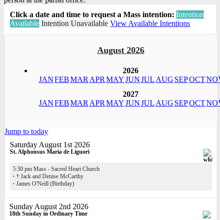
Click a date and time to request a Mass intention:
Intention
Available
Intention Unavailable
View Available Intentions
August 2026
2026
JAN
FEB
MAR
APR
MAY
JUN
JUL
AUG
SEP
OCT
NO
2027
JAN
FEB
MAR
APR
MAY
JUN
JUL
AUG
SEP
OCT
NO
Jump to today
Saturday August 1st 2026
St. Alphonsus Maria de Liguori
5:30 pm Mass - Sacred Heart Church
·
† Jack and Denise McCarthy
·
James O'Neill (Birthday)
Sunday August 2nd 2026
18th Sunday in Ordinary Time