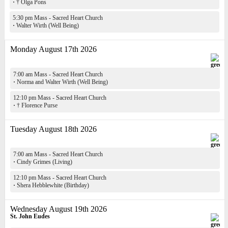
·
† Olga Pons
5:30 pm Mass - Sacred Heart Church
·
Walter Wirth (Well Being)
Monday August 17th 2026
7:00 am Mass - Sacred Heart Church
·
Norma and Walter Wirth (Well Being)
12:10 pm Mass - Sacred Heart Church
·
† Florence Purse
Tuesday August 18th 2026
7:00 am Mass - Sacred Heart Church
·
Cindy Grimes (Living)
12:10 pm Mass - Sacred Heart Church
·
Shera Hebblewhite (Birthday)
Wednesday August 19th 2026
St. John Eudes