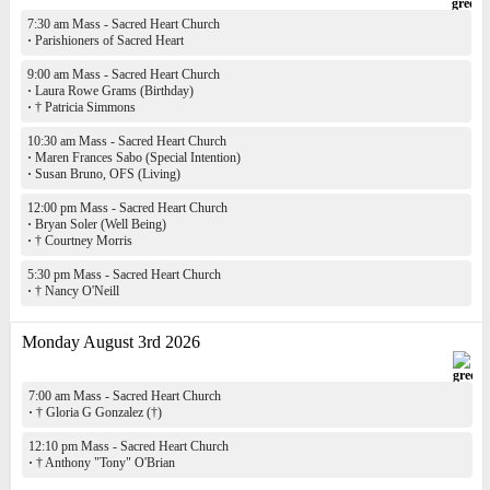
7:30 am Mass - Sacred Heart Church
·
Parishioners of Sacred Heart
9:00 am Mass - Sacred Heart Church
·
Laura Rowe Grams (Birthday)
·
† Patricia Simmons
10:30 am Mass - Sacred Heart Church
·
Maren Frances Sabo (Special Intention)
·
Susan Bruno, OFS (Living)
12:00 pm Mass - Sacred Heart Church
·
Bryan Soler (Well Being)
·
† Courtney Morris
5:30 pm Mass - Sacred Heart Church
·
† Nancy O'Neill
Monday August 3rd 2026
7:00 am Mass - Sacred Heart Church
·
† Gloria G Gonzalez (†)
12:10 pm Mass - Sacred Heart Church
·
† Anthony "Tony" O'Brian