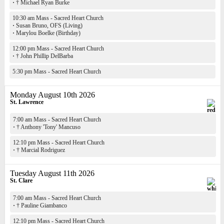
·
† Michael Ryan Burke
10:30 am Mass - Sacred Heart Church
·
Susan Bruno, OFS (Living)
·
Marylou Boelke (Birthday)
12:00 pm Mass - Sacred Heart Church
·
† John Phillip DelBarba
5:30 pm Mass - Sacred Heart Church
Monday August 10th 2026
St. Lawrence
7:00 am Mass - Sacred Heart Church
·
† Anthony 'Tony' Mancuso
12:10 pm Mass - Sacred Heart Church
·
† Marcial Rodriguez
Tuesday August 11th 2026
St. Clare
7:00 am Mass - Sacred Heart Church
·
† Pauline Giambanco
12:10 pm Mass - Sacred Heart Church