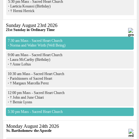
5:30 pm Mass - Sacred Heart Church
·
Laeticia Kouassi (Birthday)
·
† Hermi Herrick
Sunday August 23rd 2026
21st Sunday in Ordinary Time
7:30 am Mass - Sacred Heart Church
·
Norma and Walter Wirth (Well Being)
9:00 am Mass - Sacred Heart Church
·
Laura McCarthy (Birthday)
·
† Anne Loftus
10:30 am Mass - Sacred Heart Church
·
Parishioners of Sacred Heart
·
† Margaux Marcella Perez
12:00 pm Mass - Sacred Heart Church
·
† John and June Chiari
·
† Bernie Lyons
5:30 pm Mass - Sacred Heart Church
Monday August 24th 2026
St. Bartholomew the Apostle