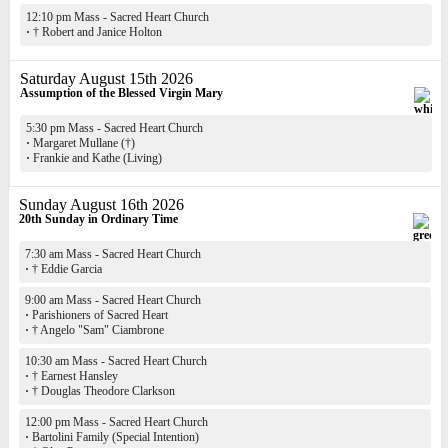
12:10 pm Mass - Sacred Heart Church
·
† Robert and Janice Holton
Saturday August 15th 2026
Assumption of the Blessed Virgin Mary
5:30 pm Mass - Sacred Heart Church
·
Margaret Mullane (†)
·
Frankie and Kathe (Living)
Sunday August 16th 2026
20th Sunday in Ordinary Time
7:30 am Mass - Sacred Heart Church
·
† Eddie Garcia
9:00 am Mass - Sacred Heart Church
·
Parishioners of Sacred Heart
·
† Angelo "Sam" Ciambrone
10:30 am Mass - Sacred Heart Church
·
† Earnest Hansley
·
† Douglas Theodore Clarkson
12:00 pm Mass - Sacred Heart Church
·
Bartolini Family (Special Intention)