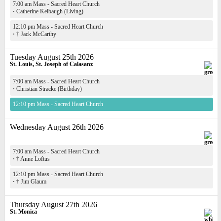
7:00 am Mass - Sacred Heart Church
·
Catherine Kelbaugh (Living)
12:10 pm Mass - Sacred Heart Church
·
† Jack McCarthy
Tuesday August 25th 2026
St. Louis, St. Joseph of Calasanz
7:00 am Mass - Sacred Heart Church
·
Christian Stracke (Birthday)
12:10 pm Mass - Sacred Heart Church
Wednesday August 26th 2026
7:00 am Mass - Sacred Heart Church
·
† Anne Loftus
12:10 pm Mass - Sacred Heart Church
·
† Jim Glaum
Thursday August 27th 2026
St. Monica