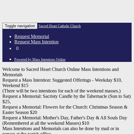
Toggle navigation
Sacred Heart Catholic Church
Request Memorial
Request Mass Intention
0
Powered by Mass Intentions Online
Welcome to Sacred Heart Church Online Mass Intentions and
Memorials
Request a Mass Intention: Suggested Offerings - Weekday $10,
Weekend $15
(There will be two intentions for each of the weekend masses.)
Request a Memorial: Sacristy Candle by the Tabernacle (Sun to Sat)
$25,
Request a Memorial: Flowers for the Church: Christmas Season &
Easter Season $20
Request a Memorial: Mother's Day, Father's Day & All Souls Day
(Remembered at all the weekend Masses) $10
Mass Intentions and Memorials can also be done by mail or in
person at the parish office.