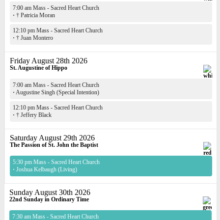
7:00 am Mass - Sacred Heart Church
·
† Patricia Moran
12:10 pm Mass - Sacred Heart Church
·
† Juan Montero
Friday August 28th 2026
St. Augustine of Hippo
7:00 am Mass - Sacred Heart Church
·
Augustine Singh (Special Intention)
12:10 pm Mass - Sacred Heart Church
·
† Jeffery Black
Saturday August 29th 2026
The Passion of St. John the Baptist
5:30 pm Mass - Sacred Heart Church
·
Joshua Kelbaugh (Living)
Sunday August 30th 2026
22nd Sunday in Ordinary Time
7:30 am Mass - Sacred Heart Church