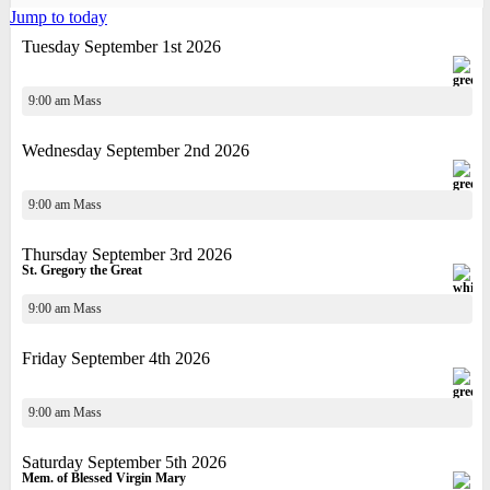
Jump to today
Tuesday September 1st 2026
9:00 am Mass
Wednesday September 2nd 2026
9:00 am Mass
Thursday September 3rd 2026
St. Gregory the Great
9:00 am Mass
Friday September 4th 2026
9:00 am Mass
Saturday September 5th 2026
Mem. of Blessed Virgin Mary