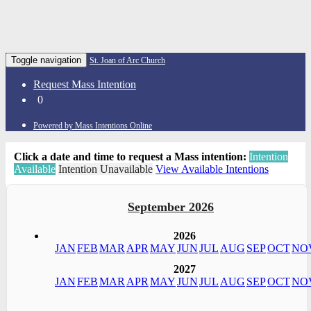
Toggle navigation
St. Joan of Arc Church
Request Mass Intention
0
Powered by Mass Intentions Online
Click a date and time to request a Mass intention:
Intention
Available
Intention Unavailable
View Available Intentions
September 2026
2026
JAN
FEB
MAR
APR
MAY
JUN
JUL
AUG
SEP
OCT
NO
2027
JAN
FEB
MAR
APR
MAY
JUN
JUL
AUG
SEP
OCT
NO