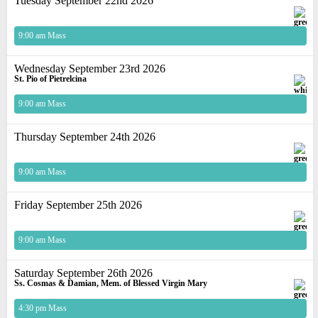
Tuesday September 22nd 2026
9:00 am Mass
Wednesday September 23rd 2026
St. Pio of Pietrelcina
9:00 am Mass
Thursday September 24th 2026
9:00 am Mass
Friday September 25th 2026
9:00 am Mass
Saturday September 26th 2026
Ss. Cosmas & Damian, Mem. of Blessed Virgin Mary
4:30 pm Mass