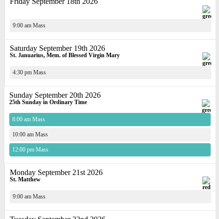
Friday September 18th 2026
9:00 am Mass
Saturday September 19th 2026
St. Januarius, Mem. of Blessed Virgin Mary
4:30 pm Mass
Sunday September 20th 2026
25th Sunday in Ordinary Time
8:00 am Mass
10:00 am Mass
12:00 pm Mass
Monday September 21st 2026
St. Matthew
9:00 am Mass