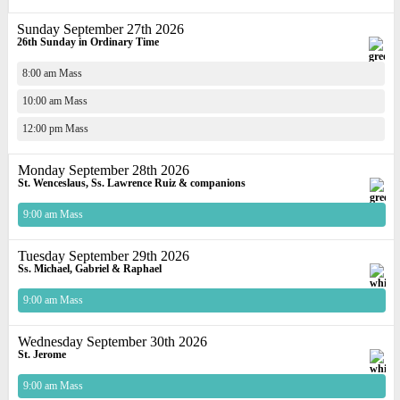
Sunday September 27th 2026
26th Sunday in Ordinary Time
8:00 am Mass
10:00 am Mass
12:00 pm Mass
Monday September 28th 2026
St. Wenceslaus, Ss. Lawrence Ruiz & companions
9:00 am Mass
Tuesday September 29th 2026
Ss. Michael, Gabriel & Raphael
9:00 am Mass
Wednesday September 30th 2026
St. Jerome
9:00 am Mass