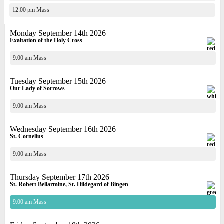
12:00 pm Mass
Monday September 14th 2026
Exaltation of the Holy Cross
9:00 am Mass
Tuesday September 15th 2026
Our Lady of Sorrows
9:00 am Mass
Wednesday September 16th 2026
St. Cornelius
9:00 am Mass
Thursday September 17th 2026
St. Robert Bellarmine, St. Hildegard of Bingen
9:00 am Mass