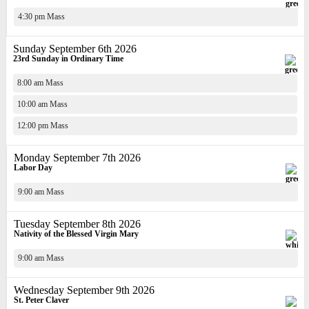
4:30 pm Mass
Sunday September 6th 2026
23rd Sunday in Ordinary Time
8:00 am Mass
10:00 am Mass
12:00 pm Mass
Monday September 7th 2026
Labor Day
9:00 am Mass
Tuesday September 8th 2026
Nativity of the Blessed Virgin Mary
9:00 am Mass
Wednesday September 9th 2026
St. Peter Claver