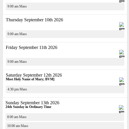
9:00 am Mass
Thursday September 10th 2026
9:00 am Mass
Friday September 11th 2026
9:00 am Mass
Saturday September 12th 2026
Most Holy Name of Mary; BVM]
4:30 pm Mass
Sunday September 13th 2026
24th Sunday in Ordinary Time
8:00 am Mass
10:00 am Mass