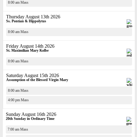
8:00 am Mass
Thursday August 13th 2026
Ss. Pontian & Hippolytus
8:00 am Mass
Friday August 14th 2026
St. Maximilian Mary Kolbe
8:00 am Mass
Saturday August 15th 2026
Assumption of the Blessed Virgin Mary
8:00 am Mass
4:00 pm Mass
Sunday August 16th 2026
20th Sunday in Ordinary Time
7:00 am Mass