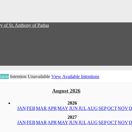
y of St. Anthony of Padua
lable
Intention Unavailable
View Available Intentions
August 2026
2026
JAN
FEB
MAR
APR
MAY
JUN
JUL
AUG
SEP
OCT
NOV
D
2027
JAN
FEB
MAR
APR
MAY
JUN
JUL
AUG
SEP
OCT
NOV
D