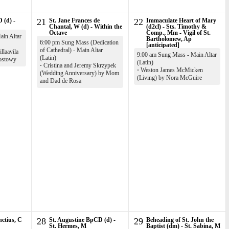
 (d) -
21
St. Jane Frances de
22
Immaculate Heart of Mary
Chantal, W (d) - Within the
(d2cl) - Sts. Timothy &
Octave
Comp., Mm - Vigil of St.
in Altar
Bartholomew, Ap
6:00 pm Sung Mass (Dedication
[anticipated]
of Cathedral) - Main Altar
llaavila
9:00 am Sung Mass - Main Altar
(Latin)
ostowy
(Latin)
·
Cristina and Jeremy Skrzypek
·
Weston James McMicken
(Wedding Anniversary) by Mom
(Living) by Nora McGuire
and Dad de Rosa
nctius, C
28
St. Augustine BpCD (d) -
29
Beheading of St. John the
St. Hermes, M
Baptist (dm) - St. Sabina, M