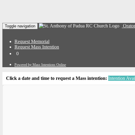
Orator
Toggle navigation
Request Memorial
Request Mass Intention
0
Powered by Mass Intentions Online
Click a date and time to request a Mass intention:
Intention Avai