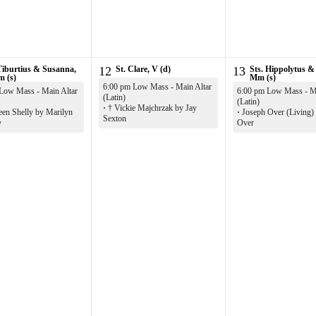
Tiburtius & Susanna,
12
St. Clare, V (d)
13
Sts. Hippolytus &
m (s)
Mm (s)
6:00 pm Low Mass - Main Altar
Low Mass - Main Altar
6:00 pm Low Mass - Ma
(Latin)
(Latin)
·
† Vickie Majchrzak by Jay
een Shelly by Marilyn
·
Joseph Over (Living)
Sexton
y
Over