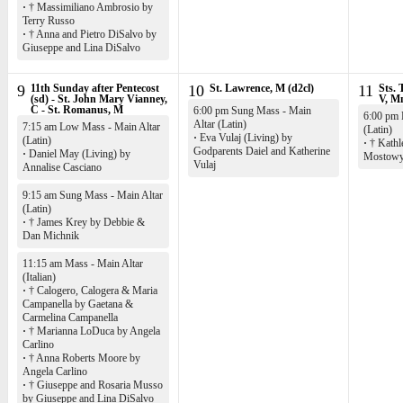
·
† Massimiliano Ambrosio by
Terry Russo
·
† Anna and Pietro DiSalvo by
Giuseppe and Lina DiSalvo
9
11th Sunday after Pentecost
10
St. Lawrence, M (d2cl)
11
Sts. 
(sd) - St. John Mary Vianney,
V, M
C - St. Romanus, M
6:00 pm Sung Mass - Main
6:00 pm 
Altar (Latin)
7:15 am Low Mass - Main Altar
(Latin)
·
Eva Vulaj (Living) by
(Latin)
·
† Kathl
Godparents Daiel and Katherine
·
Daniel May (Living) by
Mostow
Vulaj
Annalise Casciano
9:15 am Sung Mass - Main Altar
(Latin)
·
† James Krey by Debbie &
Dan Michnik
11:15 am Mass - Main Altar
(Italian)
·
† Calogero, Calogera & Maria
Campanella by Gaetana &
Carmelina Campanella
·
† Marianna LoDuca by Angela
Carlino
·
† Anna Roberts Moore by
Angela Carlino
·
† Giuseppe and Rosaria Musso
by Giuseppe and Lina DiSalvo