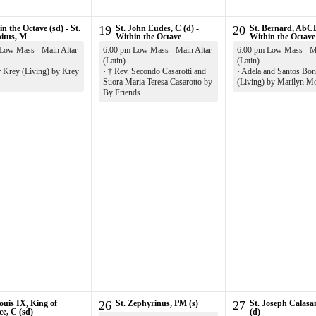
n the Octave (sd) - St.
19
St. John Eudes, C (d) -
20
St. Bernard, AbCD
itus, M
Within the Octave
Within the Octave
Low Mass - Main Altar
6:00 pm Low Mass - Main Altar
6:00 pm Low Mass - Ma
(Latin)
(Latin)
r Krey (Living) by Krey
·
† Rev. Secondo Casarotti and
·
Adela and Santos Boni
Suora Maria Teresa Casarotto by
(Living) by Marilyn M
By Friends
ouis IX, King of
26
St. Zephyrinus, PM (s)
27
St. Joseph Calasa
ce, C (sd)
(d)