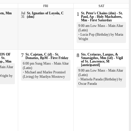
FRI
SAT
nen, Mm
Jul
St. Ignatius of Loyola, C
1
St. Peter's Chains (dm) - St.
31
(dm)
Paul, Ap - Holy Machabees,
Mm - First Saturday
9:00 am Low Mass - Main Altar
(Latin)
·
Lucia Pop (Birthday) by Maria
Wright
ON OF
7
St. Cajetan, C (d) - St.
8
Sts. Cyriacus, Largus, &
 St.
Donatus, BpM - First Friday
Smaragdus, Mm (sd) - Vigil
mp., Mm
of St. Lawrence, M
6:00 pm Sung Mass - Main Altar
[anticipated]
ain Altar
(Latin)
9:00 am Low Mass - Main Altar
·
Michael and Marlee Promisel
(Latin)
Wright by
(Living) by Marilyn Mostowy
·
Marisela Parada (Birthday) by
Oscar Parada