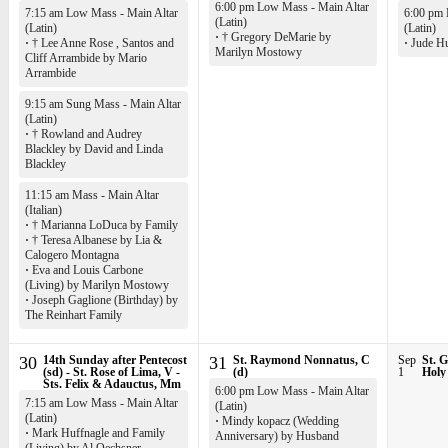
6:00 pm Low Mass - Main Altar
7:15 am Low Mass - Main Altar
6:00 pm 
(Latin)
(Latin)
(Latin)
·
† Gregory DeMarie by
·
† Lee Anne Rose , Santos and
·
Jude Hu
Marilyn Mostowy
Cliff Arrambide by Mario
Arrambide
9:15 am Sung Mass - Main Altar
(Latin)
·
† Rowland and Audrey
Blackley by David and Linda
Blackley
11:15 am Mass - Main Altar
(Italian)
·
† Marianna LoDuca by Family
·
† Teresa Albanese by Lia &
Calogero Montagna
·
Eva and Louis Carbone
(Living) by Marilyn Mostowy
·
Joseph Gaglione (Birthday) by
The Reinhart Family
30
14th Sunday after Pentecost
31
St. Raymond Nonnatus, C
Sep
St. G
(sd) - St. Rose of Lima, V -
(d)
1
Holy
Sts. Felix & Adauctus, Mm
6:00 pm Low Mass - Main Altar
7:15 am Low Mass - Main Altar
(Latin)
(Latin)
·
Mindy kopacz (Wedding
·
Mark Huffnagle and Family
Anniversary) by Husband