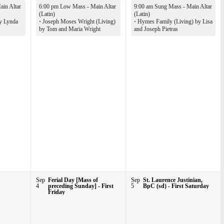
in Altar
6:00 pm Low Mass - Main Altar
9:00 am Sung Mass - Main Altar
(Latin)
(Latin)
y Lynda
·
Joseph Moses Wright (Living)
·
Hymes Family (Living) by Lisa
by Tom and Maria Wright
and Joseph Pietras
Sep
Ferial Day [Mass of
Sep
St. Laurence Justinian,
4
preceding Sunday] - First
5
BpC (sd) - First Saturday
Friday