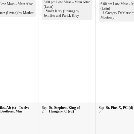
6:00 pm Low Mass - Main Altar
Low Mass - Main Altar
6:00 pm Low Mass - Ma
(Latin)
(Latin)
·
Violet Krey (Living) by
ntz (Living) by Mother
·
† Gregory DeMarie b
Jennifer and Parick Krey
Mostowy
iles, Ab (s) - Twelve
Sep
St. Stephen, King of
Sep
St. Pius X, PC (d)
 Brothers, Mm
2
Hungary, C (sd)
3