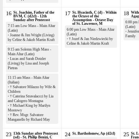
16
St. Joachim, Father of the
17
St. Hyacinth, C (d) - Within
18
Withi
BVM, C (d2cl) - 12th
the Octave of the
Agap
Sunday after Pentecost
Assumption - Octave Day
6:00 pm 
of St. Lawrence, M
7:15 am Low Mass - Main Altar
(Latin)
6:00 pm Low Mass - Main Altar
(Latin)
·
Jennife
(Latin)
·
Joanne & Jim Wright (Living)
Family
·
† Jozef & Jan Niedzwiecki by
by Celine & Jakob Martin Kraft
Celine & Jakob Martin Kraft
9:15 am Solemn High Mass -
Main Altar (Latin)
·
Lucas and Sarah Dotzler
(Living) by Lisa and Joseph
Pietras
11:15 am Mass - Main Altar
(Italian)
·
† Salvatore Milazzo by Wife &
Children
·
† Caterina Stravalaccci by Lia
and Calogero Montagna
·
† Michael King by Marilyn
Mostowy
·
† Rev. Msgr. Salvatore
Manganello by Richard May
23
13th Sunday after Pentecost
24
St. Bartholomew, Ap (d2cl)
25
St. L
(sd) - St. Philip Benizi, C
Fran