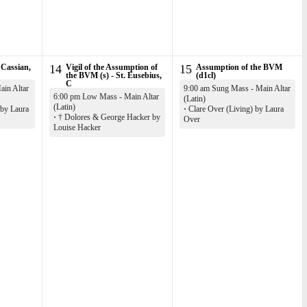
 Cassian,
14
Vigil of the Assumption of
15
Assumption of the BVM
the BVM (s) - St. Eusebius,
(d1cl)
C
in Altar
9:00 am Sung Mass - Main Altar
6:00 pm Low Mass - Main Altar
(Latin)
(Latin)
 by Laura
·
Clare Over (Living) by Laura
·
† Dolores & George Hacker by
Over
Louise Hacker