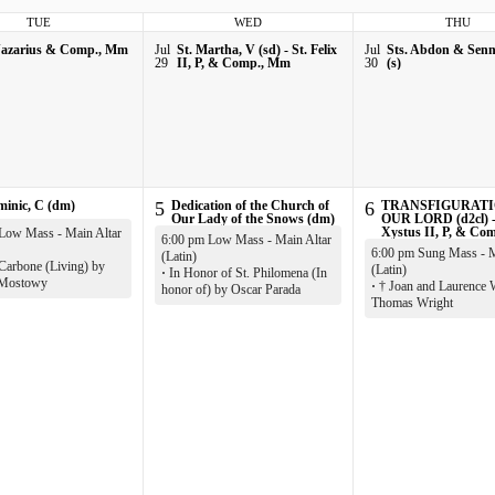
TUE
WED
THU
Nazarius & Comp., Mm
Jul
St. Martha, V (sd) - St. Felix
Jul
Sts. Abdon & Sen
29
II, P, & Comp., Mm
30
(s)
minic, C (dm)
5
Dedication of the Church of
6
TRANSFIGURATI
Our Lady of the Snows (dm)
OUR LORD (d2cl) -
Xystus II, P, & Co
Low Mass - Main Altar
6:00 pm Low Mass - Main Altar
6:00 pm Sung Mass - M
(Latin)
Carbone (Living) by
(Latin)
·
In Honor of St. Philomena (In
 Mostowy
·
† Joan and Laurence 
honor of) by Oscar Parada
Thomas Wright