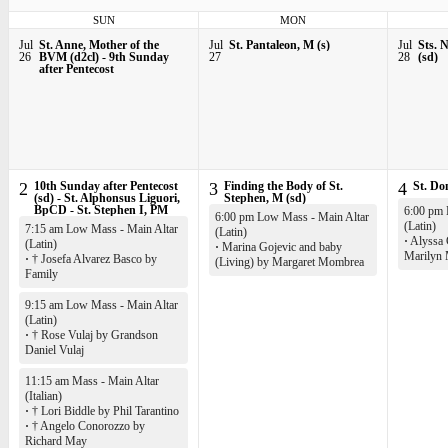
SUN
MON
Jul
St. Anne, Mother of the
Jul
St. Pantaleon, M (s)
Jul
Sts. 
26
BVM (d2cl) - 9th Sunday
27
28
(sd)
after Pentecost
2
10th Sunday after Pentecost
3
Finding the Body of St.
4
St. Do
(sd) - St. Alphonsus Liguori,
Stephen, M (sd)
BpCD - St. Stephen I, PM
6:00 pm 
6:00 pm Low Mass - Main Altar
(Latin)
7:15 am Low Mass - Main Altar
(Latin)
·
Alyssa 
(Latin)
·
Marina Gojevic and baby
Marilyn
·
† Josefa Alvarez Basco by
(Living) by Margaret Mombrea
Family
9:15 am Low Mass - Main Altar
(Latin)
·
† Rose Vulaj by Grandson
Daniel Vulaj
11:15 am Mass - Main Altar
(Italian)
·
† Lori Biddle by Phil Tarantino
·
† Angelo Conorozzo by
Richard May