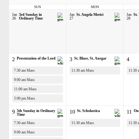
SUN
MON
Jan
3rd Sunday in
Jan
St. Angela Merici
Jan
St.
26
Ordinary Time
27
28
2
Presentation of the Lord
3
St. Blase, St. Ansgar
4
7:30 am Mass
11:30 am Mass
11:30 
9:00 am Mass
11:00 am Mass
5:00 pm Mass
9
5th Sunday in Ordinary
10
St. Scholastica
11
Ou
Time
7:30 am Mass
11:30 am Mass
11:30 
9:00 am Mass