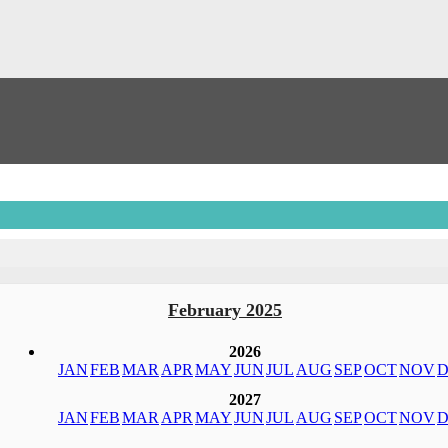
February 2025
2026
JAN
FEB
MAR
APR
MAY
JUN
JUL
AUG
SEP
OCT
NOV
D
2027
JAN
FEB
MAR
APR
MAY
JUN
JUL
AUG
SEP
OCT
NOV
D