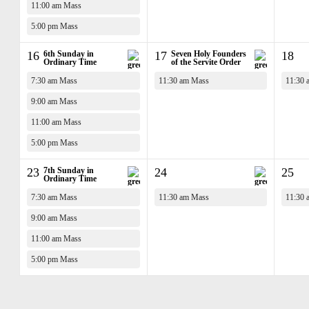
11:00 am Mass
5:00 pm Mass
16
6th Sunday in
17
Seven Holy Founders
18
Ordinary Time
of the Servite Order
7:30 am Mass
11:30 am Mass
11:30 
9:00 am Mass
11:00 am Mass
5:00 pm Mass
23
7th Sunday in
24
25
Ordinary Time
7:30 am Mass
11:30 am Mass
11:30 
9:00 am Mass
11:00 am Mass
5:00 pm Mass