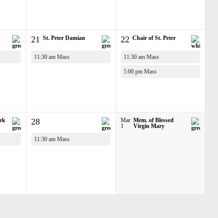
21
St. Peter Damian
22
Chair of St. Peter
11:30 am Mass
11:30 am Mass
5:00 pm Mass
rek
28
Mar
Mem. of Blessed
1
Virgin Mary
11:30 am Mass