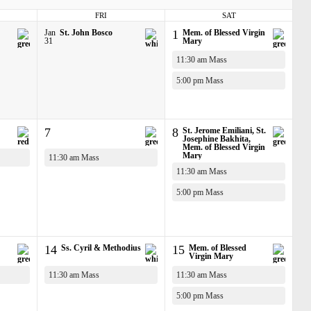
FRI
SAT
Jan
St. John Bosco
1
Mem. of Blessed Virgin
31
Mary
11:30 am Mass
5:00 pm Mass
7
8
St. Jerome Emiliani, St.
Josephine Bakhita,
Mem. of Blessed Virgin
Mary
11:30 am Mass
11:30 am Mass
5:00 pm Mass
14
Ss. Cyril & Methodius
15
Mem. of Blessed
Virgin Mary
11:30 am Mass
11:30 am Mass
5:00 pm Mass