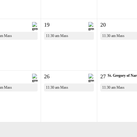
19
20
am Mass
11:30 am Mass
11:30 am Mass
26
27
St. Gregory of Na
am Mass
11:30 am Mass
11:30 am Mass