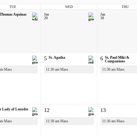
TUE
WED
THU
 Thomas Aquinas
Jan
Jan
29
30
5
St. Agatha
6
St. Paul Miki &
Companions
am Mass
11:30 am Mass
11:30 am Mass
r Lady of Lourdes
12
13
am Mass
11:30 am Mass
11:30 am Mass