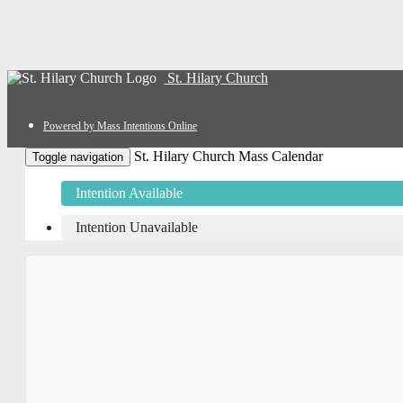
St. Hilary Church
Powered by Mass Intentions Online
St. Hilary Church Mass Calendar
Toggle navigation
Intention Available
Intention Unavailable