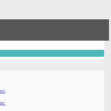
EC
EC