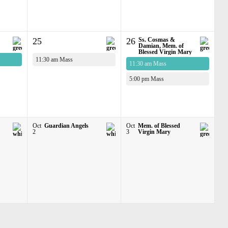
25
26
Ss. Cosmas &
Damian, Mem. of
Blessed Virgin Mary
11:30 am Mass
11:30 am Mass
5:00 pm Mass
Oct
Guardian Angels
Oct
Mem. of Blessed
2
3
Virgin Mary