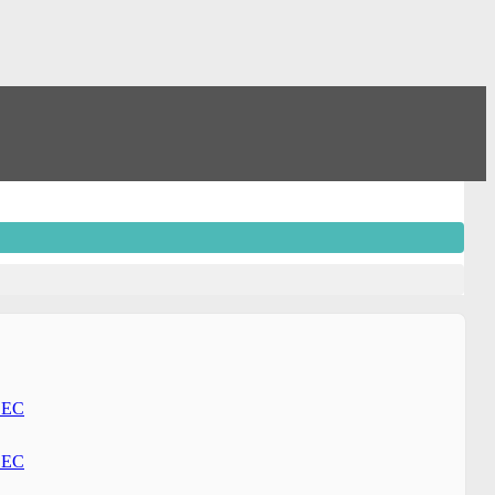
EC
EC