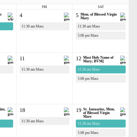
FRI
SAT
t
4
5
Mem. of Blessed Virgin
Mary
11:30 am Mass
11:30 am Mass
5:00 pm Mass
11
12
Most Holy Name of
Mary; BVM]
11:30 am Mass
11:30 am Mass
5:00 pm Mass
ine,
18
19
St. Januarius, Mem.
of Blessed Virgin
Mary
11:30 am Mass
11:30 am Mass
5:00 pm Mass