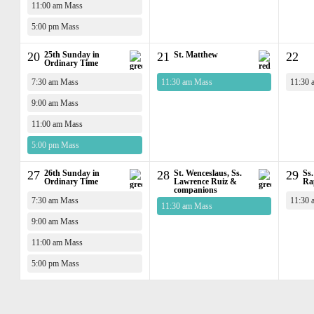
11:00 am Mass
5:00 pm Mass
20
25th Sunday in
21
St. Matthew
22
Ordinary Time
7:30 am Mass
11:30 am Mass
11:30 
9:00 am Mass
11:00 am Mass
5:00 pm Mass
27
26th Sunday in
28
St. Wenceslaus, Ss.
29
Ss.
Ordinary Time
Lawrence Ruiz &
Ra
companions
7:30 am Mass
11:30 
11:30 am Mass
9:00 am Mass
11:00 am Mass
5:00 pm Mass