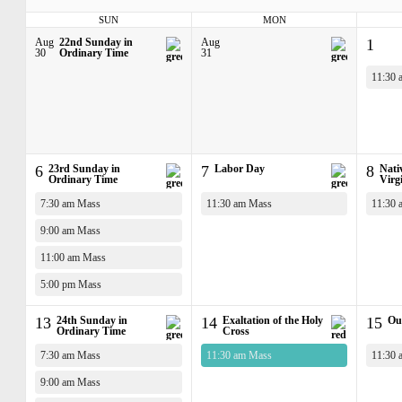
SUN
MON
Aug
22nd Sunday in
Aug
1
30
Ordinary Time
31
11:30 
6
23rd Sunday in
7
Labor Day
8
Nativ
Ordinary Time
Virg
7:30 am Mass
11:30 am Mass
11:30 
9:00 am Mass
11:00 am Mass
5:00 pm Mass
13
24th Sunday in
14
Exaltation of the Holy
15
Ou
Ordinary Time
Cross
7:30 am Mass
11:30 am Mass
11:30 
9:00 am Mass