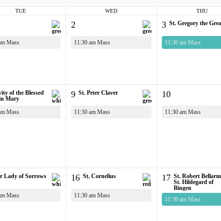
TUE
WED
THU
2
3
St. Gregory the Grea
am Mass
11:30 am Mass
11:30 am Mass
ity of the Blessed
9
St. Peter Claver
10
in Mary
am Mass
11:30 am Mass
11:30 am Mass
r Lady of Sorrows
16
St. Cornelius
17
St. Robert Bellarm
St. Hildegard of
Bingen
am Mass
11:30 am Mass
11:30 am Mass