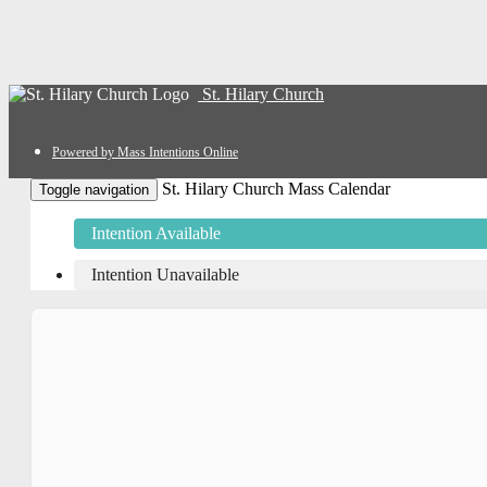
St. Hilary Church
Powered by Mass Intentions Online
St. Hilary Church Mass Calendar
Toggle navigation
Intention Available
Intention Unavailable