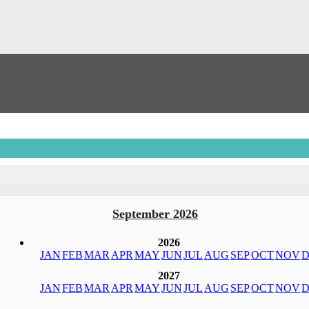
September 2026
2026
JAN
FEB
MAR
APR
MAY
JUN
JUL
AUG
SEP
OCT
NOV
D
2027
JAN
FEB
MAR
APR
MAY
JUN
JUL
AUG
SEP
OCT
NOV
D