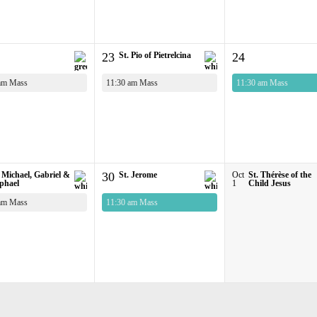
23
St. Pio of Pietrelcina
24
am Mass
11:30 am Mass
11:30 am Mass
 Michael, Gabriel &
30
St. Jerome
Oct
St. Thérèse of the
phael
1
Child Jesus
am Mass
11:30 am Mass