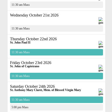
11:30 am Mass
Wednesday October 21st 2026
11:30 am Mass
Thursday October 22nd 2026
St. John Paul II
11:30 am Mass
Friday October 23rd 2026
St. John of Capistrano
11:30 am Mass
Saturday October 24th 2026
St. Anthony Mary Claret, Mem. of Blessed Virgin Mary
11:30 am Mass
5:00 pm Mass