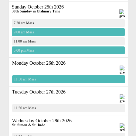
Sunday October 25th 2026
30th Sunday in Ordinary Time
7:30 am Mass
9:00 am Mass
11:00 am Mass
5:00 pm Mass
Monday October 26th 2026
11:30 am Mass
Tuesday October 27th 2026
11:30 am Mass
Wednesday October 28th 2026
St. Simon & St. Jude