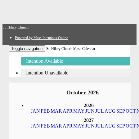
St. Hilary Church
Powered by Mass Intentions Online
Toggle navigation
St. Hilary Church Mass Calendar
Intention Available
Intention Unavailable
October 2026
2026
JAN
FEB
MAR
APR
MAY
JUN
JUL
AUG
SEP
OCT
2027
JAN
FEB
MAR
APR
MAY
JUN
JUL
AUG
SEP
OCT