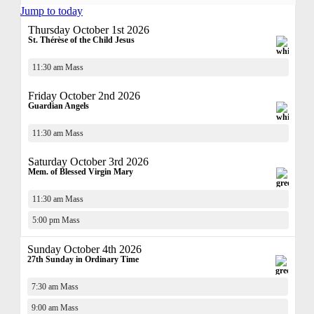
Jump to today
Thursday October 1st 2026
St. Thérèse of the Child Jesus
11:30 am Mass
Friday October 2nd 2026
Guardian Angels
11:30 am Mass
Saturday October 3rd 2026
Mem. of Blessed Virgin Mary
11:30 am Mass
5:00 pm Mass
Sunday October 4th 2026
27th Sunday in Ordinary Time
7:30 am Mass
9:00 am Mass