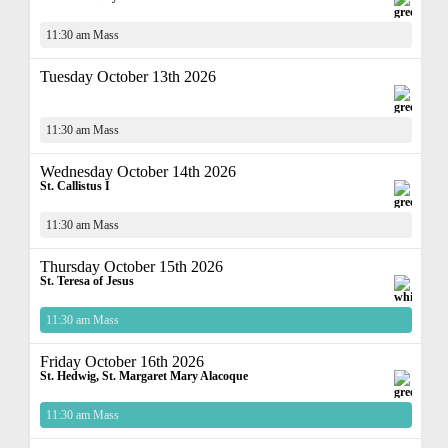
11:30 am Mass
Tuesday October 13th 2026
11:30 am Mass
Wednesday October 14th 2026
St. Callistus I
11:30 am Mass
Thursday October 15th 2026
St. Teresa of Jesus
11:30 am Mass
Friday October 16th 2026
St. Hedwig, St. Margaret Mary Alacoque
11:30 am Mass