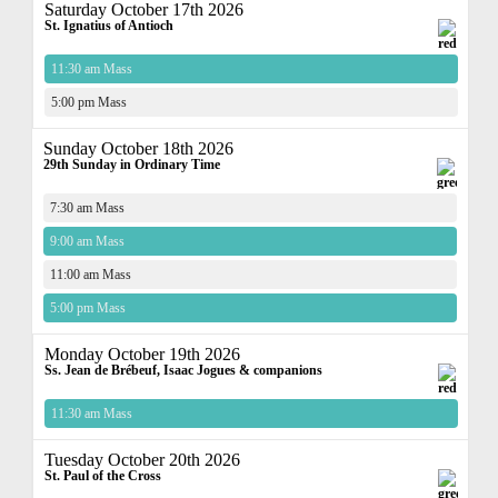
Saturday October 17th 2026
St. Ignatius of Antioch
11:30 am Mass
5:00 pm Mass
Sunday October 18th 2026
29th Sunday in Ordinary Time
7:30 am Mass
9:00 am Mass
11:00 am Mass
5:00 pm Mass
Monday October 19th 2026
Ss. Jean de Brébeuf, Isaac Jogues & companions
11:30 am Mass
Tuesday October 20th 2026
St. Paul of the Cross