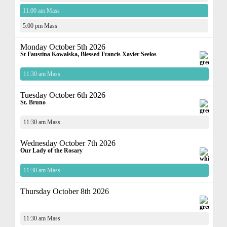
11:00 am Mass
5:00 pm Mass
Monday October 5th 2026
St Faustina Kowalska, Blessed Francis Xavier Seelos
11:30 am Mass
Tuesday October 6th 2026
St. Bruno
11:30 am Mass
Wednesday October 7th 2026
Our Lady of the Rosary
11:30 am Mass
Thursday October 8th 2026
11:30 am Mass