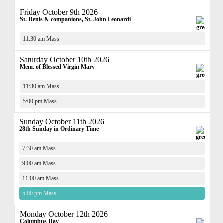
Friday October 9th 2026
St. Denis & companions, St. John Leonardi
11:30 am Mass
Saturday October 10th 2026
Mem. of Blessed Virgin Mary
11:30 am Mass
5:00 pm Mass
Sunday October 11th 2026
28th Sunday in Ordinary Time
7:30 am Mass
9:00 am Mass
11:00 am Mass
5:00 pm Mass
Monday October 12th 2026
Columbus Day