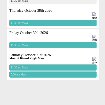
11:30 am Mass
Thursday October 29th 2026
11:30 am Mass
Friday October 30th 2026
11:30 am Mass
Saturday October 31st 2026
Mem. of Blessed Virgin Mary
11:30 am Mass
5:00 pm Mass