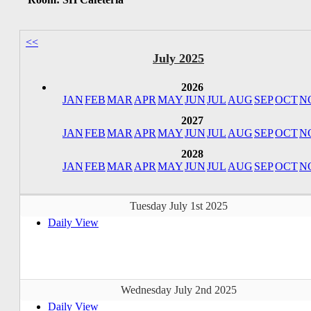
<<
July 2025
2026
JAN
FEB
MAR
APR
MAY
JUN
JUL
AUG
SEP
OCT
N
2027
JAN
FEB
MAR
APR
MAY
JUN
JUL
AUG
SEP
OCT
N
2028
JAN
FEB
MAR
APR
MAY
JUN
JUL
AUG
SEP
OCT
N
Tuesday July 1st 2025
Daily View
Wednesday July 2nd 2025
Daily View