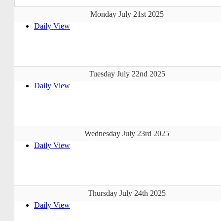
Monday July 21st 2025
Daily View
Tuesday July 22nd 2025
Daily View
Wednesday July 23rd 2025
Daily View
Thursday July 24th 2025
Daily View