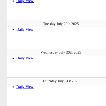
Daily View
Tuesday July 29th 2025
Daily View
Wednesday July 30th 2025
Daily View
Thursday July 31st 2025
Daily View