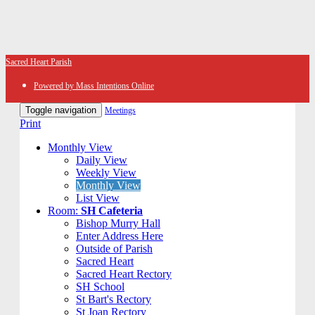
Sacred Heart Parish
Powered by Mass Intentions Online
Toggle navigation
Meetings
Print
Monthly View
Daily View
Weekly View
Monthly View
List View
Room:
SH Cafeteria
Bishop Murry Hall
Enter Address Here
Outside of Parish
Sacred Heart
Sacred Heart Rectory
SH School
St Bart's Rectory
St Joan Rectory