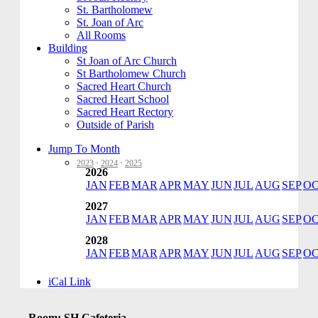
St. Bartholomew
St. Joan of Arc
All Rooms
Building
St Joan of Arc Church
St Bartholomew Church
Sacred Heart Church
Sacred Heart School
Sacred Heart Rectory
Outside of Parish
Jump To Month
2023
·
2024
·
2025
2026
JAN
FEB
MAR
APR
MAY
JUN
JUL
AUG
SEP
O
2027
JAN
FEB
MAR
APR
MAY
JUN
JUL
AUG
SEP
O
2028
JAN
FEB
MAR
APR
MAY
JUN
JUL
AUG
SEP
O
iCal Link
Room: SH Cafeteria