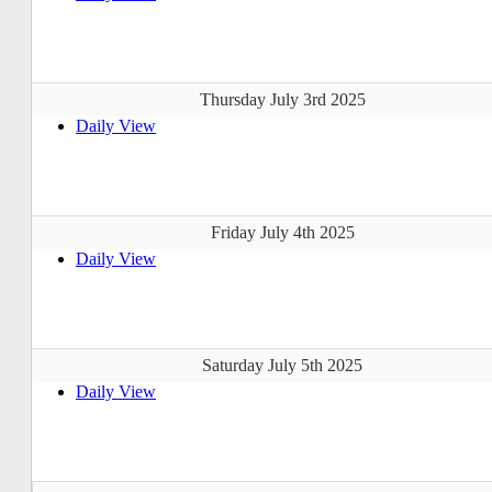
Thursday July 3rd 2025
Daily View
Friday July 4th 2025
Daily View
Saturday July 5th 2025
Daily View