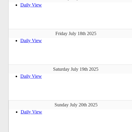
Daily View
Friday July 18th 2025
Daily View
Saturday July 19th 2025
Daily View
Sunday July 20th 2025
Daily View