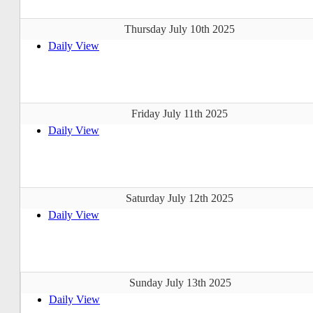
Thursday July 10th 2025
Daily View
Friday July 11th 2025
Daily View
Saturday July 12th 2025
Daily View
Sunday July 13th 2025
Daily View