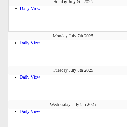
Sunday July 6th 2025
Daily View
Monday July 7th 2025
Daily View
Tuesday July 8th 2025
Daily View
Wednesday July 9th 2025
Daily View