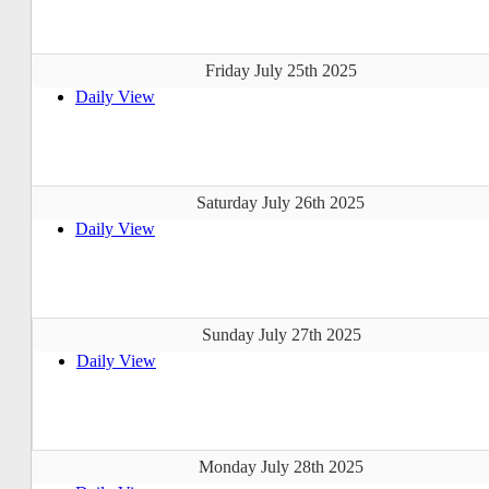
Friday July 25th 2025
Daily View
Saturday July 26th 2025
Daily View
Sunday July 27th 2025
Daily View
Monday July 28th 2025