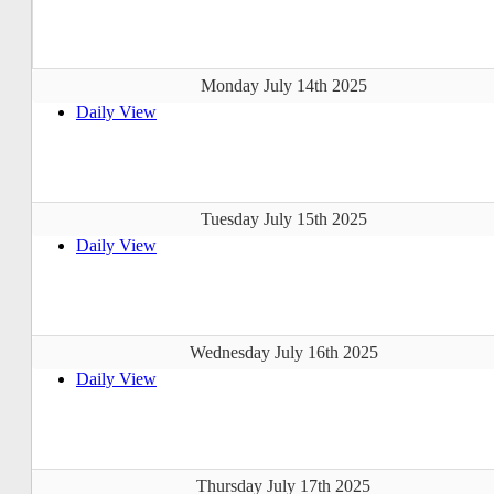
Monday July 14th 2025
Daily View
Tuesday July 15th 2025
Daily View
Wednesday July 16th 2025
Daily View
Thursday July 17th 2025