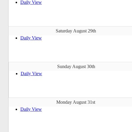
Daily View
Saturday August 29th
Daily View
Sunday August 30th
Daily View
Monday August 31st
Daily View