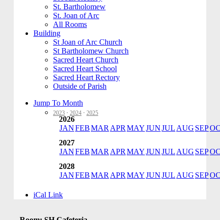
St. Bartholomew
St. Joan of Arc
All Rooms
Building
St Joan of Arc Church
St Bartholomew Church
Sacred Heart Church
Sacred Heart School
Sacred Heart Rectory
Outside of Parish
Jump To Month
2023
·
2024
·
2025
2026
JAN
FEB
MAR
APR
MAY
JUN
JUL
AUG
SEP
O
2027
JAN
FEB
MAR
APR
MAY
JUN
JUL
AUG
SEP
O
2028
JAN
FEB
MAR
APR
MAY
JUN
JUL
AUG
SEP
O
iCal Link
Room: SH Cafeteria