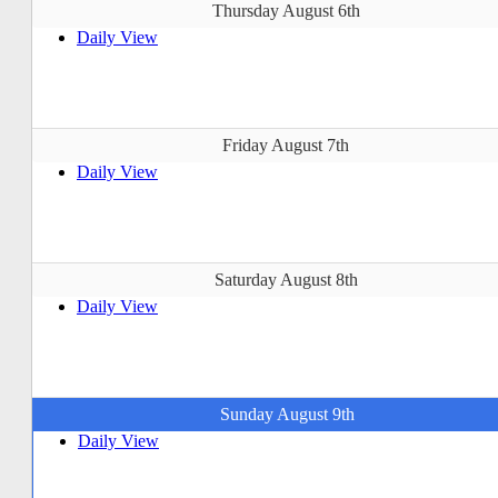
Thursday August 6th
Daily View
Friday August 7th
Daily View
Saturday August 8th
Daily View
Sunday August 9th
Daily View