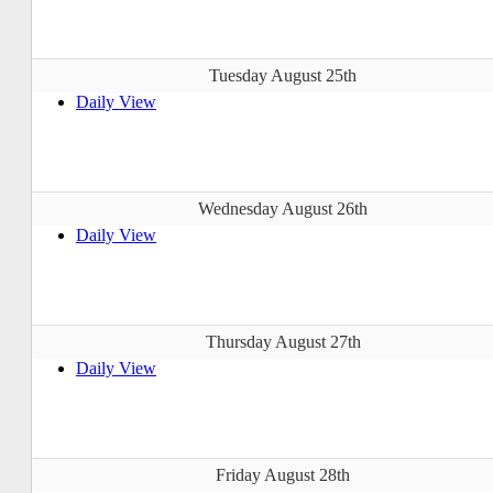
Tuesday August 25th
Daily View
Wednesday August 26th
Daily View
Thursday August 27th
Daily View
Friday August 28th