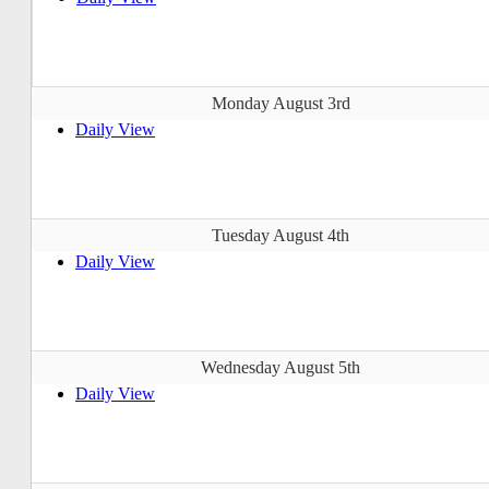
Monday August 3rd
Daily View
Tuesday August 4th
Daily View
Wednesday August 5th
Daily View