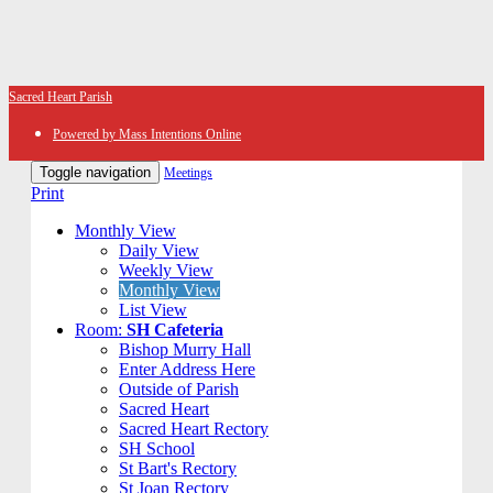
Sacred Heart Parish
Powered by Mass Intentions Online
Toggle navigation
Meetings
Print
Monthly View
Daily View
Weekly View
Monthly View
List View
Room:
SH Cafeteria
Bishop Murry Hall
Enter Address Here
Outside of Parish
Sacred Heart
Sacred Heart Rectory
SH School
St Bart's Rectory
St Joan Rectory