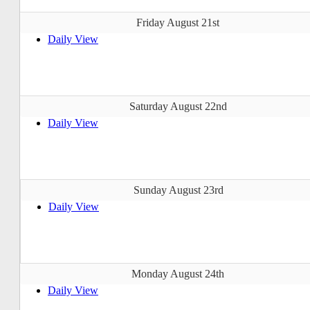
Friday August 21st
Daily View
Saturday August 22nd
Daily View
Sunday August 23rd
Daily View
Monday August 24th
Daily View