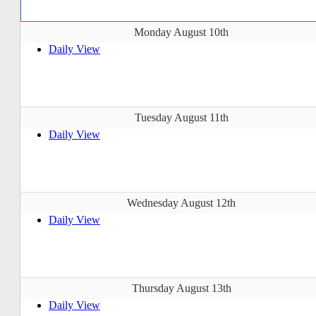
Monday August 10th
Daily View
Tuesday August 11th
Daily View
Wednesday August 12th
Daily View
Thursday August 13th
Daily View