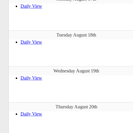
Daily View
Tuesday August 18th
Daily View
Wednesday August 19th
Daily View
Thursday August 20th
Daily View