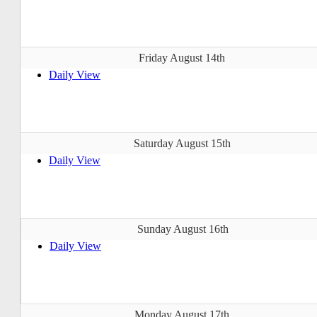
Friday August 14th
Daily View
Saturday August 15th
Daily View
Sunday August 16th
Daily View
Monday August 17th