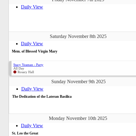
Daily View
Saturday November 8th 2025
Daily View
Mem. of Blessed Virgin Mary
Stacy Yeaman - Party
All Day
Rosary Hall
Sunday November 9th 2025
Daily View
The Dedication of the Lateran Basilica
Monday November 10th 2025
Daily View
St. Leo the Great