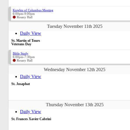
Knights of Columbus Meeting
6:00pm-9:00pm
Rosary Hall
Tuesday November 11th 2025
Daily View
St. Martin of Tours
Veterans Day
Bible Study
6:00pm-7:30pm
Rosary Hall
Wednesday November 12th 2025
Daily View
St. Josaphat
Thursday November 13th 2025
Daily View
St. Frances Xavier Cabrini