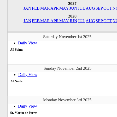
2027
JAN
FEB
MAR
APR
MAY
JUN
JUL
AUG
SEP
OCT
N
2028
JAN
FEB
MAR
APR
MAY
JUN
JUL
AUG
SEP
OCT
N
Saturday November 1st 2025
Daily View
All Saints
Sunday November 2nd 2025
Daily View
All Souls
Monday November 3rd 2025
Daily View
St. Martin de Porres