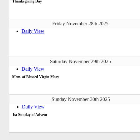
Thanksgiving Day
Friday November 28th 2025
Daily View
Saturday November 29th 2025
Daily View
Mem. of Blessed Virgin Mary
Sunday November 30th 2025
Daily View
1st Sunday of Advent