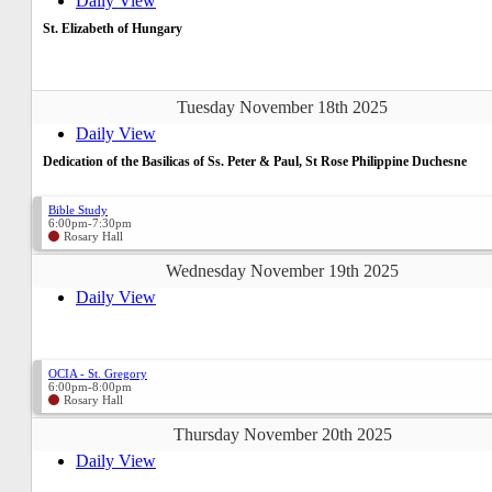
Daily View
St. Elizabeth of Hungary
Tuesday November 18th 2025
Daily View
Dedication of the Basilicas of Ss. Peter & Paul, St Rose Philippine Duchesne
Bible Study
6:00pm-7:30pm
Rosary Hall
Wednesday November 19th 2025
Daily View
OCIA - St. Gregory
6:00pm-8:00pm
Rosary Hall
Thursday November 20th 2025
Daily View