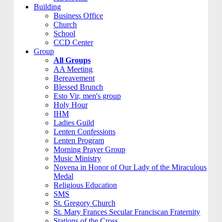
Building
Business Office
Church
School
CCD Center
Group
All Groups
AA Meeting
Bereavement
Blessed Brunch
Esto Vir, men's group
Holy Hour
IHM
Ladies Guild
Lenten Confessions
Lenten Program
Morning Prayer Group
Music Ministry
Novena in Honor of Our Lady of the Miraculous
Medal
Religious Education
SMS
St. Gregory Church
St. Mary Frances Secular Franciscan Fraternity
Stations of the Cross