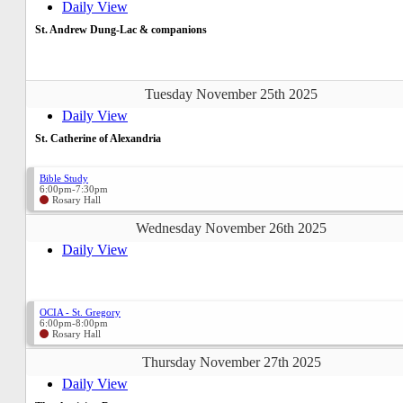
Daily View
St. Andrew Dung-Lac & companions
Tuesday November 25th 2025
Daily View
St. Catherine of Alexandria
Bible Study
6:00pm-7:30pm
Rosary Hall
Wednesday November 26th 2025
Daily View
OCIA - St. Gregory
6:00pm-8:00pm
Rosary Hall
Thursday November 27th 2025
Daily View