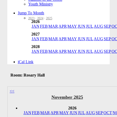
Youth Ministry
Jump To Month
2023
·
2024
·
2025
2026
JAN
FEB
MAR
APR
MAY
JUN
JUL
AUG
SEP
O
2027
JAN
FEB
MAR
APR
MAY
JUN
JUL
AUG
SEP
O
2028
JAN
FEB
MAR
APR
MAY
JUN
JUL
AUG
SEP
O
iCal Link
Room: Rosary Hall
<<
November 2025
2026
JAN
FEB
MAR
APR
MAY
JUN
JUL
AUG
SEP
OCT
N