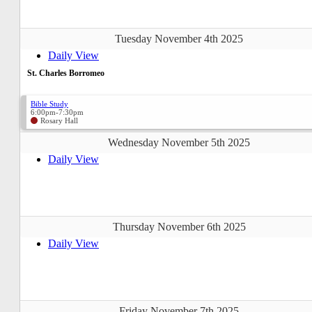
Tuesday November 4th 2025
Daily View
St. Charles Borromeo
Bible Study
6:00pm-7:30pm
Rosary Hall
Wednesday November 5th 2025
Daily View
Thursday November 6th 2025
Daily View
Friday November 7th 2025