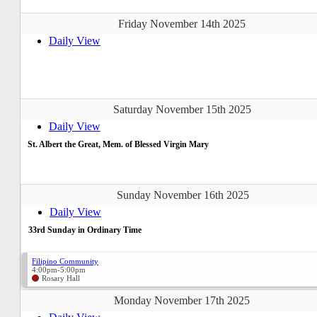
Friday November 14th 2025
Daily View
Saturday November 15th 2025
Daily View
St. Albert the Great, Mem. of Blessed Virgin Mary
Sunday November 16th 2025
Daily View
33rd Sunday in Ordinary Time
Filipino Community
4:00pm-5:00pm
Rosary Hall
Monday November 17th 2025