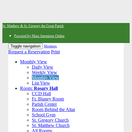
St. Matthew & St. Gregory the Great Parish
Powered by Mass Intentions Online
Toggle navigation
Meetings
Request a Reservation
Print
Monthly View
Daily View
Weekly View
Monthly View
List View
Room:
Rosary Hall
CCD Hall
Fr. Blaney Room
Parish Center
Room Behind the Altar
School Gym
St. Gregory Church
St. Matthew Church
All Rooms