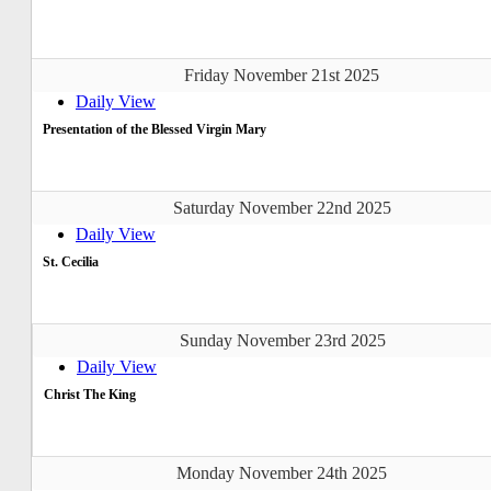
Friday November 21st 2025
Daily View
Presentation of the Blessed Virgin Mary
Saturday November 22nd 2025
Daily View
St. Cecilia
Sunday November 23rd 2025
Daily View
Christ The King
Monday November 24th 2025