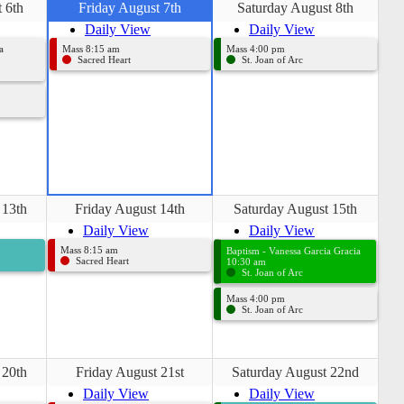
 6th
Friday August 7th
Saturday August 8th
Daily View
Daily View
a
Mass 8:15 am
Mass 4:00 pm
Sacred Heart
St. Joan of Arc
 13th
Friday August 14th
Saturday August 15th
Daily View
Daily View
Mass 8:15 am
Baptism - Vanessa Garcia Gracia
Sacred Heart
10:30 am
St. Joan of Arc
Mass 4:00 pm
St. Joan of Arc
 20th
Friday August 21st
Saturday August 22nd
Daily View
Daily View