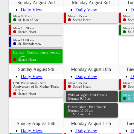
Sunday August 2nd
Monday August 3rd
Tue
Daily View
Daily View
D
Mass 9:00 am
Mass 8:15 am
Mass 8
St. Joan of Arc
Sacred Heart
Sacr
Mass 10:30 am
Mass 7
Sacred Heart
St. 
Mass 11:00 am
St. Bartholomew
Baptism - Christian James Fonseca
1:30 pm
Sacred Heart
Sunday August 9th
Monday August 10th
Tue
Daily View
Daily View
D
ONE Parish Mass - 50th
Mass 8:15 am
Mass 8
Anniversary of St. Mother Teresa
Sacred Heart
Sacr
10:30 am
Sacred Heart
Wake or Vigil - Fred Francis
Mass 7
Gorman 9:45 am
St. 
Funeral Mass - Fred Francis
Gorman 11:00 am
St. Joan of Arc
Sunday August 16th
Monday August 17th
Tue
Daily View
Daily View
D