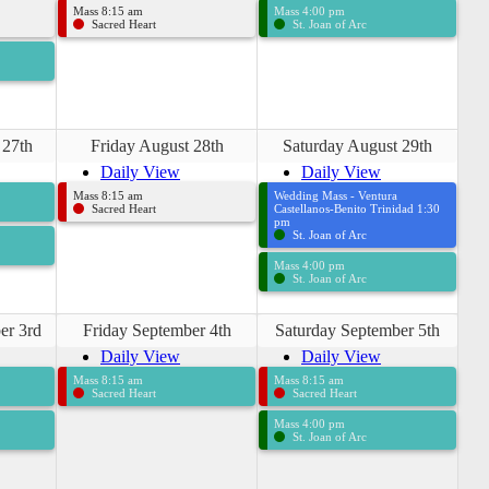
Mass 8:15 am
Mass 4:00 pm
Sacred Heart
St. Joan of Arc
 27th
Friday August 28th
Saturday August 29th
Daily View
Daily View
Mass 8:15 am
Wedding Mass - Ventura
Sacred Heart
Castellanos-Benito Trinidad 1:30
pm
St. Joan of Arc
Mass 4:00 pm
St. Joan of Arc
er 3rd
Friday September 4th
Saturday September 5th
Daily View
Daily View
Mass 8:15 am
Mass 8:15 am
Sacred Heart
Sacred Heart
Mass 4:00 pm
St. Joan of Arc