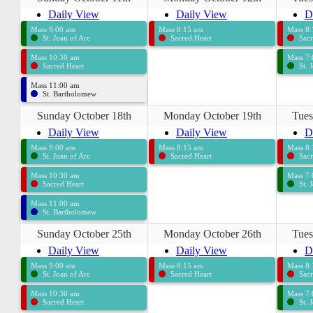
Daily View
Daily View
D
Mass 9:00 am
Mass 8:15 am
Mass 8
St. Joan of Arc
Sacred Heart
Sacr
Mass 10:30 am
Mass 7
Sacred Heart
St. 
Mass 11:00 am
St. Bartholomew
Sunday October 18th
Monday October 19th
Tues
Daily View
Daily View
D
Mass 9:00 am
Mass 8:15 am
Mass 8
St. Joan of Arc
Sacred Heart
Sacr
Mass 10:30 am
Mass 7
Sacred Heart
St. 
Mass 11:00 am
St. Bartholomew
Sunday October 25th
Monday October 26th
Tues
Daily View
Daily View
D
Mass 9:00 am
Mass 8:15 am
Mass 8
St. Joan of Arc
Sacred Heart
Sacr
Mass 10:30 am
Mass 7
Sacred Heart
St. 