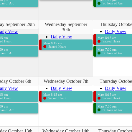
Joan of Arc
St. Joan of Arc
ay September 29th
Wednesday September
Thursday Octobe
30th
aily View
Daily View
Daily View
:15 am
Mass 8:15 am
ed Heart
Sacred Heart
Mass 8:15 am
Sacred Heart
:00 pm
Mass 7:00 pm
Joan of Arc
St. Joan of Arc
sday October 6th
Wednesday October 7th
Thursday Octobe
aily View
Daily View
Daily View
:15 am
Mass 8:15 am
Mass 8:15 am
ed Heart
Sacred Heart
Sacred Heart
:00 pm
Mass 7:00 pm
Joan of Arc
St. Joan of Arc
day October 13th
Wednesday October 14th
Thursday October