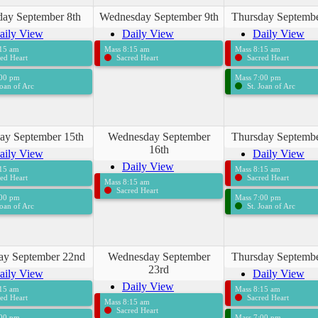
day September 8th
Wednesday September 9th
Thursday Septembe
aily View
Daily View
Daily View
:15 am
Mass 8:15 am
Mass 8:15 am
ed Heart
Sacred Heart
Sacred Heart
:00 pm
Mass 7:00 pm
Joan of Arc
St. Joan of Arc
ay September 15th
Wednesday September
Thursday Septembe
16th
aily View
Daily View
Daily View
:15 am
Mass 8:15 am
ed Heart
Sacred Heart
Mass 8:15 am
Sacred Heart
:00 pm
Mass 7:00 pm
Joan of Arc
St. Joan of Arc
ay September 22nd
Wednesday September
Thursday Septembe
23rd
aily View
Daily View
Daily View
:15 am
Mass 8:15 am
ed Heart
Sacred Heart
Mass 8:15 am
Sacred Heart
:00 pm
Mass 7:00 pm