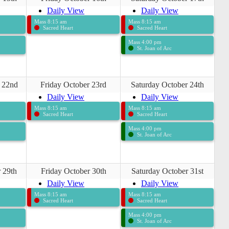
Daily View
Daily View
Mass 8:15 am
Mass 8:15 am
Sacred Heart
Sacred Heart
Mass 4:00 pm
St. Joan of Arc
 22nd
Friday October 23rd
Saturday October 24th
Daily View
Daily View
Mass 8:15 am
Mass 8:15 am
Sacred Heart
Sacred Heart
Mass 4:00 pm
St. Joan of Arc
 29th
Friday October 30th
Saturday October 31st
Daily View
Daily View
Mass 8:15 am
Mass 8:15 am
Sacred Heart
Sacred Heart
Mass 4:00 pm
St. Joan of Arc