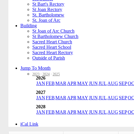
St Bart's Rectory
St Joan Rectory
St. Bartholomew
St. Joan of Arc
Building
St Joan of Arc Church
St Bartholomew Church
Sacred Heart Church
Sacred Heart School
Sacred Heart Rectory
Outside of Parish
Jump To Month
2023
·
2024
·
2025
2026
JAN
FEB
MAR
APR
MAY
JUN
JUL
AUG
SEP
O
2027
JAN
FEB
MAR
APR
MAY
JUN
JUL
AUG
SEP
O
2028
JAN
FEB
MAR
APR
MAY
JUN
JUL
AUG
SEP
O
iCal Link