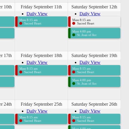
r 10th
Friday September 11th
Saturday September 12th
Daily View
Daily View
Mass 8:15 am
Mass 8:15 am
Sacred Heart
Sacred Heart
Mass 4:00 pm
St. Joan of Arc
r 17th
Friday September 18th
Saturday September 19th
Daily View
Daily View
Mass 8:15 am
Mass 8:15 am
Sacred Heart
Sacred Heart
Mass 4:00 pm
St. Joan of Arc
r 24th
Friday September 25th
Saturday September 26th
Daily View
Daily View
Mass 8:15 am
Mass 8:15 am
Sacred Heart
Sacred Heart
Mass 4:00 pm