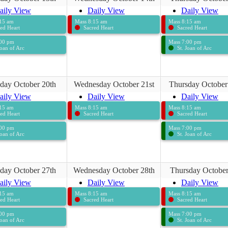
aily View
Daily View
Daily View
:15 am
Mass 8:15 am
Mass 8:15 am
ed Heart
Sacred Heart
Sacred Heart
:00 pm
Mass 7:00 pm
Joan of Arc
St. Joan of Arc
day October 20th
Wednesday October 21st
Thursday October
aily View
Daily View
Daily View
:15 am
Mass 8:15 am
Mass 8:15 am
ed Heart
Sacred Heart
Sacred Heart
:00 pm
Mass 7:00 pm
Joan of Arc
St. Joan of Arc
day October 27th
Wednesday October 28th
Thursday October
aily View
Daily View
Daily View
:15 am
Mass 8:15 am
Mass 8:15 am
ed Heart
Sacred Heart
Sacred Heart
:00 pm
Mass 7:00 pm
Joan of Arc
St. Joan of Arc