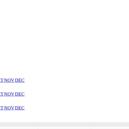
CT
NOV
DEC
CT
NOV
DEC
CT
NOV
DEC