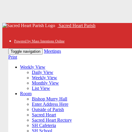
Sacred Heart Parish
Powered by Mass Intentions Online
Meetings
Toggle navigation
Print
Weekly View
Daily View
Weekly View
Monthly View
List View
Room
Bishop Murry Hall
Enter Address Here
Outside of Parish
Sacred Heart
Sacred Heart Rectory
SH Cafeteria
SH School