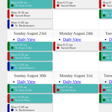
Mass 9:00 am
Mass 8:15 am
Mass 8
St. Joan of Arc
Sacred Heart
Sacr
Mass 10:30 am
Mass 7
Sacred Heart
St. 
Mass 11:00 am
St. Bartholomew
Sunday August 23rd
Monday August 24th
Tue
Daily View
Daily View
D
Mass 9:00 am
Mass 8:15 am
Mass 8
St. Joan of Arc
Sacred Heart
Sacr
Mass 10:30 am
Mass 7
Sacred Heart
St. 
Mass 11:00 am
St. Bartholomew
Sunday August 30th
Monday August 31st
Tues
Daily View
Daily View
D
Mass 9:00 am
Mass 8:15 am
Mass 8
St. Joan of Arc
Sacred Heart
Sacr
Mass 10:30 am
Mass 7
Sacred Heart
St. 
Mass 11:00 am
St. Bartholomew