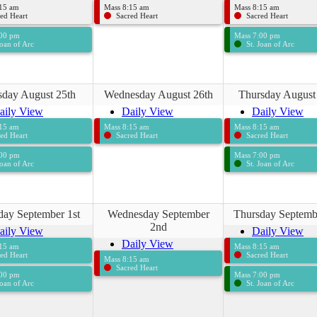
:15 am
Mass 8:15 am
Mass 8:15 am
ed Heart
Sacred Heart
Sacred Heart
:00 pm
Mass 7:00 pm
Joan of Arc
St. Joan of Arc
sday August 25th
Wednesday August 26th
Thursday August
aily View
Daily View
Daily View
:15 am
Mass 8:15 am
Mass 8:15 am
ed Heart
Sacred Heart
Sacred Heart
:00 pm
Mass 7:00 pm
Joan of Arc
St. Joan of Arc
day September 1st
Wednesday September
Thursday Septemb
2nd
aily View
Daily View
Daily View
:15 am
Mass 8:15 am
ed Heart
Sacred Heart
Mass 8:15 am
Sacred Heart
:00 pm
Mass 7:00 pm
Joan of Arc
St. Joan of Arc