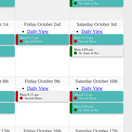
St. Joan of Arc
r 1st
Friday October 2nd
Saturday October 3rd
Daily View
Daily View
Mass 8:15 am
Mass 8:15 am
Sacred Heart
Sacred Heart
Mass 4:00 pm
St. Joan of Arc
r 8th
Friday October 9th
Saturday October 10th
Daily View
Daily View
Mass 8:15 am
Mass 8:15 am
Sacred Heart
Sacred Heart
Mass 4:00 pm
St. Joan of Arc
 15th
Friday October 16th
Saturday October 17th