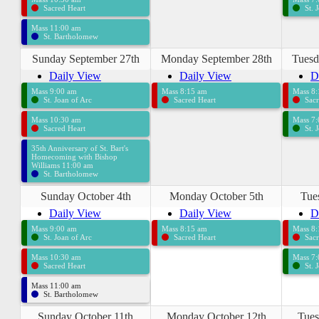
Sacred Heart
St. 
Mass 11:00 am
St. Bartholomew
Sunday September 27th
Monday September 28th
Tuesd
Daily View
Daily View
D
Mass 9:00 am
Mass 8:15 am
Mass 8
St. Joan of Arc
Sacred Heart
Sacr
Mass 10:30 am
Mass 7
Sacred Heart
St. 
35th Anniversary of St. Bart's
Homecoming with Bishop
Williams 11:00 am
St. Bartholomew
Sunday October 4th
Monday October 5th
Tue
Daily View
Daily View
D
Mass 9:00 am
Mass 8:15 am
Mass 8
St. Joan of Arc
Sacred Heart
Sacr
Mass 10:30 am
Mass 7
Sacred Heart
St. 
Mass 11:00 am
St. Bartholomew
Sunday October 11th
Monday October 12th
Tues