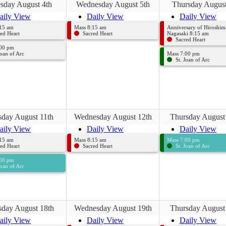
sday August 4th
Wednesday August 5th
Thursday August
aily View
Daily View
Daily View
:15 am
Mass 8:15 am
Anniversary of Hiroshim
ed Heart
Sacred Heart
Nagasaki 8:15 am
Sacred Heart
:00 pm
Joan of Arc
Mass 7:00 pm
St. Joan of Arc
sday August 11th
Wednesday August 12th
Thursday August
aily View
Daily View
Daily View
:15 am
Mass 8:15 am
Mass 7:00 pm
ed Heart
Sacred Heart
St. Joan of Arc
:00 pm
Joan of Arc
sday August 18th
Wednesday August 19th
Thursday August
aily View
Daily View
Daily View