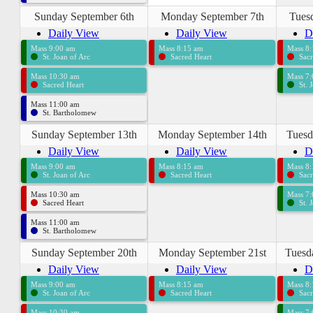
Sunday September 6th
Monday September 7th
Tues
Daily View
Daily View
D
Mass 9:00 am
Mass 8:15 am
Mass 8
St. Joan of Arc
Sacred Heart
Sacr
Mass 10:30 am
Mass 7
Sacred Heart
St. 
Mass 11:00 am
St. Bartholomew
Sunday September 13th
Monday September 14th
Tuesd
Daily View
Daily View
D
Mass 9:00 am
Mass 8:15 am
Mass 8
St. Joan of Arc
Sacred Heart
Sacr
Mass 10:30 am
Mass 7
Sacred Heart
St. 
Mass 11:00 am
St. Bartholomew
Sunday September 20th
Monday September 21st
Tuesd
Daily View
Daily View
D
Mass 9:00 am
Mass 8:15 am
Mass 8
St. Joan of Arc
Sacred Heart
Sacr
Mass 10:30 am
Mass 7